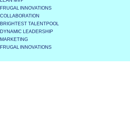
LEAN MVP
FRUGAL INNOVATIONS
COLLABORATION
BRIGHTEST TALENTPOOL
DYNAMIC LEADERSHIP
MARKETING
FRUGAL INNOVATIONS