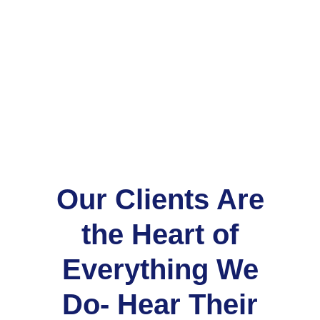
Our Clients Are
the Heart of
Everything We
Do- Hear Their