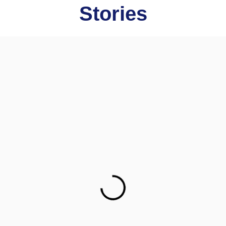
Stories