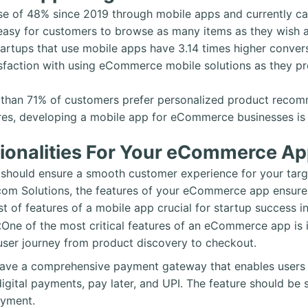
se of 48% since 2019 through mobile apps and currently ca
sy for customers to browse as many items as they wish a
tartups that use mobile apps have 3.14 times higher conv
sfaction with using eCommerce mobile solutions as they pr
re than 71% of customers prefer personalized product reco
res, developing a mobile app for eCommerce businesses is 
tionalities For Your eCommerce Ap
should ensure a smooth customer experience for your targ
om Solutions, the features of your eCommerce app ensure t
list of features of a mobile app crucial for startup success
:
One of the most critical features of an eCommerce app is i
 user journey from product discovery to checkout.
ave a comprehensive payment gateway that enables users t
digital payments, pay later, and UPI. The feature should be
ayment.