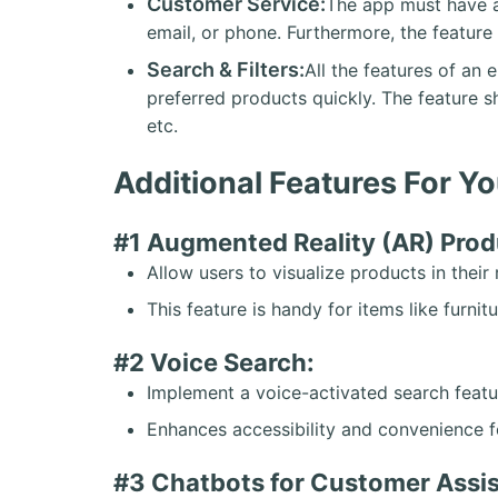
Customer Service:
The app must have a
email, or phone. Furthermore, the featur
Search & Filters:
All the features of an 
preferred products quickly. The feature s
etc.
Additional Features For 
#1 Augmented Reality (AR) Prod
Allow users to visualize products in thei
This feature is handy for items like furnitu
#2 Voice Search:
Implement a voice-activated search featu
Enhances accessibility and convenience f
#3 Chatbots for Customer Assi