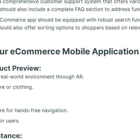
 comprehensive customer support system that offers variou
e should also include a complete FAQ section to address f
eCommerce app should be equipped with robust search functio
hould also offer sorting options to shoppers based on releva
Your eCommerce Mobile Application
uct Preview:
r real-world environment through AR.
re or clothing.
re for hands-free navigation.
or users.
stance: