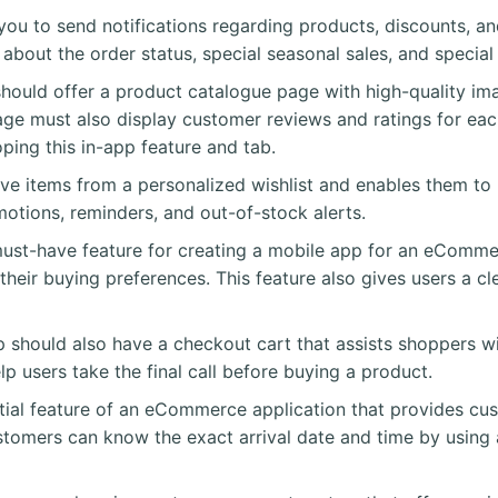
 you to send notifications regarding products, discounts, a
s about the order status, special seasonal sales, and speci
uld offer a product catalogue page with high-quality ima
page must also display customer reviews and ratings for eac
ping this in-app feature and tab.
ove items from a personalized wishlist and enables them 
motions, reminders, and out-of-stock alerts.
ust-have feature for creating a mobile app for an eCommer
eir buying preferences. This feature also gives users a cle
hould also have a checkout cart that assists shoppers wit
lp users take the final call before buying a product.
ential feature of an eCommerce application that provides cu
customers can know the exact arrival date and time by using