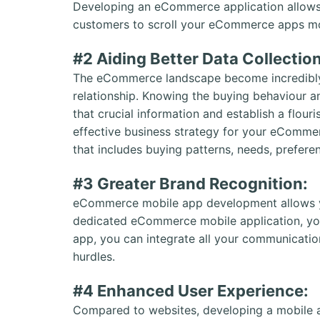
Developing an eCommerce application allows 
customers to scroll your eCommerce apps more
#2 Aiding Better Data Collectio
The eCommerce landscape become incredibly 
relationship. Knowing the buying behaviour a
that crucial information and establish a flouri
effective business strategy for your eCommer
that includes buying patterns, needs, prefere
#3 Greater Brand Recognition:
eCommerce mobile app development allows y
dedicated eCommerce mobile application, you
app, you can integrate all your communicatio
hurdles.
#4 Enhanced User Experience:
Compared to websites, developing a mobile a