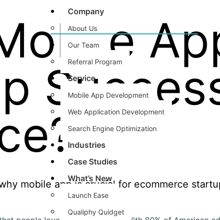
Company
Mobile Ap
About Us
Our Team
Referral Program
up Success
Service
Mobile App Development
ce?
Web Application ​Development
Search Engine Optimization
Industries
Case Studies
What’s New
Launch Ease
Qualiphy Quidget
hat people love online shopping. With 80% of American ad