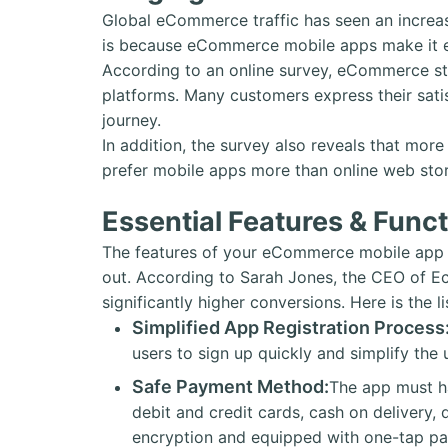
Global eCommerce traffic has seen an increa
is because eCommerce mobile apps make it ea
According to an online survey, eCommerce s
platforms. Many customers express their sati
journey.
In addition, the survey also reveals that mo
prefer mobile apps more than online web sto
Essential Features & Func
The features of your eCommerce mobile app 
out. According to Sarah Jones, the CEO of Ec
significantly higher conversions. Here is the 
Simplified App Registration Process
users to sign up quickly and simplify the
Safe Payment Method:
The app must h
debit and credit cards, cash on delivery, 
encryption and equipped with one-tap p