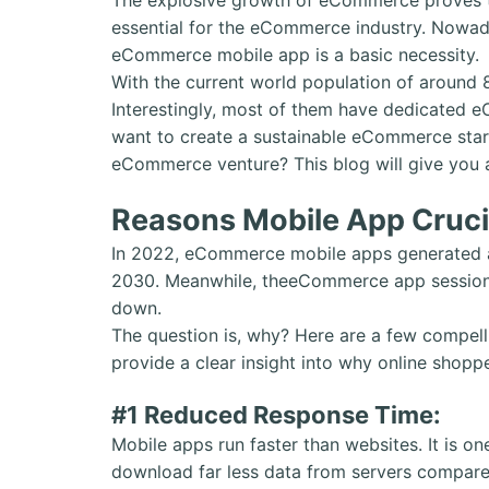
essential for the eCommerce industry. Nowada
eCommerce mobile app is a basic necessity.
With the current world population of around 
Interestingly, most of them have dedicated 
want to create a sustainable eCommerce star
eCommerce venture? This blog will give you a 
Reasons Mobile App Cruci
In 2022, eCommerce mobile apps generated ar
2030. Meanwhile, theeCommerce app session
down.
The question is, why? Here are a few compell
provide a clear insight into why online sh
#1 Reduced Response Time:
Mobile apps run faster than websites. It is 
download far less data from servers compared