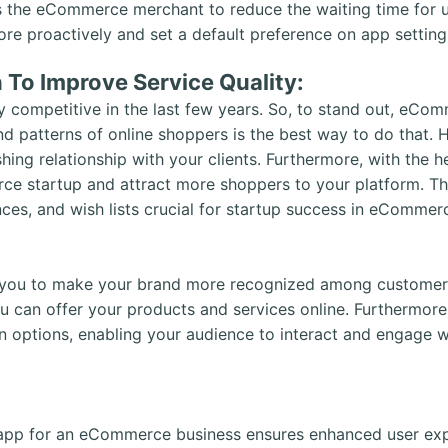
the eCommerce merchant to reduce the waiting time for use
 proactively and set a default preference on app settings
n To Improve Service Quality:
competitive in the last few years. So, to stand out, eCo
nd patterns of online shoppers is the best way to do that
shing relationship with your clients. Furthermore, with the h
ce startup and attract more shoppers to your platform. Th
nces, and wish lists crucial for startup success in eCommer
ou to make your brand more recognized among customers
 can offer your products and services online. Furthermor
n options, enabling your audience to interact and engage w
pp for an eCommerce business ensures enhanced user expe