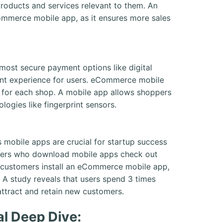
 products and services relevant to them. An
mmerce mobile app, as it ensures more sales
most secure payment options like digital
ent experience for users. eCommerce mobile
n for each shop. A mobile app allows shoppers
logies like fingerprint sensors.
 mobile apps are crucial for startup success
omers who download mobile apps check out
n customers install an eCommerce mobile app,
t. A study reveals that users spend 3 times
attract and retain new customers.
l Deep Dive: