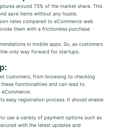
ptures around 73% of the market share. This
nd save items without any hustle.
ersion rates compared to eCommerce web
ovide them with a frictionless purchase
mmendations in mobile apps. So, as customers
the only way forward for startups.
p:
et customers, from browsing to checking
hese functionalities and can lead to
 in eCommerce.
ts easy registration process. It should enable
o use a variety of payment options such as
 secured with the latest updates and