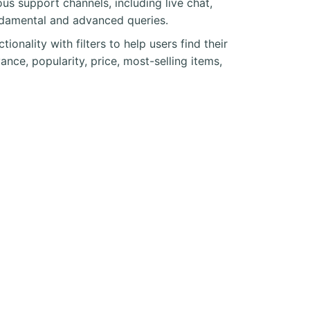
s support channels, including live chat,
undamental and advanced queries.
nality with filters to help users find their
nce, popularity, price, most-selling items,