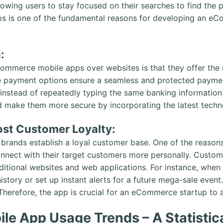
llowing users to stay focused on their searches to find the
 is one of the fundamental reasons for developing an eCo
:
eCommerce mobile apps over websites is that they offer the 
ese payment options ensure a seamless and protected paym
y instead of repeatedly typing the same banking informatio
d make them more secure by incorporating the latest techno
st Customer Loyalty:
 brands establish a loyal customer base. One of the reasons
onnect with their target customers more personally. Cust
aditional websites and web applications. For instance, whe
 history or set up instant alerts for a future mega-sale even
herefore, the app is crucial for an eCommerce startup to 
e App Usage Trends – A Statistica