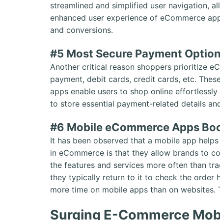
streamlined and simplified user navigation, a
enhanced user experience of eCommerce apps
and conversions.
#5 Most Secure Payment Option
Another critical reason shoppers prioritize 
payment, debit cards, credit cards, etc. Th
apps enable users to shop online effortlessl
to store essential payment-related details an
#6 Mobile eCommerce Apps Boo
It has been observed that a mobile app helps
in eCommerce is that they allow brands to c
the features and services more often than tr
they typically return to it to check the order
more time on mobile apps than on websites. T
Surging E-Commerce Mobil