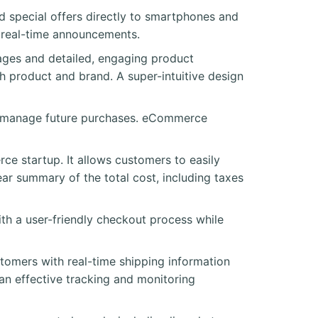
nd special offers directly to smartphones and
al real-time announcements.
ges and detailed, engaging product
h product and brand. A super-intuitive design
to manage future purchases. eCommerce
ce startup. It allows customers to easily
ar summary of the total cost, including taxes
h a user-friendly checkout process while
stomers with real-time shipping information
 an effective tracking and monitoring