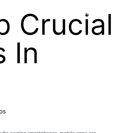
p Crucial
Contact Us
 In
ults owning smartphones, mobile apps are