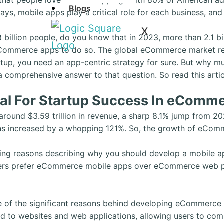
Blogs
ys, mobile apps play a critical role for each business, an
X
8 billion people, do you know that in 2023, more than 2.1
eCommerce apps to do so. The global eCommerce market reac
tup, you need an app-centric strategy for sure. But why m
comprehensive answer to that question. So read this articl
al For Startup Success In eComme
ound $3.59 trillion in revenue, a sharp 8.1% jump from 20
s increased by a whopping 121%. So, the growth of eComm
ing reasons describing why you should develop a mobile ap
oppers prefer eCommerce mobile apps over eCommerce web 
one of the significant reasons behind developing eCommerc
 to websites and web applications, allowing users to compl