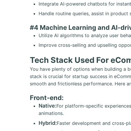
Integrate AI-powered chatbots for instan
Handle routine queries, assist in product 
#4 Machine Learning and AI-dr
Utilize AI algorithms to analyze user be
Improve cross-selling and upselling oppor
Tech Stack Used For eCo
You have plenty of options when building a b
stack is crucial for startup success in eComm
smooth and frictionless performance. Here a
Front-end:
Native:
For platform-specific experiences
animations.
Hybrid:
Faster development and cross-pla