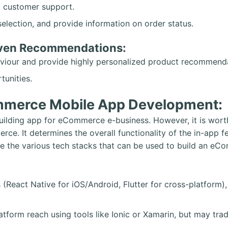
t customer support.
selection, and provide information on order status.
iven Recommendations:
haviour and provide highly personalized product recommend
tunities.
mmerce Mobile App Development:
uilding app for eCommerce e-business. However, it is worth
erce. It determines the overall functionality of the in-ap
re the various tech stacks that can be used to build an e
 (React Native for iOS/Android, Flutter for cross-platform
tform reach using tools like Ionic or Xamarin, but may tra