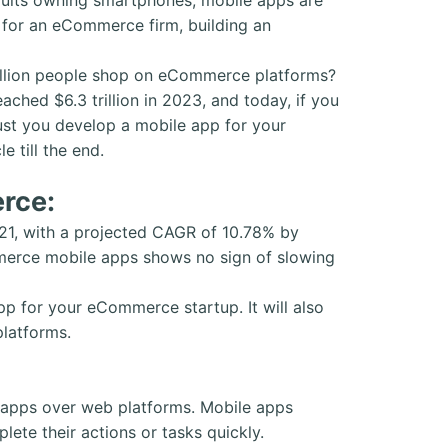
d for an eCommerce firm, building an
 billion people shop on eCommerce platforms?
hed $6.3 trillion in 2023, and today, if you
ust you develop a mobile app for your
e till the end.
rce:
21, with a projected CAGR of 10.78% by
erce mobile apps shows no sign of slowing
p for your eCommerce startup. It will also
platforms.
e apps over web platforms. Mobile apps
ete their actions or tasks quickly.