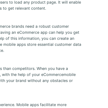
rs to load any product page. It will enable
 to get relevant content.
mmerce brands need a robust customer
. Having an eCommerce app can help you get
elp of this information, you can create an
e mobile apps store essential customer data
ce.
 than competitors. When you have a
e, with the help of your eCommercemobile
ith your brand without any obstacles or
rience. Mobile apps facilitate more