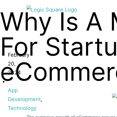
Why Is A 
For Start
February
eCommer
20,
2024
App
Development
,
Technology
The explosive growth of eCommerce proves t