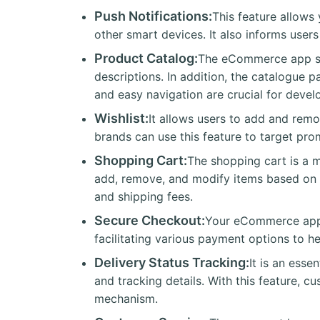
Push Notifications:
This feature allows
other smart devices. It also informs user
Product Catalog:
The eCommerce app sho
descriptions. In addition, the catalogue 
and easy navigation are crucial for develo
Wishlist:
It allows users to add and rem
brands can use this feature to target pro
Shopping Cart:
The shopping cart is a m
add, remove, and modify items based on th
and shipping fees.
Secure Checkout:
Your eCommerce app s
facilitating various payment options to he
Delivery Status Tracking:
It is an ess
and tracking details. With this feature, 
mechanism.