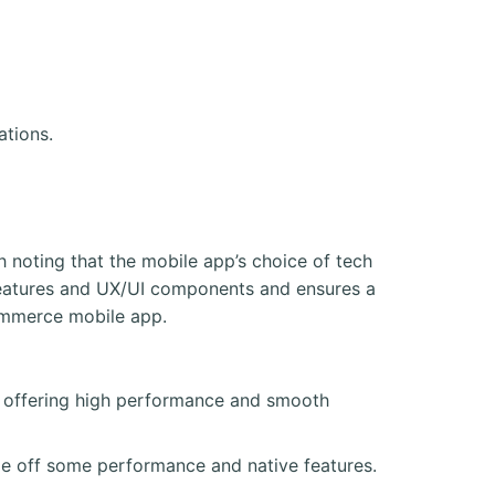
ations.
 noting that the mobile app’s choice of tech
p features and UX/UI components and ensures a
Commerce mobile app.
), offering high performance and smooth
de off some performance and native features.