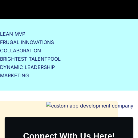
LEAN MVP
FRUGAL INNOVATIONS
COLLABORATION
BRIGHTEST TALENTPOOL
DYNAMIC LEADERSHIP
MARKETING
Connect With Us Here!