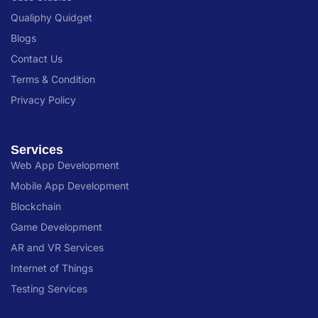
Qualiphy Quidget
Blogs
Contact Us
Terms & Condition
Privacy Policy
Services
Web App Development
Mobile App Development
Blockchain
Game Development
AR and VR Services
Internet of Things
Testing Services