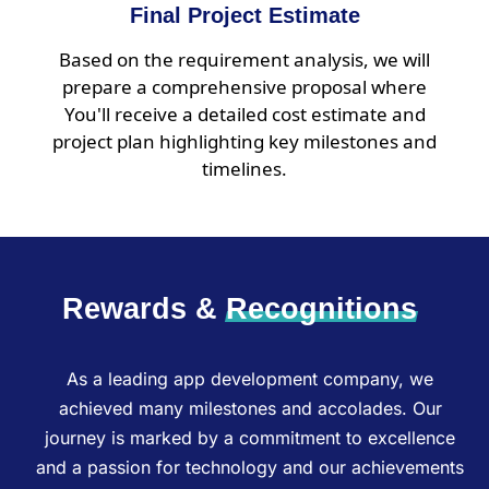
Final Project Estimate
Based on the requirement analysis, we will
prepare a comprehensive proposal where
You'll receive a detailed cost estimate and
project plan highlighting key milestones and
timelines.
Rewards &
Recognitions
As a leading app development company, we
achieved many milestones and accolades. Our
journey is marked by a commitment to excellence
and a passion for technology and our achievements