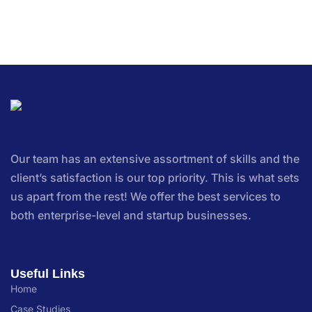
Our team has an extensive assortment of skills and the
client’s satisfaction is our top priority. This is what sets
us apart from the rest! We offer the best services to
both enterprise-level and startup businesses.
Useful Links
Home
Case Studies