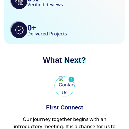
Verified Reviews
0
+
Delivered Projects
What
Next?
First Connect
Our journey together begins with an
introductory meeting. It is a chance for us to