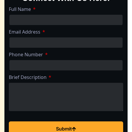
Full Name
Email Address
Phone Number
Brief Description
Submit