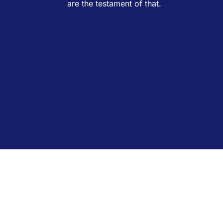
are the testament of that.