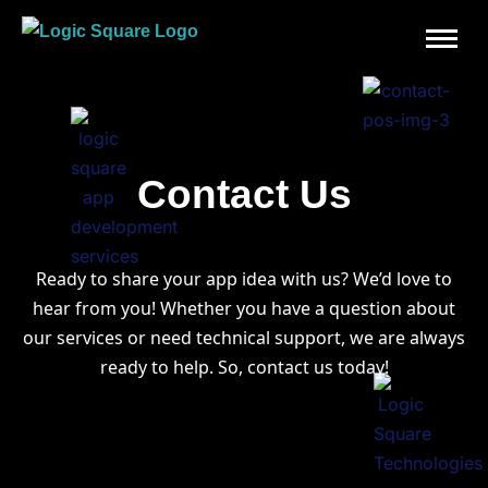
Contact Us
Ready to share your app idea with us? We’d love to
hear from you! W
hether you have a question about
our services or need technical support, we are always
ready to help. So, contact us today!