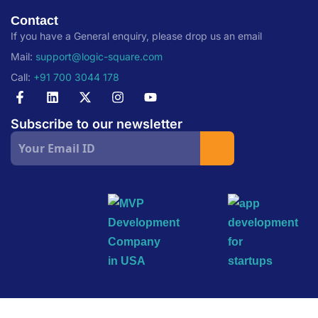
Contact
If you have a General enquiry, please drop us an email
Mail:
support@logic-square.com
Call:
+91 700 3044 178
Subscribe to our newsletter