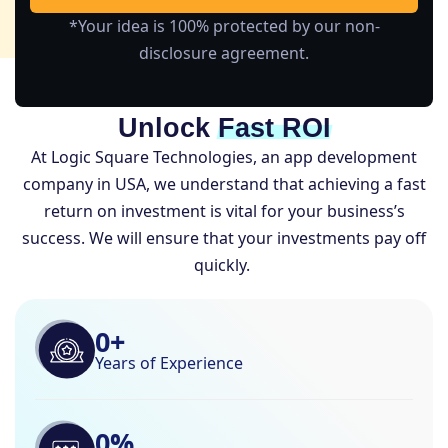
*Your idea is 100% protected by our non-
disclosure agreement.
Unlock
Fast ROI
At Logic Square Technologies, an app development
company in USA, we understand that achieving a fast
return on investment is vital for your business’s
success. We will ensure that your investments pay off
quickly.
0
+
Years of Experience
0
%