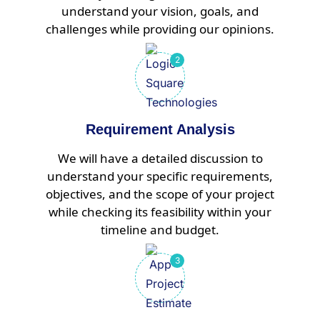
understand your vision, goals, and
challenges while providing our opinions.
Requirement Analysis
We will have a detailed discussion to
understand your specific requirements,
objectives, and the scope of your project
while checking its feasibility within your
timeline and budget.