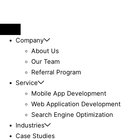
Company
About Us
Our Team
Referral Program
Service
Mobile App Development
Web Application ​Development
Search Engine Optimization
Industries
Case Studies