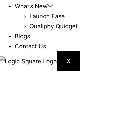
What’s New
Launch Ease
Qualiphy Quidget
Blogs
Contact Us
X