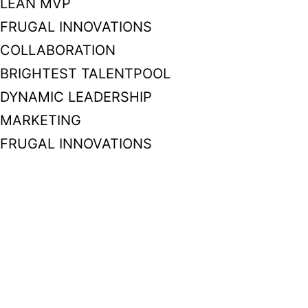
LEAN MVP
FRUGAL INNOVATIONS
COLLABORATION
BRIGHTEST TALENTPOOL
DYNAMIC LEADERSHIP
MARKETING
FRUGAL INNOVATIONS