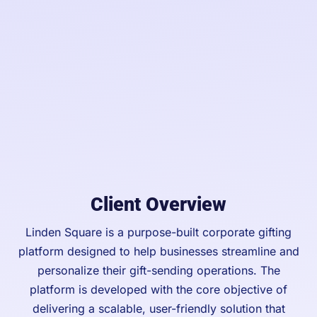
Client Overview
Linden Square is a purpose-built corporate gifting
platform designed to help businesses streamline and
personalize their gift-sending operations. The
platform is developed with the core objective of
delivering a scalable, user-friendly solution that