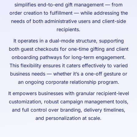
simplifies end-to-end gift management — from
order creation to fulfillment — while addressing the
needs of both administrative users and client-side
recipients.
It operates in a dual-mode structure, supporting
both guest checkouts for one-time gifting and client
onboarding pathways for long-term engagement.
This flexibility ensures it caters effectively to varied
business needs — whether it’s a one-off gesture or
an ongoing corporate relationship program.
It empowers businesses with granular recipient-level
customization, robust campaign management tools,
and full control over branding, delivery timelines,
and personalization at scale.