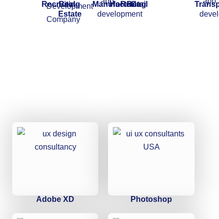
Recruiting
Real
Manufacturing
HoReCa
Retail
Transp
Estate
Adobe XD
Photoshop