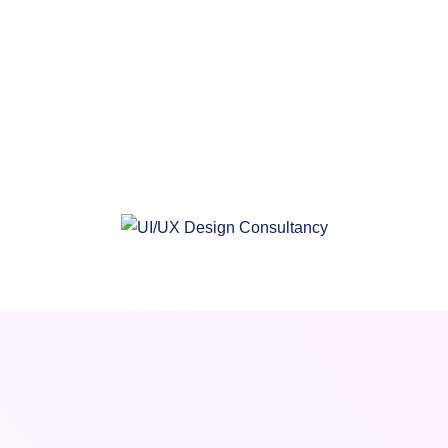
Proficient & Experienced UI/UX Design
Consultancy
Data-Driven, Intuitive UX/UI Designs
2X Faster Web/Mobile App Design Services
And Delivery