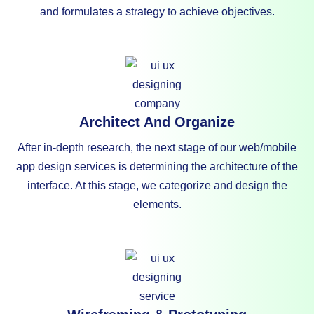
and formulates a strategy to achieve objectives.
Architect And Organize
After in-depth research, the next stage of our web/mobile
app design services is determining the architecture of the
interface. At this stage, we categorize and design the
elements.