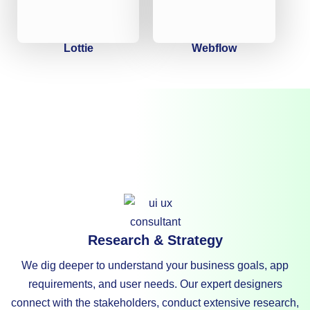
Lottie
Webflow
Research & Strategy
We dig deeper to understand your business goals, app
requirements, and user needs. Our expert designers
connect with the stakeholders, conduct extensive research,