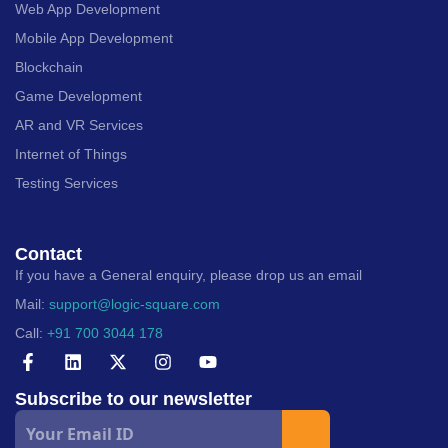
Web App Development
Mobile App Development
Blockchain
Game Development
AR and VR Services
Internet of Things
Testing Services
Contact
If you have a General enquiry, please drop us an email
Mail:
support@logic-square.com
Call:
+91 700 3044 178
Subscribe to our newsletter