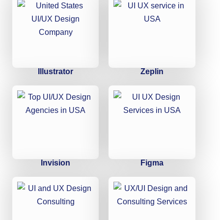
Illustrator
Zeplin
Invision
Figma