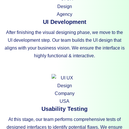
UI Development
After finishing the visual designing phase, we move to the
UI development step. Our team builds the UI design that
aligns with your business vision. We ensure the interface is
highly functional & interactive.
Usability Testing
At this stage, our team performs comprehensive tests of
designed interfaces to identify potential flaws. We ensure