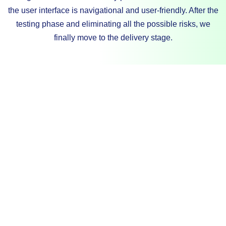
the user interface is navigational and user-friendly. After the
testing phase and eliminating all the possible risks, we
finally move to the delivery stage.