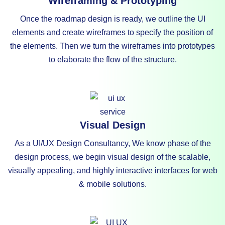
Wireframing & Prototyping
Once the roadmap design is ready, we outline the UI
elements and create wireframes to specify the position of
the elements. Then we turn the wireframes into prototypes
to elaborate the flow of the structure.
Visual Design
As a UI/UX Design Consultancy, We know phase of the
design process, we begin visual design of the scalable,
visually appealing, and highly interactive interfaces for web
& mobile solutions.