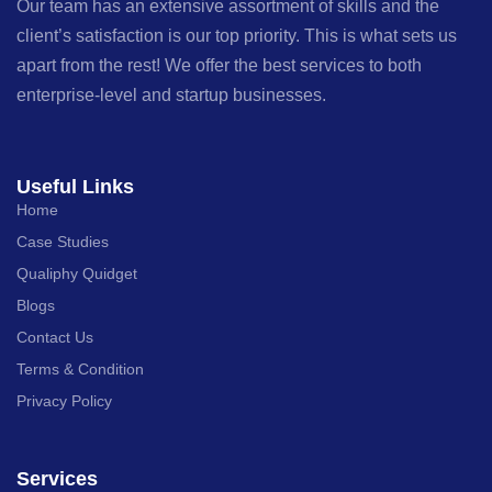
Our team has an extensive assortment of skills and the
client’s satisfaction is our top priority. This is what sets us
apart from the rest! We offer the best services to both
enterprise-level and startup businesses.
Useful Links
Home
Case Studies
Qualiphy Quidget
Blogs
Contact Us
Terms & Condition
Privacy Policy
Services