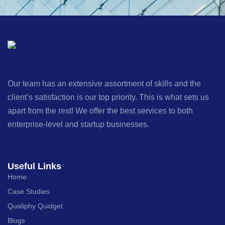
Our team has an extensive assortment of skills and the
client’s satisfaction is our top priority. This is what sets us
apart from the rest! We offer the best services to both
enterprise-level and startup businesses.
Useful Links
Home
Case Studies
Qualiphy Quidget
Blogs