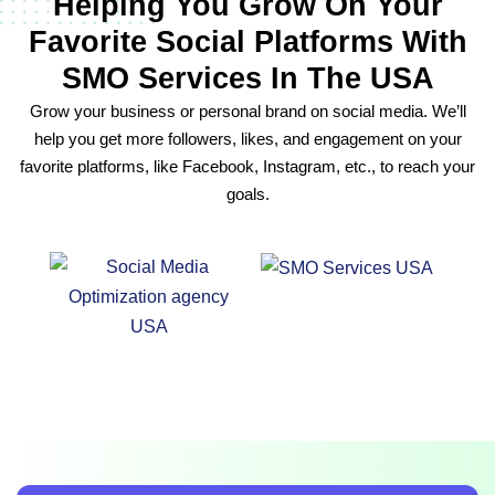
Helping You Grow On Your
Favorite Social Platforms With
SMO Services In The USA
Grow your business or personal brand on social media. We’ll
help you get more followers, likes, and engagement on your
favorite platforms, like Facebook, Instagram, etc., to reach your
goals.