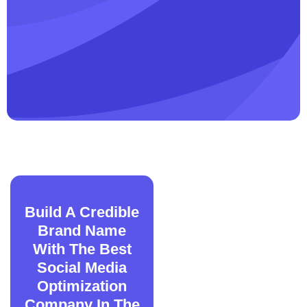
Build A Credible
Brand Name
With The Best
Social Media
Optimization
Company In The