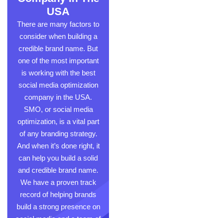
USA
There are many factors to
consider when building a
credible brand name. But
one of the most important
is working with the best
s
ocial media optimization
company
in the USA.
SMO, or social media
optimization, is a vital part
of any branding strategy.
And when it’s done right, it
can help you build a solid
and credible brand name.
We have a proven track
record of helping brands
build a strong presence on