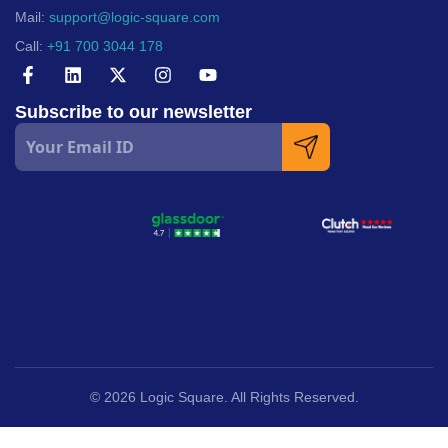
Mail:
support@logic-square.com
Call:
+91 700 3044 178
Subscribe to our newsletter
© 2026 Logic Square. All Rights Reserved.