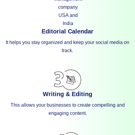
Editorial Calendar
It helps you stay organized and keep your social media on
track.
Writing & Editing
This allows your businesses to create compelling and
engaging content.