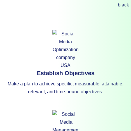
Establish Objectives
Make a plan to achieve specific, measurable, attainable,
relevant, and time-bound objectives.