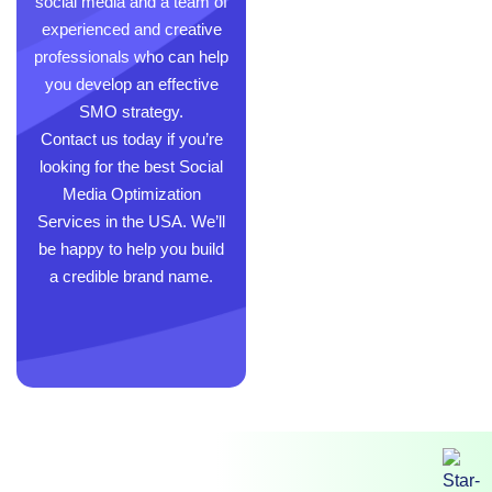
social media and a team of
experienced and creative
professionals who can help
you develop an effective
SMO strategy.
Contact us today if you’re
looking for the best Social
Media Optimization
Services in the USA. We’ll
be happy to help you build
a credible brand name.