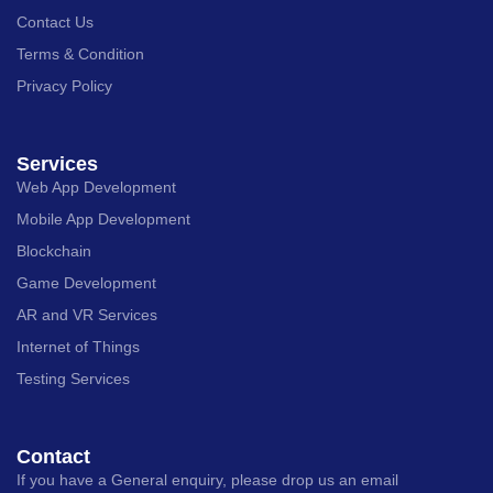
Contact Us
Terms & Condition
Privacy Policy
Services
Web App Development
Mobile App Development
Blockchain
Game Development
AR and VR Services
Internet of Things
Testing Services
Contact
If you have a General enquiry, please drop us an email