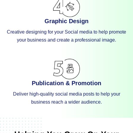
Graphic Design
Creative designing for your Social media to help promote
your business and create a professional image.
Publication & Promotion
Deliver high-quality social media posts to help your
business reach a wider audience.