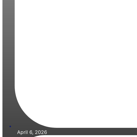
April 6, 2026