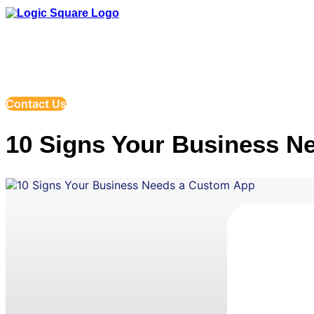
Company
Serv
Contact Us
10 Signs Your Business N