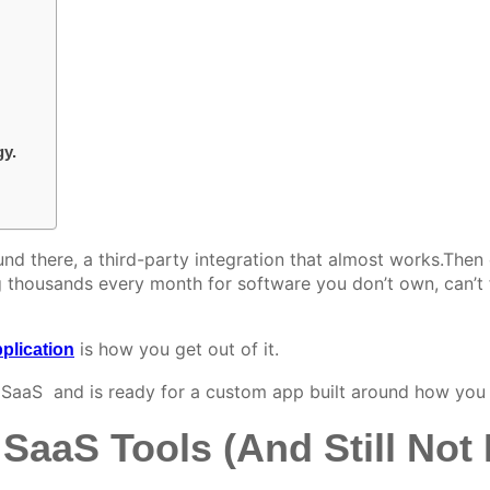
gy.
und there, a third-party integration that almost works
.
Then 
housands every month for software you don’t own, can’t ful
is how you get out of it.
plication
 SaaS and is ready for a custom app built around how you 
SaaS Tools (And Still Not E