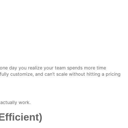
one day you realize your team spends more time
ly customize, and can’t scale without hitting a pricing
actually work.
fficient)