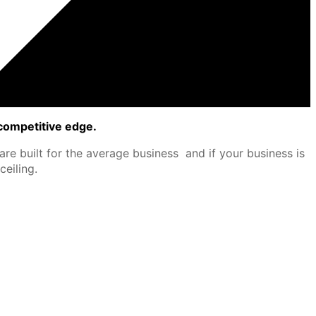
competitive edge.
re built for the average business and if your business is
eiling.