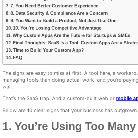
7. You Need Better Customer Experience
8. Data Security & Compliance Are a Concern
9. You Want to Build a Product, Not Just Use One
10. You’re Losing Competitive Advantage
Why Custom Apps Are the Future for Startups & SMEs
Final Thoughts: SaaS Is a Tool. Custom Apps Are a Strate
Time to Build Your Custom App?
FAQ
The signs are easy to miss at first. A tool here, a workaro
managing tools than doing actual work and you’re paying t
wall.
That’s the SaaS trap. And a custom-built web or
mobile ap
Below are 10 clear signs that your business has outgrown
1. You’re Using Too Many 