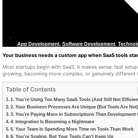
,
,
App Development
Software Development
Technol
Your business needs a custom app when SaaS tools start
Most startups begin with SaaS. It makes sense: fast setup
growing, becoming more complex, or genuinely different f
Table of Contents
1. You’re Using Too Many SaaS Tools (And Still Not Efficien
2. Your Business Processes Are Unique (But Tools Are Not
3. You’re Paying More in Subscriptions Than Development
4. Integration Is Becoming a Nightmare
5. Your Team Is Spending More Time on Tools Than Work
6. You’re Scaling, But Your Tools Can’t Keep Up