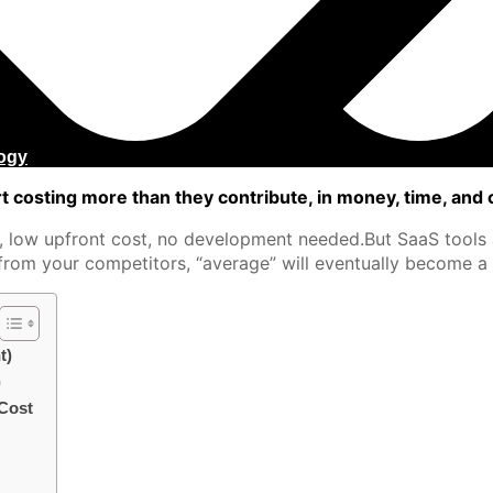
ogy
 costing more than they contribute, in money, time, and 
, low upfront cost, no development needed.But SaaS tools a
rom your competitors, “average” will eventually become a c
t)
)
 Cost