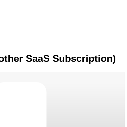
Blogs
Contact Us
other SaaS Subscription)