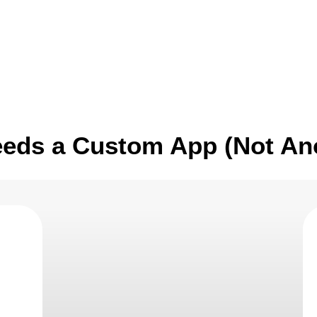
ice
Industries
Case Studies
What’s New
eeds a Custom App (Not An