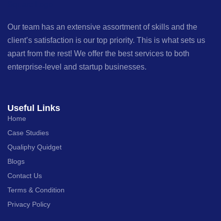
Our team has an extensive assortment of skills and the
client’s satisfaction is our top priority. This is what sets us
apart from the rest! We offer the best services to both
enterprise-level and startup businesses.
Useful Links
Home
Case Studies
Qualiphy Quidget
Blogs
Contact Us
Terms & Condition
Privacy Policy