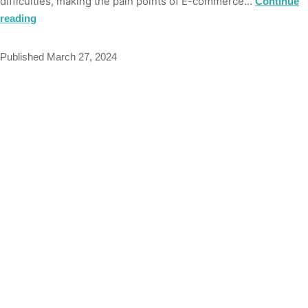
difficulties, making the pain points of E-commerce…
Continue
reading
Published
March 27, 2024