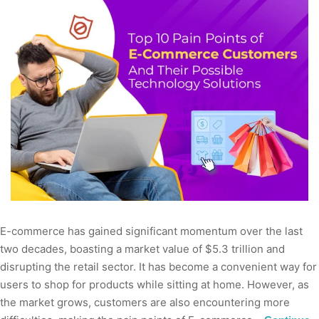
E-commerce has gained significant momentum over the last
two decades, boasting a market value of $5.3 trillion and
disrupting the retail sector. It has become a convenient way for
users to shop for products while sitting at home. However, as
the market grows, customers are also encountering more