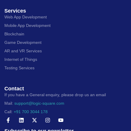
Services
Web App Development
Mobile App Development
Blockchain
Game Development
AR and VR Services
Internet of Things
Testing Services
Contact
If you have a General enquiry, please drop us an email
Mail:
support@logic-square.com
Call:
+91 700 3044 178