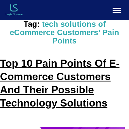
Tag:
tech solutions of
eCommerce Customers’ Pain
Points
Top 10 Pain Points Of E-
Commerce Customers
And Their Possible
Technology Solutions