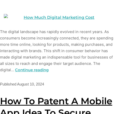
The digital landscape has rapidly evolved in recent years. As
consumers become increasingly connected, they are spending
more time online, looking for products, making purchases, and
interacting with brands. This shift in consumer behavior has
made digital marketing an indispensable tool for businesses of
all sizes to reach and engage their target audience. The
digital…
Continue reading
Published
August 10, 2024
How To Patent A Mobile
App Idea To Secure