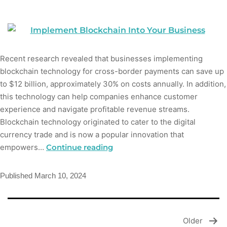
Recent research revealed that businesses implementing
blockchain technology for cross-border payments can save up
to $12 billion, approximately 30% on costs annually. In addition,
this technology can help companies enhance customer
experience and navigate profitable revenue streams.
Blockchain technology originated to cater to the digital
currency trade and is now a popular innovation that
empowers…
Continue reading
Published
March 10, 2024
Older