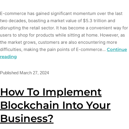
E-commerce has gained significant momentum over the last
two decades, boasting a market value of $5.3 trillion and
disrupting the retail sector. It has become a convenient way for
users to shop for products while sitting at home. However, as
the market grows, customers are also encountering more
difficulties, making the pain points of E-commerce…
Continue
reading
Published
March 27, 2024
How To Implement
Blockchain Into Your
Business?