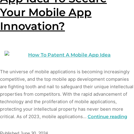
Your Mobile App
Innovation?
The universe of mobile applications is becoming increasingly
competitive, and the top mobile app development companies
are fighting tooth and nail to safeguard their unique intellectual
properties from competitors. With the rapid advancement of
technology and the proliferation of mobile applications,
protecting your intellectual property has never been more
critical. As of 2023, mobile applications…
Continue reading
Published
June 30, 2024