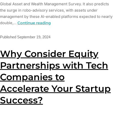
Global Asset and Wealth Management Survey. It also predicts
the surge in robo-advisory services, with assets under
management by these AI-enabled platforms expected to nearly
double,…
Continue reading
Published
September 19, 2024
Why Consider Equity
Partnerships with Tech
Companies to
Accelerate Your Startup
Success?