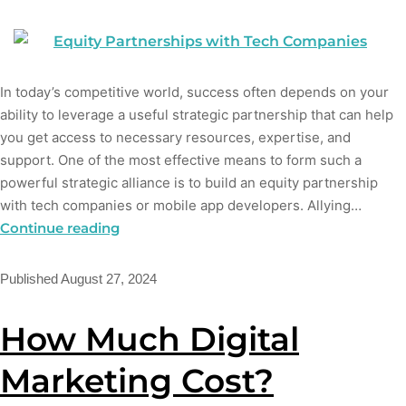
In today’s competitive world, success often depends on your
ability to leverage a useful strategic partnership that can help
you get access to necessary resources, expertise, and
support. One of the most effective means to form such a
powerful strategic alliance is to build an equity partnership
with tech companies or mobile app developers. Allying…
Continue reading
Published
August 27, 2024
How Much Digital
Marketing Cost?