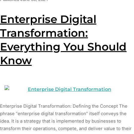
Enterprise Digital
Transformation:
Everything You Should
Know
Enterprise Digital Transformation: Defining the Concept The
phrase “enterprise digital transformation” itself conveys the
idea. It is a strategy that is implemented by businesses to
transform their operations, compete, and deliver value to their