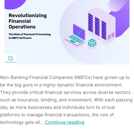
Non-Banking Financial Companies (NBFCs) have grown up to
be the big guns in a highly dynamic financial environment.
They provide critical financial services across diverse sectors
such as insurance, lending, and investment. With each passing
day, as more businesses and individuals turn to virtual
platforms to manage financial transactions, the role of
technology gets all…
Continue reading