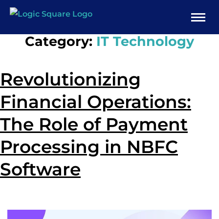
Category:
IT Technology
Revolutionizing
Financial Operations:
The Role of Payment
Processing in NBFC
Software