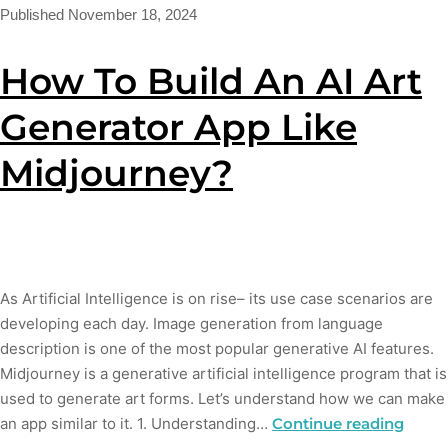
Published
November 18, 2024
How To Build An AI Art
Generator App Like
Midjourney?
As Artificial Intelligence is on rise– its use case scenarios are
developing each day. Image generation from language
description is one of the most popular generative AI features.
Midjourney is a generative artificial intelligence program that is
used to generate art forms. Let’s understand how we can make
an app similar to it. 1. Understanding…
Continue reading