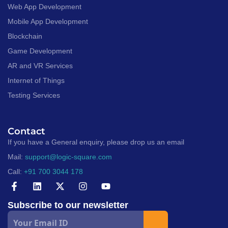
Web App Development
Mobile App Development
Blockchain
Game Development
AR and VR Services
Internet of Things
Testing Services
Contact
If you have a General enquiry, please drop us an email
Mail:
support@logic-square.com
Call:
+91 700 3044 178
Subscribe to our newsletter