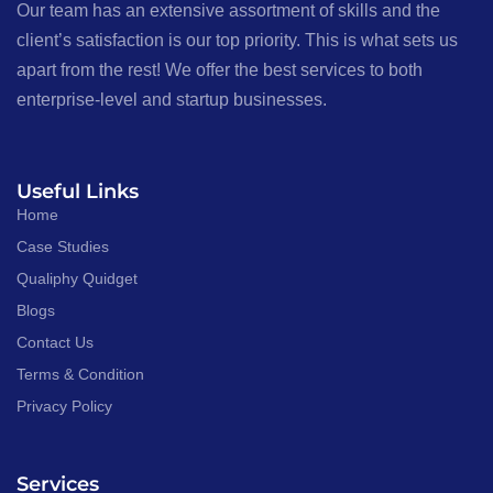
Our team has an extensive assortment of skills and the
client’s satisfaction is our top priority. This is what sets us
apart from the rest! We offer the best services to both
enterprise-level and startup businesses.
Useful Links
Home
Case Studies
Qualiphy Quidget
Blogs
Contact Us
Terms & Condition
Privacy Policy
Services