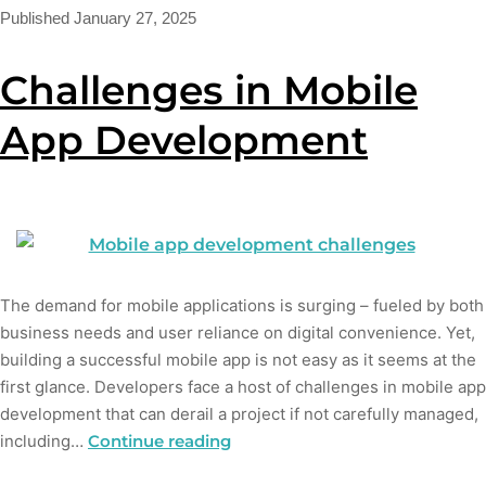
Published
January 27, 2025
Challenges in Mobile
App Development
The demand for mobile applications is surging – fueled by both
business needs and user reliance on digital convenience. Yet,
building a successful mobile app is not easy as it seems at the
first glance. Developers face a host of challenges in mobile app
development that can derail a project if not carefully managed,
including…
Continue reading