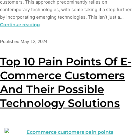
customers. This approach predominantly relies on
contemporary technologies, with some taking it a step further
by incorporating emerging technologies. This isn’t just a…
Continue reading
Published
May 12, 2024
Top 10 Pain Points Of E-
Commerce Customers
And Their Possible
Technology Solutions