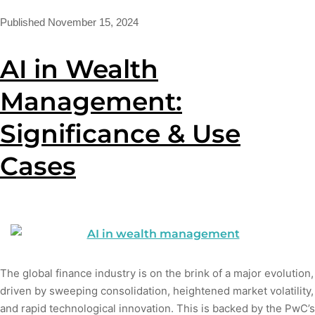
Published
November 15, 2024
AI in Wealth
Management:
Significance & Use
Cases
The global finance industry is on the brink of a major evolution,
driven by sweeping consolidation, heightened market volatility,
and rapid technological innovation. This is backed by the PwC’s