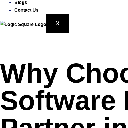
Blogs
Contact Us
X
Why Choo
Software
Partner i