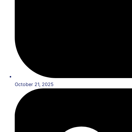
October 21, 2025