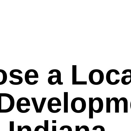
se a Loca
 Developm
n Indiana