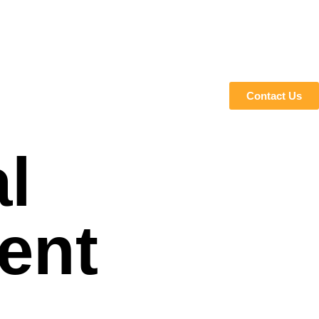
Contact Us
l
ent