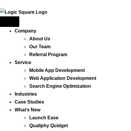
Company
About Us
Our Team
Referral Program
Service
Mobile App Development
Web Application ​Development
Search Engine Optimization
Industries
Case Studies
What’s New
Launch Ease
Qualiphy Quidget