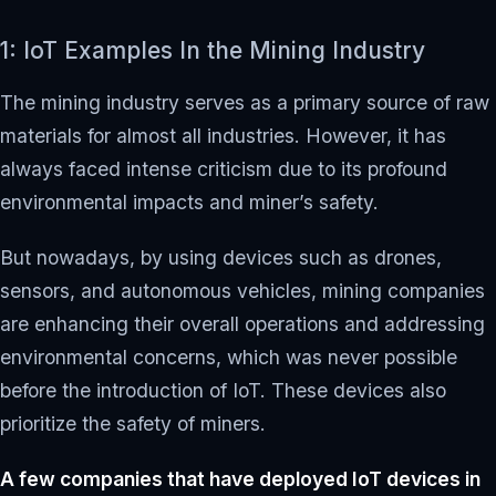
1: IoT Examples In the Mining Industry
The mining industry serves as a primary source of raw
materials for almost all industries. However, it has
always faced intense criticism due to its profound
environmental impacts and miner’s safety.
But nowadays, by using devices such as drones,
sensors, and autonomous vehicles, mining companies
are enhancing their overall operations and addressing
environmental concerns, which was never possible
before the introduction of IoT. These devices also
prioritize the safety of miners.
A few companies that have deployed IoT devices in