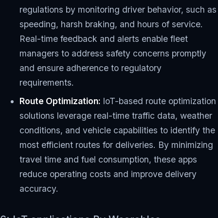
regulations by monitoring driver behavior, such as
speeding, harsh braking, and hours of service.
Real-time feedback and alerts enable fleet
managers to address safety concerns promptly
and ensure adherence to regulatory
requirements.
Route Optimization:
IoT-based route optimization
solutions leverage real-time traffic data, weather
conditions, and vehicle capabilities to identify the
most efficient routes for deliveries. By minimizing
travel time and fuel consumption, these apps
reduce operating costs and improve delivery
accuracy.