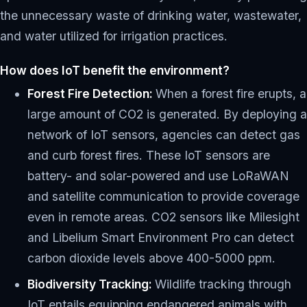
the unnecessary waste of drinking water, wastewater,
and water utilized for irrigation practices.
How does IoT benefit the environment?
Forest Fire Detection:
When a forest fire erupts, a
large amount of CO2 is generated. By deploying a
network of IoT sensors, agencies can detect gas
and curb forest fires. These IoT sensors are
battery- and solar-powered and use LoRaWAN
and satellite communication to provide coverage
even in remote areas. CO2 sensors like Milesight
and Libelium Smart Environment Pro can detect
carbon dioxide levels above 400-5000 ppm.
Biodiversity Tracking:
Wildlife tracking through
IoT entails equipping endangered animals with