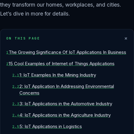
they transform our homes, workplaces, and cities.
Let’s dive in more for details.
+
ON THIS PAGE
The Growing Significance Of IoT Applications In Business
15 Cool Examples of Internet of Things Applications
1: IoT Examples In the Mining Industry
2: IoT Application In Addressing Environmental
Concerns
3: IoT Applications in the Automotive Industry
4: IoT Applications in the Agriculture Industry
5: IoT Applications in Logistics