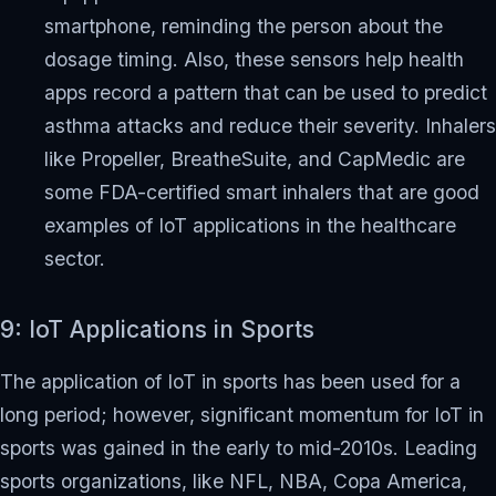
smartphone, reminding the person about the
dosage timing. Also, these sensors help health
apps record a pattern that can be used to predict
asthma attacks and reduce their severity. Inhalers
like Propeller, BreatheSuite, and CapMedic are
some FDA-certified smart inhalers that are good
examples of IoT applications in the healthcare
sector.
9: IoT Applications in Sports
The application of IoT in sports has been used for a
long period; however, significant momentum for IoT in
sports was gained in the early to mid-2010s. Leading
sports organizations, like NFL, NBA, Copa America,