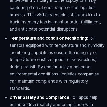
end-to-end visibility into the supply chain by
capturing data at each stage of the logistics
process. This visibility enables stakeholders to
track inventory levels, monitor order fulfillment,
and anticipate potential disruptions.
Temperature and condition Monitoring:
IoT
sensors equipped with temperature and humidity
monitoring capabilities ensure the integrity of
temperature-sensitive goods ( like vaccines)
during transit. By continuously monitoring
environmental conditions, logistics companies
can maintain compliance with regulatory
standards.
Driver Safety and Compliance:
IoT apps help
enhance driver safety and compliance with