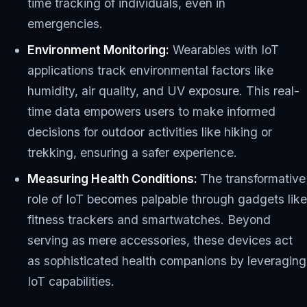
time tracking of individuals, even in
emergencies.
Environment Monitoring:
Wearables with IoT
applications track environmental factors like
humidity, air quality, and UV exposure. This real-
time data empowers users to make informed
decisions for outdoor activities like hiking or
trekking, ensuring a safer experience.
Measuring Health Conditions:
The transformative
role of IoT becomes palpable through gadgets like
fitness trackers and smartwatches. Beyond
serving as mere accessories, these devices act
as sophisticated health companions by leveraging
IoT capabilities.