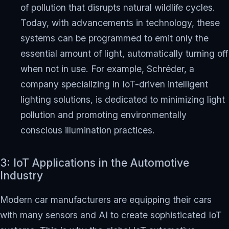
of pollution that disrupts natural wildlife cycles.
Today, with advancements in technology, these
systems can be programmed to emit only the
essential amount of light, automatically turning off
when not in use. For example, Schréder, a
company specializing in IoT-driven intelligent
lighting solutions, is dedicated to minimizing light
pollution and promoting environmentally
conscious illumination practices.
3: IoT Applications in the Automotive
Industry
Modern car manufacturers are equipping their cars
with many sensors and AI to create sophisticated IoT