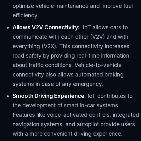
optimize vehicle maintenance and improve fuel
efficiency.
Allows V2V Connectivity:
IoT allows cars to
communicate with each other (V2V) and with
everything (V2X). This connectivity increases
road safety by providing real-time information
about traffic conditions. Vehicle-to-vehicle
connectivity also allows automated braking
systems in case of any emergency.
Smooth Driving Experience:
IoT contributes to
the development of smart in-car systems.
Features like voice-activated controls, integrated
navigation systems, and autopilot provide users
with a more convenient driving experience.