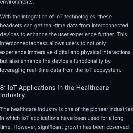
environments.
With the integration of IoT technologies, these
headsets can get real-time data from interconnected
devices to enhance the user experience further. This
interconnectedness allows users to not only
experience immersive digital and physical interactions
but also enhance the device’s functionality by
leveraging real-time data from the IoT ecosystem.
8: IoT Applications In the Healthcare
Industry
The healthcare industry is one of the pioneer industries
in which IoT applications have been used for a long
time. However, significant growth has been observed