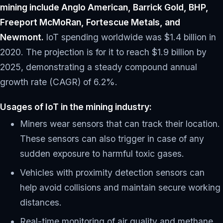
mining include Anglo American, Barrick Gold, BHP,
Freeport McMoRan, Fortescue Metals, and
Newmont.
IoT spending worldwide was $1.4 billion in
2020. The projection is for it to reach $1.9 billion by
2025, demonstrating a steady compound annual
growth rate (CAGR) of 6.2%.
Usages of IoT in the mining industry:
Miners wear sensors that can track their location.
These sensors can also trigger in case of any
sudden exposure to harmful toxic gases.
Vehicles with proximity detection sensors can
help avoid collisions and maintain secure working
distances.
Real-time monitoring of air quality and methane