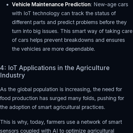
Vehicle Maintenance Prediction
: New-age cars
with IoT technology can track the status of
different parts and predict problems before they
turn into big issues. This smart way of taking care
of cars helps prevent breakdowns and ensures
the vehicles are more dependable.
4: IoT Applications in the Agriculture
Industry
As the global population is increasing, the need for
food production has surged many folds, pushing for
the adoption of smart agricultural practices.
This is why, today, farmers use a network of smart
sensors coupled with AI to optimize agricultural