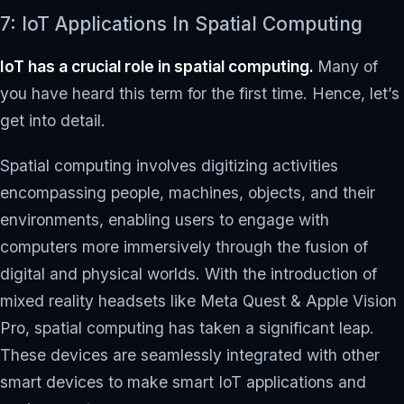
7: IoT Applications In Spatial Computing
IoT has a crucial role in spatial computing.
Many of
you have heard this term for the first time. Hence, let’s
get into detail.
Spatial computing involves digitizing activities
encompassing people, machines, objects, and their
environments, enabling users to engage with
computers more immersively through the fusion of
digital and physical worlds. With the introduction of
mixed reality headsets like Meta Quest & Apple Vision
Pro, spatial computing has taken a significant leap.
These devices are seamlessly integrated with other
smart devices to make smart IoT applications and