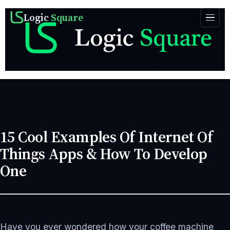
Logic
Square
15 Cool Examples Of Internet Of
Things Apps & How To Develop
One
FEBRUARY 28, 2024
APP DEVELOPMENT
18 MIN READ
Have you ever wondered how your coffee machine