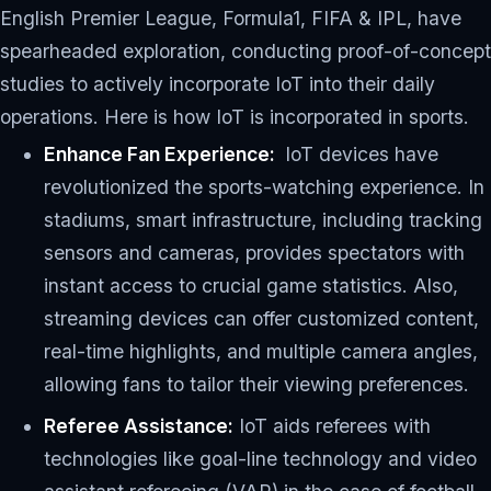
English Premier League, Formula1, FIFA & IPL, have
spearheaded exploration, conducting proof-of-concept
studies to actively incorporate IoT into their daily
operations. Here is how IoT is incorporated in sports.
Enhance Fan Experience:
IoT devices have
revolutionized the sports-watching experience. In
stadiums, smart infrastructure, including tracking
sensors and cameras, provides spectators with
instant access to crucial game statistics. Also,
streaming devices can offer customized content,
real-time highlights, and multiple camera angles,
allowing fans to tailor their viewing preferences.
Referee Assistance:
IoT aids referees with
technologies like goal-line technology and video