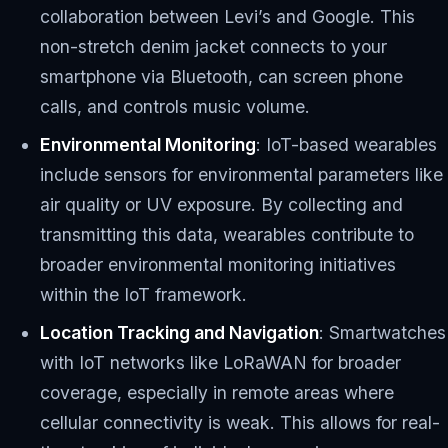
collaboration between Levi’s and Google. This
non-stretch denim jacket connects to your
smartphone via Bluetooth, can screen phone
calls, and controls music volume.
Environmental Monitoring
: IoT-based wearables
include sensors for environmental parameters like
air quality or UV exposure. By collecting and
transmitting this data, wearables contribute to
broader environmental monitoring initiatives
within the IoT framework.
Location Tracking and Navigation
: Smartwatches
with IoT networks like LoRaWAN for broader
coverage, especially in remote areas where
cellular connectivity is weak. This allows for real-