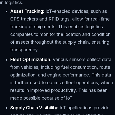
in logistics.
Asset Tracking:
IoT-enabled devices, such as
GPS trackers and RFID tags, allow for real-time
tracking of shipments. This enables logistics
companies to monitor the location and condition
of assets throughout the supply chain, ensuring
transparency.
Fleet Optimization
: Various sensors collect data
from vehicles, including fuel consumption, route
optimization, and engine performance. This data
is further used to optimize fleet operations, which
results in improved productivity. This has been
made possible because of IoT.
Supply Chain Visibility:
IoT applications provide