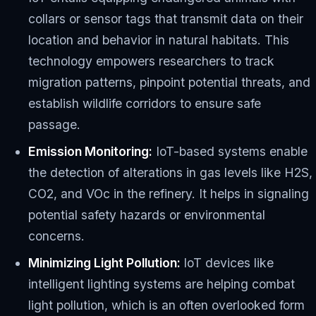
collars or sensor tags that transmit data on their
location and behavior in natural habitats. This
technology empowers researchers to track
migration patterns, pinpoint potential threats, and
establish wildlife corridors to ensure safe
passage.
Emission Monitoring:
IoT-based systems enable
the detection of alterations in gas levels like H2S,
CO2, and VOc in the refinery. It helps in signaling
potential safety hazards or environmental
concerns.
Minimizing Light Pollution:
IoT devices like
intelligent lighting systems are helping combat
light pollution, which is an often overlooked form