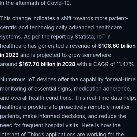
in the aftermath of Covid-19.
This change indicates a shift towards more patient-
centric and technologically advanced healthcare
systems. As per the report by Statista, IoT in
healthcare has generated a revenue of
$108.60 billion
in 2023
and is projected to grow somewhere
around
$167.70 billion in 2028
with a CAGR of 11.47%.
Numerous IoT devices offer the capability for real-time
monitoring of essential signs, medication adherence,
and overall health conditions. This real-time data helps
healthcare providers to proactively remotely monitor
patients, make informed decisions, and reduce the
need for frequent hospital visits. Here is how the
Internet of Things applications are working for the