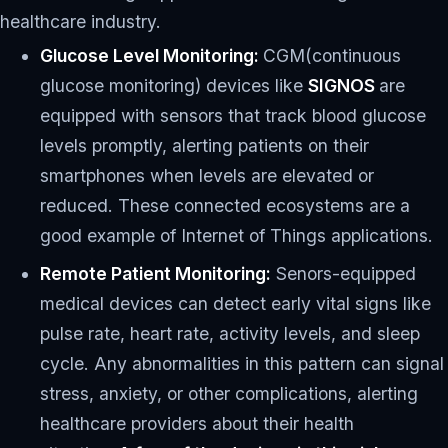
healthcare industry.
Glucose Level Monitoring:
CGM(continuous
glucose monitoring) devices like
SIGNOS
are
equipped with sensors that track blood glucose
levels promptly, alerting patients on their
smartphones when levels are elevated or
reduced. These connected ecosystems are a
good example of Internet of Things applications.
Remote Patient Monitoring:
Senors-equipped
medical devices can detect early vital signs like
pulse rate, heart rate, activity levels, and sleep
cycle. Any abnormalities in this pattern can signal
stress, anxiety, or other complications, alerting
healthcare providers about their health