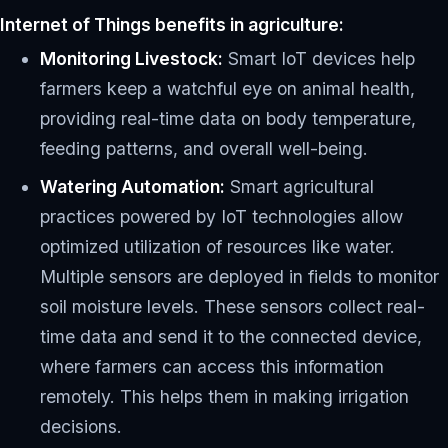
Internet of Things benefits in agriculture:
Monitoring Livestock:
Smart IoT devices help
farmers keep a watchful eye on animal health,
providing real-time data on body temperature,
feeding patterns, and overall well-being.
Watering Automation:
Smart agricultural
practices powered by IoT technologies allow
optimized utilization of resources like water.
Multiple sensors are deployed in fields to monitor
soil moisture levels. These sensors collect real-
time data and send it to the connected device,
where farmers can access this information
remotely. This helps them in making irrigation
decisions.