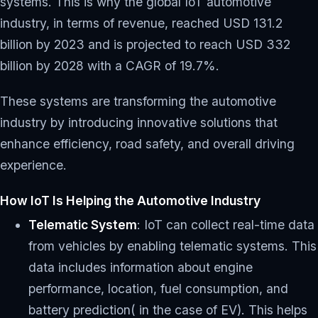
systems. This is why the global IoT automotive
industry, in terms of revenue, reached USD 131.2
billion by 2023 and is projected to reach USD 332
billion by 2028 with a CAGR of 19.7%.
These systems are transforming the automotive
industry by introducing innovative solutions that
enhance efficiency, road safety, and overall driving
experience.
How IoT Is Helping the Automotive Industry
Telematic System
: IoT can collect real-time data
from vehicles by enabling telematic systems. This
data includes information about engine
performance, location, fuel consumption, and
battery prediction( in the case of EV). This helps