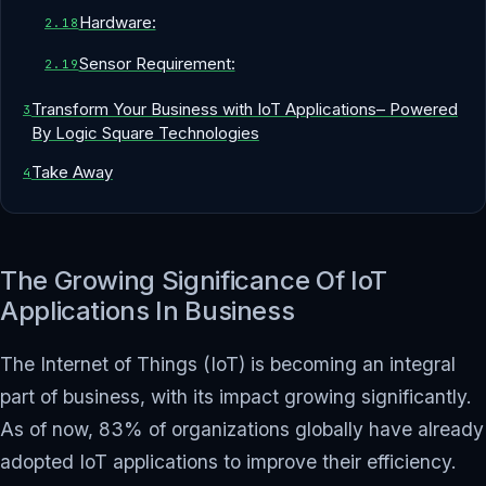
Hardware:
Sensor Requirement:
Transform Your Business with IoT Applications– Powered
By Logic Square Technologies
Take Away
The Growing Significance Of IoT
Applications In Business
The Internet of Things (IoT) is becoming an integral
part of business, with its impact growing significantly.
As of now, 83% of organizations globally have already
adopted IoT applications to improve their efficiency.