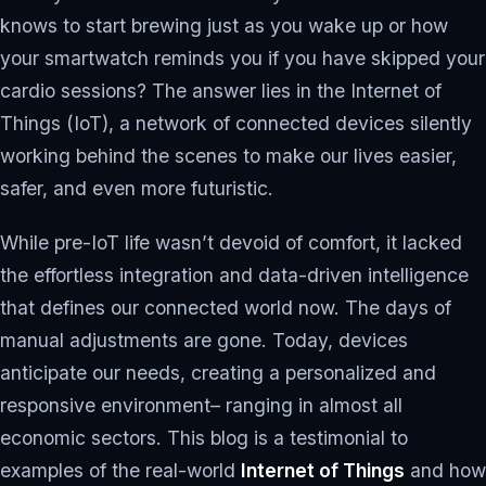
knows to start brewing just as you wake up or how
your smartwatch reminds you if you have skipped your
cardio sessions? The answer lies in the Internet of
Things (IoT), a network of connected devices silently
working behind the scenes to make our lives easier,
safer, and even more futuristic.
While pre-IoT life wasn’t devoid of comfort, it lacked
the effortless integration and data-driven intelligence
that defines our connected world now. The days of
manual adjustments are gone. Today, devices
anticipate our needs, creating a personalized and
responsive environment– ranging in almost all
economic sectors. This blog is a testimonial to
examples of the real-world
Internet of Things
and how