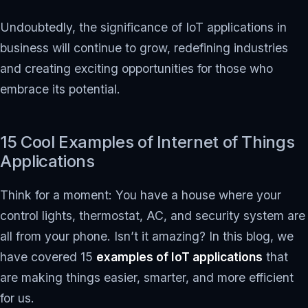
Undoubtedly, the significance of IoT applications in
business will continue to grow, redefining industries
and creating exciting opportunities for those who
embrace its potential.
15 Cool Examples of Internet of Things
Applications
Think for a moment: You have a house where your
control lights, thermostat, AC, and security system are
all from your phone. Isn’t it amazing? In this blog, we
have covered 15
examples of IoT applications
that
are making things easier, smarter, and more efficient
for us.