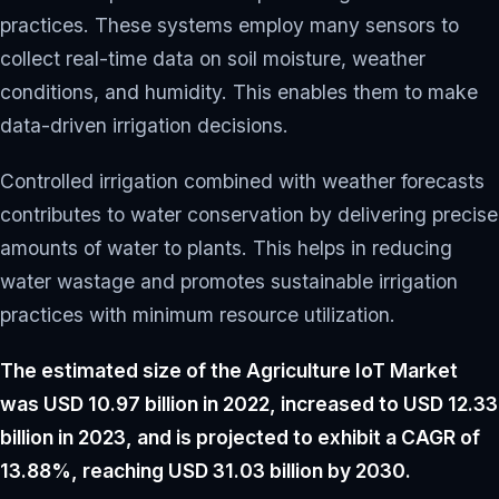
practices. These systems employ many sensors to
collect real-time data on soil moisture, weather
conditions, and humidity. This enables them to make
data-driven irrigation decisions.
Controlled irrigation combined with weather forecasts
contributes to water conservation by delivering precise
amounts of water to plants. This helps in reducing
water wastage and promotes sustainable irrigation
practices with minimum resource utilization.
The estimated size of the Agriculture IoT Market
was USD 10.97 billion in 2022, increased to USD 12.33
billion in 2023, and is projected to exhibit a CAGR of
13.88%, reaching USD 31.03 billion by 2030.