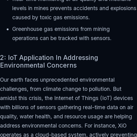
levels in mines prevents accidents and explosions
caused by toxic gas emissions.
Greenhouse gas emissions from mining
operations can be tracked with sensors.
2: IoT Application In Addressing
Environmental Concerns
Our earth faces unprecedented environmental
challenges, from climate change to pollution. But
amidst this crisis, the Internet of Things (IoT) devices
with billions of sensors gathering real-time data on air
quality, water health, and resource usage are helping
address environmental concerns. For instance, XiO
operates as a cloud-based system, actively preventing