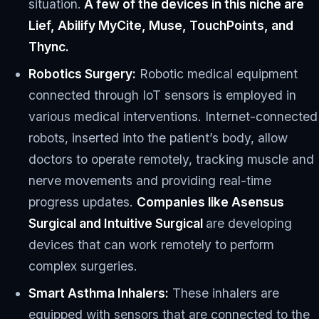
situation.
A few of the devices in this niche are
Lief, Abilify MyCite, Muse, TouchPoints, and
Thync.
Robotics Surgery:
Robotic medical equipment
connected through IoT sensors is employed in
various medical interventions. Internet-connected
robots, inserted into the patient’s body, allow
doctors to operate remotely, tracking muscle and
nerve movements and providing real-time
progress updates.
Companies like Asensus
Surgical and Intuitive Surgical
are developing
devices that can work remotely to perform
complex surgeries.
Smart Asthma Inhalers:
These inhalers are
equipped with sensors that are connected to the