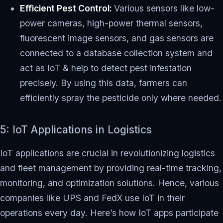
Efficient Pest Control:
Various sensors like low-
power cameras, high-power thermal sensors,
fluorescent image sensors, and gas sensors are
connected to a database collection system and
act as IoT & help to detect pest infestation
precisely. By using this data, farmers can
efficiently spray the pesticide only where needed.
5: IoT Applications in Logistics
IoT applications are crucial in revolutionizing logistics
and fleet management by providing real-time tracking,
monitoring, and optimization solutions. Hence, various
companies like UPS and FedX use IoT in their
operations every day. Here’s how IoT apps participate