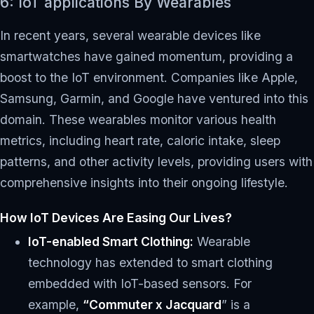
6: IoT applications By Wearables
In recent years, several wearable devices like
smartwatches have gained momentum, providing a
boost to the IoT environment. Companies like Apple,
Samsung, Garmin, and Google have ventured into this
domain. These wearables monitor various health
metrics, including heart rate, caloric intake, sleep
patterns, and other activity levels, providing users with
comprehensive insights into their ongoing lifestyle.
How IoT Devices Are Easing Our Lives?
IoT-enabled Smart Clothing:
Wearable
technology has extended to smart clothing
embedded with IoT-based sensors. For
example,
“Commuter x Jacquard
” is a