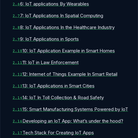
6: IoT applications By Wearables
7: IoT Applications In Spatial Computing
8: IoT Applications In the Healthcare Industry
9: IoT Applications in Sports
10: IoT Application Example in Smart Homes
11: IoT in Law Enforcement
12: Internet of Things Example In Smart Retail
13: IoT Applications in Smart Cities
14: IoT In Toll Collection & Road Safety
15: Smart Manufacturing Systems Powered by IoT
Developing an IoT App: What’s under the hood?
Tech Stack For Creating IoT Apps