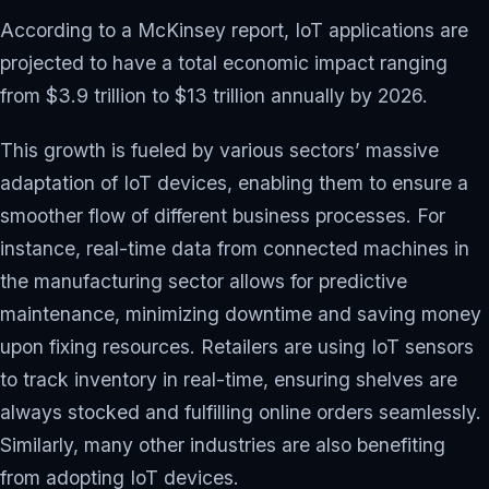
According to a McKinsey report, IoT applications are
projected to have a total economic impact ranging
from $3.9 trillion to $13 trillion annually by 2026.
This growth is fueled by various sectors’ massive
adaptation of IoT devices, enabling them to ensure a
smoother flow of different business processes. For
instance, real-time data from connected machines in
the manufacturing sector allows for predictive
maintenance, minimizing downtime and saving money
upon fixing resources. Retailers are using IoT sensors
to track inventory in real-time, ensuring shelves are
always stocked and fulfilling online orders seamlessly.
Similarly, many other industries are also benefiting
from adopting IoT devices.