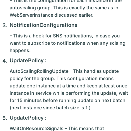
– This is the configuration for each instance in the
autoscaling group. This is exactly the same as in
WebServerInstance discussed earlier.
NotificationConfigurations
– This is a hook for SNS notifications, in case you
want to subscribe to notifications when any sclaing
happens.
UpdatePolicy :
AutoScalingRollingUpdate – This handles update
policy for the group. This configuration means
update one instance at a time and keep at least once
instance in service while performing the update, wait
for 15 minutes before running update on next batch
(next instance since batch size is 1.)
UpdatePolicy :
WaitOnResourceSignals – This means that