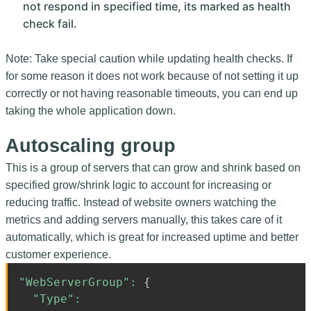
not respond in specified time, its marked as health
check fail.
Note: Take special caution while updating health checks. If
for some reason it does not work because of not setting it up
correctly or not having reasonable timeouts, you can end up
taking the whole application down.
Autoscaling group
This is a group of servers that can grow and shrink based on
specified grow/shrink logic to account for increasing or
reducing traffic. Instead of website owners watching the
metrics and adding servers manually, this takes care of it
automatically, which is great for increased uptime and better
customer experience.
"WebServerGroup"
:
{
"Type"
: