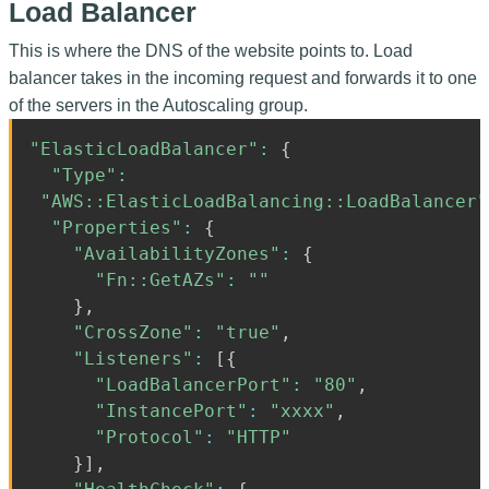
Load Balancer
This is where the DNS of the website points to. Load
balancer takes in the incoming request and forwards it to one
of the servers in the Autoscaling group.
"ElasticLoadBalancer"
:
{
"Type"
:
"AWS::ElasticLoadBalancing::LoadBalancer"
"Properties"
:
{
"AvailabilityZones"
:
{
"Fn::GetAZs"
:
""
}
,
"CrossZone"
:
"true"
,
"Listeners"
:
[
{
"LoadBalancerPort"
:
"80"
,
"InstancePort"
:
"xxxx"
,
"Protocol"
:
"HTTP"
}
]
,