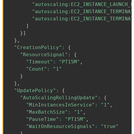
"autoscaling:EC2_INSTANCE_LAUNCH_E
"autoscaling:EC2_INSTANCE_TERMINAT
"autoscaling:EC2_INSTANCE_TERMINAT
]
}
]
}
,
"CreationPolicy"
:
{
"ResourceSignal"
:
{
"Timeout"
:
"PT15M"
,
"Count"
:
"1"
}
}
,
"UpdatePolicy"
:
{
"AutoScalingRollingUpdate"
:
{
"MinInstancesInService"
:
"1"
,
"MaxBatchSize"
:
"1"
,
"PauseTime"
:
"PT15M"
,
"WaitOnResourceSignals"
:
"true"
}