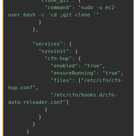
"clone_git"
:
{
"command"
:
"sudo -u ec2-
user bash -c 'cd ;git clone '"
}
}
,
"services"
:
{
"sysvinit"
:
{
"cfn-hup"
:
{
"enabled"
:
"true"
,
"ensureRunning"
:
"true"
,
"files"
:
[
"/etc/cfn/cfn-
hup.conf"
,
"/etc/cfn/hooks.d/cfn-
auto-reloader.conf"
]
}
}
}
}