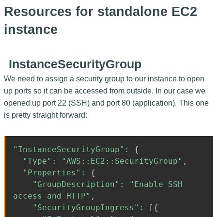
Resources for standalone EC2
instance
InstanceSecurityGroup
We need to assign a security group to our instance to open
up ports so it can be accessed from outside. In our case we
opened up port 22 (SSH) and port 80 (application). This one
is pretty straight forward:
"InstanceSecurityGroup"
:
{
"Type"
:
"AWS::EC2::SecurityGroup"
,
"Properties"
:
{
"GroupDescription"
:
"Enable SSH
access and HTTP"
,
"SecurityGroupIngress"
:
[
{