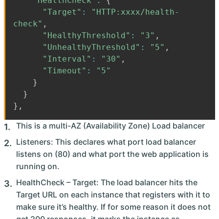
"HealthCheck"
:
{
"Target"
:
"HTTP:xxxx/health-
check"
,
"HealthyThreshold"
:
"3"
,
"UnhealthyThreshold"
:
"5"
,
"Interval"
:
"30"
,
"Timeout"
:
"5"
}
}
}
,
This is a multi-AZ (Availability Zone) Load balancer
Listeners: This declares what port load balancer
listens on (80) and what port the web application is
running on.
HealthCheck – Target: The load balancer hits the
Target URL on each instance that registers with it to
make sure it’s healthy. If for some reason it does not