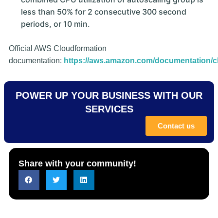
less than 50% for 2 consecutive 300 second
periods, or 10 min.
Official AWS Cloudformation
documentation:
https://aws.amazon.com/documentation/c
POWER UP YOUR BUSINESS WITH OUR
SERVICES
Contact us
Share with your community!