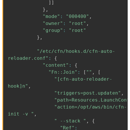
]
]
}
,
"mode"
:
"000400"
,
"owner"
:
"root"
,
"group"
:
"root"
}
,
"/etc/cfn/hooks.d/cfn-auto-
reloader.conf"
:
{
"content"
:
{
"Fn::Join"
:
[
""
,
[
"[cfn-auto-reloader-
hook]n"
,
"triggers=post.updaten"
,
"path=Resources.LaunchConf
"action=/opt/aws/bin/cfn-
init -v "
,
" --stack "
,
{
"Ref"
: