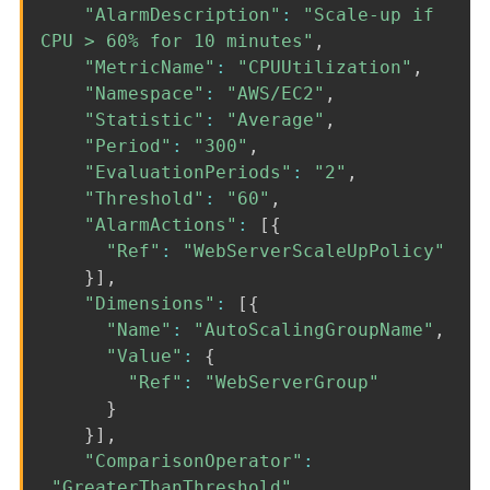
"AlarmDescription"
:
"Scale-up if
CPU > 60% for 10 minutes"
,
"MetricName"
:
"CPUUtilization"
,
"Namespace"
:
"AWS/EC2"
,
"Statistic"
:
"Average"
,
"Period"
:
"300"
,
"EvaluationPeriods"
:
"2"
,
"Threshold"
:
"60"
,
"AlarmActions"
:
[
{
"Ref"
:
"WebServerScaleUpPolicy"
}
]
,
"Dimensions"
:
[
{
"Name"
:
"AutoScalingGroupName"
,
"Value"
:
{
"Ref"
:
"WebServerGroup"
}
}
]
,
"ComparisonOperator"
:
"GreaterThanThreshold"