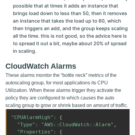
possible that at times it adds an instance that
brings load down to less than 50, then it removes
an instance that takes the load up to 60, which
then triggers an add, and the group keeps scaling
all the time. this is not good, so the advice here is
to spread it out a bit, maybe about 20% of spread
in scaling.
CloudWatch Alarms
These alarms monitor the “bottle neck” metrics of the
autoscaling group, for most applications its CPU
Utilization. When these alarms trigger they activate the
policy they are configured to which causes the auto
scaling group to grow or shrink based on amount of traffic.
"CPUAlarmHigh"
:
{
"Type"
:
"AWS::CloudWatch::Alarm"
,
"Properties"
:
{