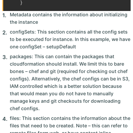
}
Metadata contains the information about initializing
the instance
configSets: This section contains all the config sets
to be executed for instance. In this example, we have
one configSet – setupDefault
packages: This can contain the packages that
cloudformation should install. We limit this to bare
bones – chef and git (required for checking out chef
configs). Alternatively, the chef configs can be in S3,
IAM controlled which is a better solution because
that would mean you do not have to manually
manage keys and git checkouts for downloading
chef configs.
files: This section contains the information about the
files that need to be created. Note – this can refer to