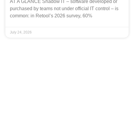
AT A GLANCE Shadow IT – software developed or
purchased by teams not under official IT control – is
common: in Retool’s 2026 survey, 60%
July 24, 2026