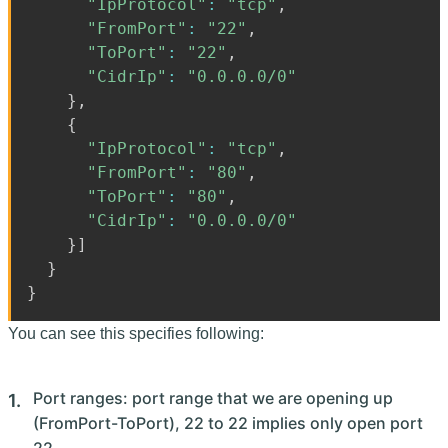
"IpProtocol"
:
"tcp"
,
"FromPort"
:
"22"
,
"ToPort"
:
"22"
,
"CidrIp"
:
"0.0.0.0/0"
}
,
{
"IpProtocol"
:
"tcp"
,
"FromPort"
:
"80"
,
"ToPort"
:
"80"
,
"CidrIp"
:
"0.0.0.0/0"
}
]
}
}
You can see this specifies following:
Port ranges: port range that we are opening up
(FromPort-ToPort), 22 to 22 implies only open port