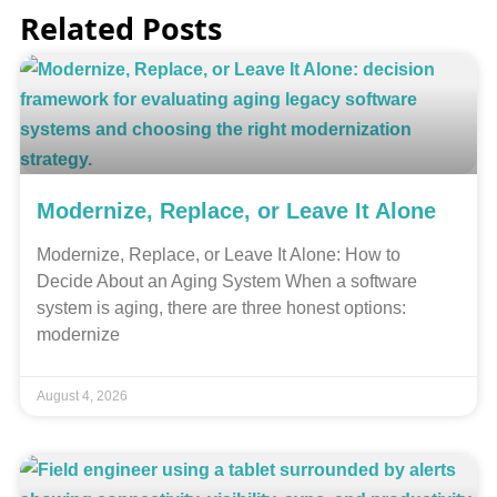
Related Posts
Modernize, Replace, or Leave It Alone
Modernize, Replace, or Leave It Alone: How to
Decide About an Aging System When a software
system is aging, there are three honest options:
modernize
August 4, 2026