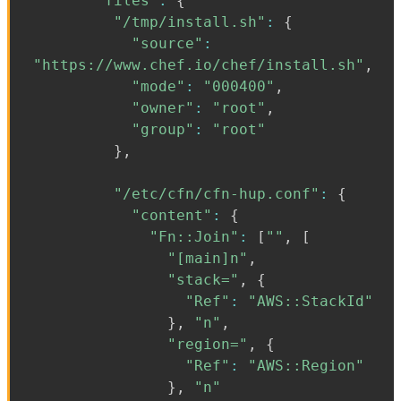
"files"
:
{
"/tmp/install.sh"
:
{
"source"
:
"https://www.chef.io/chef/install.sh"
,
"mode"
:
"000400"
,
"owner"
:
"root"
,
"group"
:
"root"
}
,
"/etc/cfn/cfn-hup.conf"
:
{
"content"
:
{
"Fn::Join"
:
[
""
,
[
"[main]n"
,
"stack="
,
{
"Ref"
:
"AWS::StackId"
}
,
"n"
,
"region="
,
{
"Ref"
:
"AWS::Region"
}
,
"n"