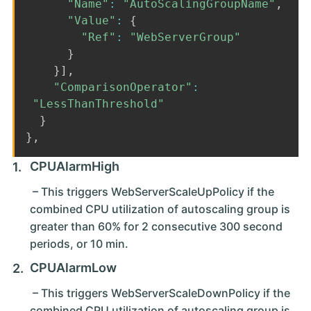
"Name"
:
"AutoScalingGroupName"
,
"Value"
:
{
"Ref"
:
"WebServerGroup"
}
}
]
,
"ComparisonOperator"
:
"LessThanThreshold"
}
}
,
CPUAlarmHigh
– This triggers WebServerScaleUpPolicy if the
combined CPU utilization of autoscaling group is
greater than 60% for 2 consecutive 300 second
periods, or 10 min.
CPUAlarmLow
– This triggers WebServerScaleDownPolicy if the
combined CPU utilization of autoscaling group is