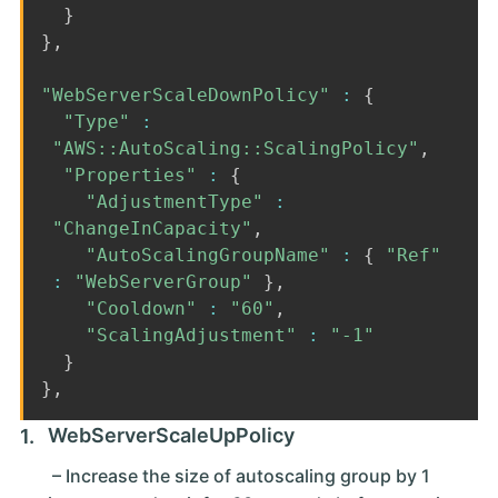
}
}
,
"WebServerScaleDownPolicy"
:
{
"Type"
:
"AWS::AutoScaling::ScalingPolicy"
,
"Properties"
:
{
"AdjustmentType"
:
"ChangeInCapacity"
,
"AutoScalingGroupName"
:
{
"Ref"
:
"WebServerGroup"
}
,
"Cooldown"
:
"60"
,
"ScalingAdjustment"
:
"-1"
}
}
,
WebServerScaleUpPolicy
– Increase the size of autoscaling group by 1