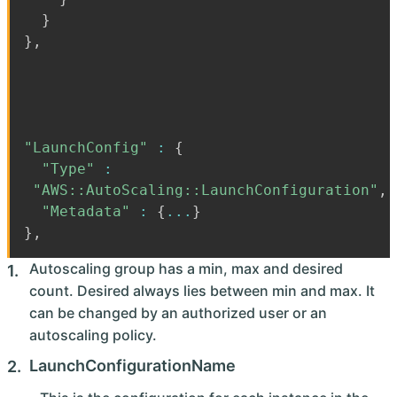
}
}
,
"LaunchConfig"
:
{
"Type"
:
"AWS::AutoScaling::LaunchConfiguration"
,
"Metadata"
:
{
...
}
}
,
Autoscaling group has a min, max and desired
count. Desired always lies between min and max. It
can be changed by an authorized user or an
autoscaling policy.
LaunchConfigurationName