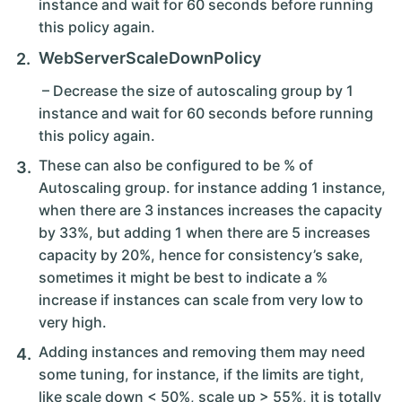
instance and wait for 60 seconds before running
this policy again.
WebServerScaleDownPolicy
– Decrease the size of autoscaling group by 1
instance and wait for 60 seconds before running
this policy again.
These can also be configured to be % of
Autoscaling group. for instance adding 1 instance,
when there are 3 instances increases the capacity
by 33%, but adding 1 when there are 5 increases
capacity by 20%, hence for consistency’s sake,
sometimes it might be best to indicate a %
increase if instances can scale from very low to
very high.
Adding instances and removing them may need
some tuning, for instance, if the limits are tight,
like scale down < 50%, scale up > 55%, it is totally