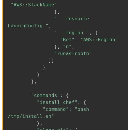
"AWS::StackName"
}
,
" --resource
LaunchConfig "
,
" --region "
,
{
"Ref"
:
"AWS::Region"
}
,
"n"
,
"runas=rootn"
]
]
}
}
}
,
"commands"
:
{
"install_chef"
:
{
"command"
:
"bash
/tmp/install.sh"
}
,