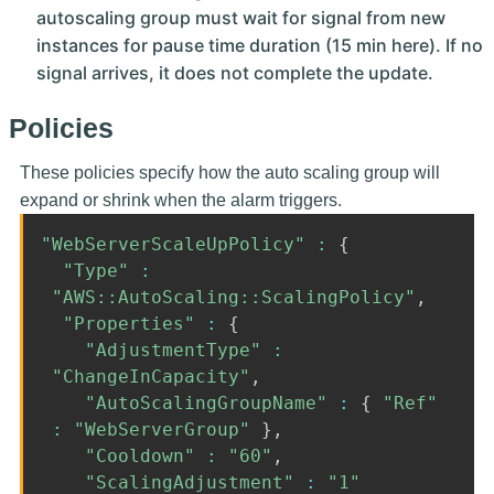
autoscaling group must wait for signal from new
instances for pause time duration (15 min here). If no
signal arrives, it does not complete the update.
Policies
These policies specify how the auto scaling group will
expand or shrink when the alarm triggers.
"WebServerScaleUpPolicy"
:
{
"Type"
:
"AWS::AutoScaling::ScalingPolicy"
,
"Properties"
:
{
"AdjustmentType"
:
"ChangeInCapacity"
,
"AutoScalingGroupName"
:
{
"Ref"
:
"WebServerGroup"
}
,
"Cooldown"
:
"60"
,
"ScalingAdjustment"
:
"1"