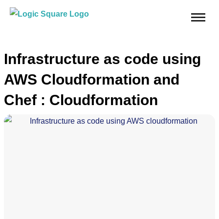
Infrastructure as code using
AWS Cloudformation and
Chef : Cloudformation