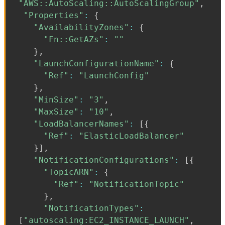
"AWS::AutoScaling::AutoScalingGroup"
,
"Properties"
:
{
"AvailabilityZones"
:
{
"Fn::GetAZs"
:
""
}
,
"LaunchConfigurationName"
:
{
"Ref"
:
"LaunchConfig"
}
,
"MinSize"
:
"3"
,
"MaxSize"
:
"10"
,
"LoadBalancerNames"
:
[
{
"Ref"
:
"ElasticLoadBalancer"
}
]
,
"NotificationConfigurations"
:
[
{
"TopicARN"
:
{
"Ref"
:
"NotificationTopic"
}
,
"NotificationTypes"
:
[
"autoscaling:EC2_INSTANCE_LAUNCH"
,