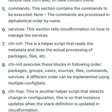
remote files form web, or have content inline.
commands: This section contains the commands to
be executed. Note – The commands are processed in
alphabetical order by name.
services: This section tells cloudformation on how to
manage the services
cfn-init: This is a helper script that reads the
metadata and does the actual processing of
packages, files, etc.
cfn-init executes these blocks in following order:
packages, groups, users, sources, files, commands,
services. A different order can be implemented using
multiple configSets.
cfn-hup: This is another helper script that detects
change in configuration, this is so that instance
updates when the stack definition is updated in
cloudformation.