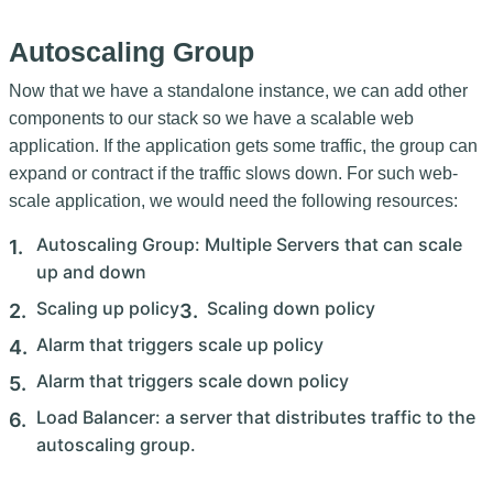
Autoscaling Group
Now that we have a standalone instance, we can add other
components to our stack so we have a scalable web
application. If the application gets some traffic, the group can
expand or contract if the traffic slows down. For such web-
scale application, we would need the following resources:
Autoscaling Group: Multiple Servers that can scale
up and down
Scaling up policy
Scaling down policy
Alarm that triggers scale up policy
Alarm that triggers scale down policy
Load Balancer: a server that distributes traffic to the
autoscaling group.