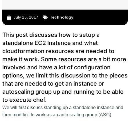
July 25, 2017
Technology
This post discusses how to setup a
standalone EC2 Instance and what
cloudformation resources are needed to
make it work. Some resources are a bit more
involved and have a lot of configuration
options, we limit this discussion to the pieces
that are needed to get an instance or
autoscaling group up and running to be able
to execute chef.
We will first discuss standing up a standalone instance and
then modify it to work as an auto scaling group (ASG)