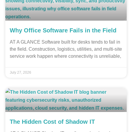
Why Office Software Fails in the Field
AT A GLANCE Software built for desks tends to fail in
the field. Construction, logistics, utilities, and multi-site
service work happen where connectivity is unreliable,
July 27, 2026
The Hidden Cost of Shadow IT