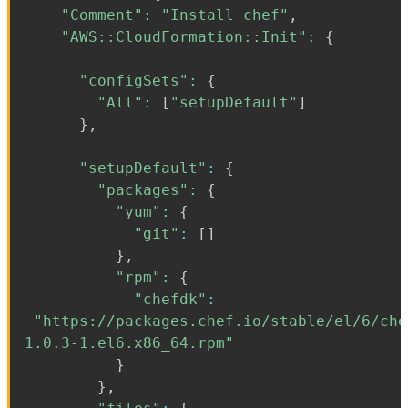
"Comment"
:
"Install chef"
,
"AWS::CloudFormation::Init"
:
{
"configSets"
:
{
"All"
:
[
"setupDefault"
]
}
,
"setupDefault"
:
{
"packages"
:
{
"yum"
:
{
"git"
:
[
]
}
,
"rpm"
:
{
"chefdk"
:
"https://packages.chef.io/stable/el/6/che
1.0.3-1.el6.x86_64.rpm"
}
}
,