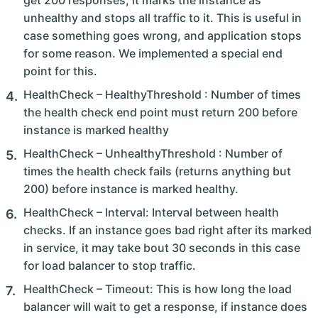
get 200 responses, it marks the instance as
unhealthy and stops all traffic to it. This is useful in
case something goes wrong, and application stops
for some reason. We implemented a special end
point for this.
HealthCheck – HealthyThreshold : Number of times
the health check end point must return 200 before
instance is marked healthy
HealthCheck – UnhealthyThreshold : Number of
times the health check fails (returns anything but
200) before instance is marked healthy.
HealthCheck – Interval: Interval between health
checks. If an instance goes bad right after its marked
in service, it may take bout 30 seconds in this case
for load balancer to stop traffic.
HealthCheck – Timeout: This is how long the load
balancer will wait to get a response, if instance does