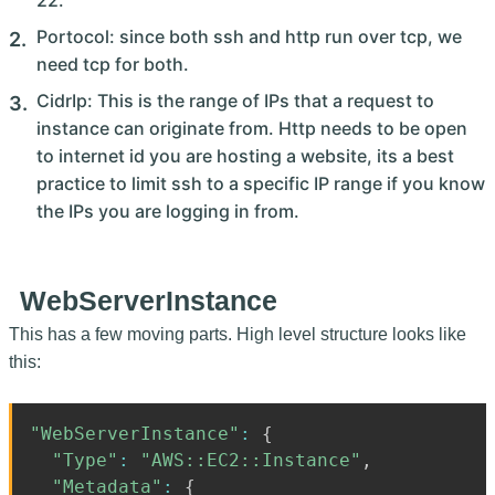
22.
Portocol: since both ssh and http run over tcp, we
need tcp for both.
CidrIp: This is the range of IPs that a request to
instance can originate from. Http needs to be open
to internet id you are hosting a website, its a best
practice to limit ssh to a specific IP range if you know
the IPs you are logging in from.
WebServerInstance
This has a few moving parts. High level structure looks like
this:
"WebServerInstance"
:
{
"Type"
:
"AWS::EC2::Instance"
,
"Metadata"
:
{