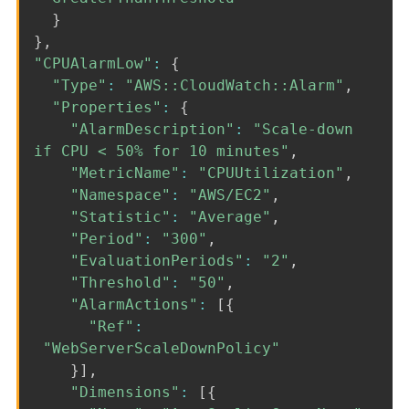
}
}
,
"CPUAlarmLow"
:
{
"Type"
:
"AWS::CloudWatch::Alarm"
,
"Properties"
:
{
"AlarmDescription"
:
"Scale-down
if CPU < 50% for 10 minutes"
,
"MetricName"
:
"CPUUtilization"
,
"Namespace"
:
"AWS/EC2"
,
"Statistic"
:
"Average"
,
"Period"
:
"300"
,
"EvaluationPeriods"
:
"2"
,
"Threshold"
:
"50"
,
"AlarmActions"
:
[
{
"Ref"
:
"WebServerScaleDownPolicy"
}
]
,
"Dimensions"
:
[
{