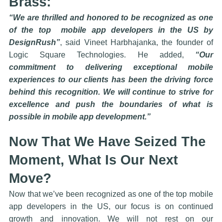
Brass:
“We are thrilled and honored to be recognized as one
of the top mobile app developers in the US by
DesignRush”
, said Vineet Harbhajanka, the founder of
Logic Square Technologies. He added,
“Our
commitment to delivering exceptional mobile
experiences to our clients has been the driving force
behind this recognition. We will continue to strive for
excellence and push the boundaries of what is
possible in mobile app development.”
Now That We Have Seized The
Moment, What Is Our Next
Move?
Now that we’ve been recognized as one of the top mobile
app developers in the US, our focus is on continued
growth and innovation. We will not rest on our