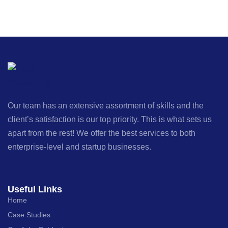
Our team has an extensive assortment of skills and the
client’s satisfaction is our top priority. This is what sets us
apart from the rest! We offer the best services to both
enterprise-level and startup businesses.
Useful Links
Home
Case Studies