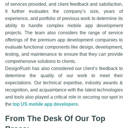
of services provided, and client feedback and satisfaction.
It further evaluates the company’s size, years of
experience, and portfolio of previous work to determine its
ability to handle complex mobile app development
projects. The team also considers the range of service
offerings of the premium app development companies to
evaluate functional components like design, development,
testing, and maintenance to ensure that they can provide
comprehensive solutions to clients.
DesignRush has also considered our client’s feedback to
determine the quality of our work to meet their
expectations. Our technical expertise, industry awards &
recognition, and acquaintance with the latest technologies
and tools also played a critical role in securing our spot in
the
top US mobile app developers
.
From The Desk Of Our Top