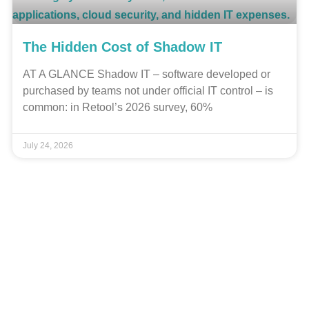
The Hidden Cost of Shadow IT
AT A GLANCE Shadow IT – software developed or
purchased by teams not under official IT control – is
common: in Retool’s 2026 survey, 60%
July 24, 2026