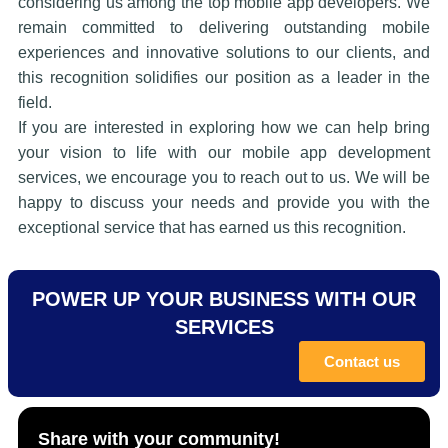
considering us among the top mobile app developers. We
remain committed to delivering outstanding mobile
experiences and innovative solutions to our clients, and
this recognition solidifies our position as a leader in the
field.
If you are interested in exploring how we can help bring
your vision to life with our mobile app development
services, we encourage you to reach out to us. We will be
happy to discuss your needs and provide you with the
exceptional service that has earned us this recognition.
POWER UP YOUR BUSINESS WITH OUR
SERVICES
Contact us
Share with your community!