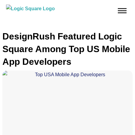
DesignRush Featured Logic
Square Among Top US Mobile
App Developers