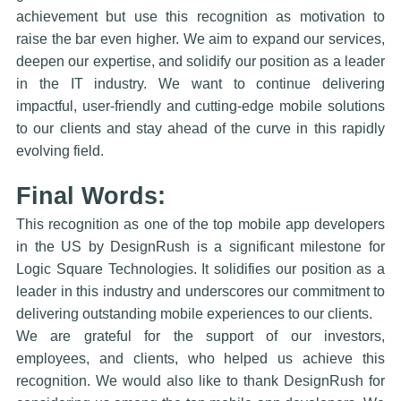
achievement but use this recognition as motivation to
raise the bar even higher. We aim to expand our services,
deepen our expertise, and solidify our position as a leader
in the IT industry. We want to continue delivering
impactful, user-friendly and cutting-edge mobile solutions
to our clients and stay ahead of the curve in this rapidly
evolving field.
Final Words:
This recognition as one of the top mobile app developers
in the US by DesignRush is a significant milestone for
Logic Square Technologies. It solidifies our position as a
leader in this industry and underscores our commitment to
delivering outstanding mobile experiences to our clients.
We are grateful for the support of our investors,
employees, and clients, who helped us achieve this
recognition. We would also like to thank DesignRush for