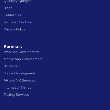
Qualiphy Quidget
Blogs
Contact Us
Terms & Condition
Privacy Policy
Services
Web App Development
Mobile App Development
Blockchain
Game Development
AR and VR Services
Internet of Things
Testing Services