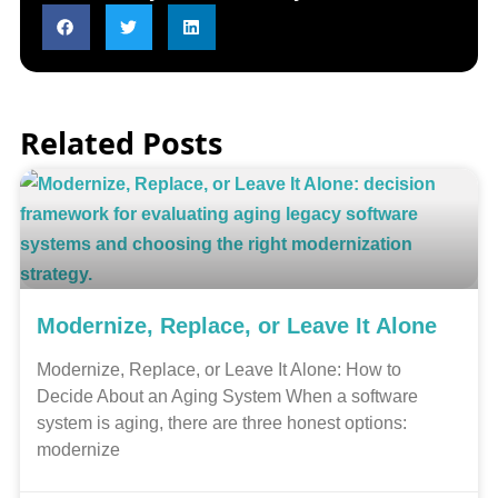
Related Posts
Modernize, Replace, or Leave It Alone
Modernize, Replace, or Leave It Alone: How to
Decide About an Aging System When a software
system is aging, there are three honest options:
modernize