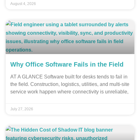
August 4, 2026
Why Office Software Fails in the Field
AT A GLANCE Software built for desks tends to fail in
the field. Construction, logistics, utilities, and multi-site
service work happen where connectivity is unreliable,
July 27, 2026