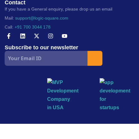
Contact
If you have a General enquiry, please drop us an email
Mail:
support@logic-square.com
Call:
+91 700 3044 178
Subscribe to our newsletter