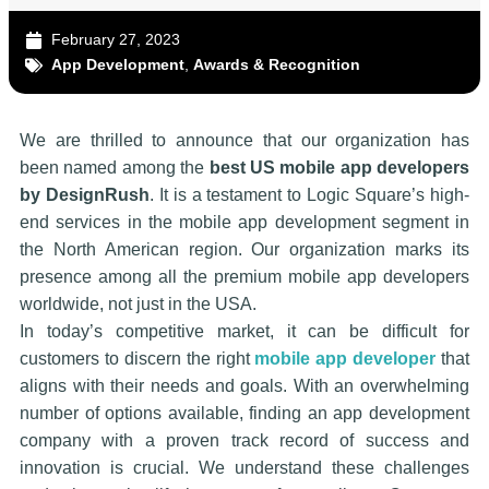
February 27, 2023
App Development
,
Awards & Recognition
We are thrilled to announce that our organization has
been named among the
best US mobile app developers
by DesignRush
. It is a testament to Logic Square’s high-
end services in the mobile app development segment in
the North American region. Our organization marks its
presence among all the premium mobile app developers
worldwide, not just in the USA.
In today’s competitive market, it can be difficult for
customers to discern the right
mobile app developer
that
aligns with their needs and goals. With an overwhelming
number of options available, finding an app development
company with a proven track record of success and
innovation is crucial. We understand these challenges