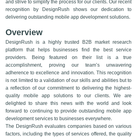
and strive to simplify the process for our clients. Our recent
recognition by DesignRush shows our dedication to
delivering outstanding mobile app development solutions.
Overview
DesignRush is a highly trusted B2B market research
platform that helps businesses find the best service
providers. Being featured on their list is a true
accomplishment, proving our team’s unwavering
adherence to excellence and innovation. This recognition
is not limited to a validation of our skills and abilities but to
a reflection of our commitment to delivering the highest-
quality mobile app solutions to our clients. We are
delighted to share this news with the world and look
forward to continuing to provide outstanding mobile app
development services to businesses everywhere.
The DesignRush evaluates companies based on various
factors, including the types of services offered, the quality