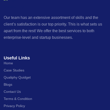
Our team has an extensive assortment of skills and the
client’s satisfaction is our top priority. This is what sets us
apart from the rest! We offer the best services to both
enterprise-level and startup businesses.
Useful Links
Home
Case Studies
Qualiphy Quidget
Blogs
Contact Us
Terms & Condition
Privacy Policy