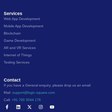
Services
Web App Development
Mobile App Development
Blockchain
Game Development
AR and VR Services
Internet of Things
Testing Services
Contact
If you have a General enquiry, please drop us an email
Mail:
support@logic-square.com
Call:
+91 700 3044 178