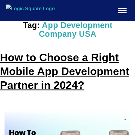
Tag:
App Development
Company USA
How to Choose a Right
Mobile App Development
Partner in 2024?