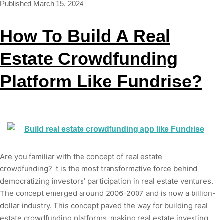
Published
March 15, 2024
How To Build A Real
Estate Crowdfunding
Platform Like Fundrise?
Are you familiar with the concept of real estate
crowdfunding? It is the most transformative force behind
democratizing investors’ participation in real estate ventures.
The concept emerged around 2006-2007 and is now a billion-
dollar industry. This concept paved the way for building real
estate crowdfunding platforms, making real estate investing