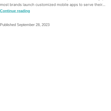
most brands launch customized mobile apps to serve their…
Continue reading
Published
September 28, 2023