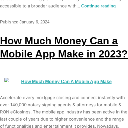
accessible to a broader audience with…
Continue reading
Published
January 6, 2024
How Much Money Can a
Mobile App Make in 2023?
Accelerate every mortgage closing and connect instantly with
over 140,000 notary signing agents & attorneys for mobile &
RON eClosings. The mobile app industry has been active in the
last couple of years due to higher convenience and the range
of functionalities and entertainment it provides. Nowadays,