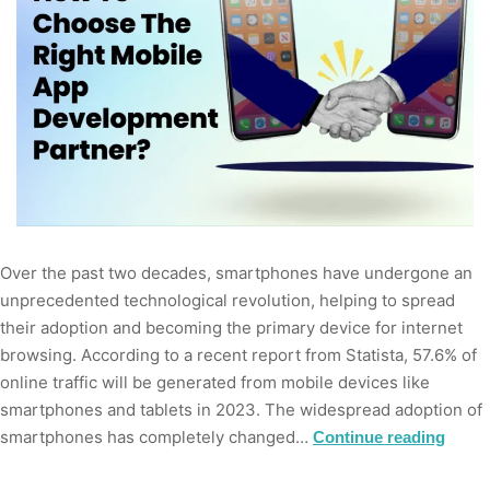
Over the past two decades, smartphones have undergone an
unprecedented technological revolution, helping to spread
their adoption and becoming the primary device for internet
browsing. According to a recent report from Statista, 57.6% of
online traffic will be generated from mobile devices like
smartphones and tablets in 2023. The widespread adoption of
smartphones has completely changed…
Continue reading