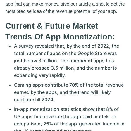
app that can make money, give our article a shot to get the
most precise idea of the revenue potential of your app.
Current & Future Market
Trends Of App Monetization:
A survey revealed that, by the end of 2022, the
total number of apps on the Google Store was
just below 3 million. The number of apps has
already crossed 3.5 million, and the number is
expanding very rapidly.
Gaming apps contribute 70% of the total revenue
earned by the apps, and the trend will likely
continue till 2024.
In-app monetization statistics show that 8% of
US apps find revenue through paid models. In
comparison, 25% of the app-generated income in