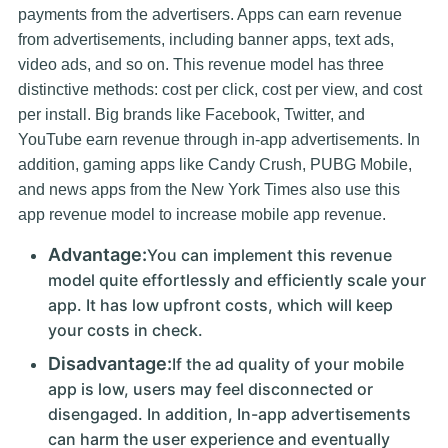
payments from the advertisers. Apps can earn revenue
from advertisements, including banner apps, text ads,
video ads, and so on. This revenue model has three
distinctive methods: cost per click, cost per view, and cost
per install. Big brands like Facebook, Twitter, and
YouTube earn revenue through in-app advertisements. In
addition, gaming apps like Candy Crush, PUBG Mobile,
and news apps from the New York Times also use this
app revenue model to increase mobile app revenue.
Advantage:
You can implement this revenue
model quite effortlessly and efficiently scale your
app. It has low upfront costs, which will keep
your costs in check.
Disadvantage:
If the ad quality of your mobile
app is low, users may feel disconnected or
disengaged. In addition, In-app advertisements
can harm the user experience and eventually