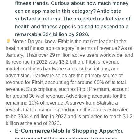
fitness trends. Curious about how much money
can an app make in this category? Anticipate
substantial returns. The projected market size of
health and fitness apps is poised to ascend to a
remarkable $24 billion by 2026.
Note :
Do you know Fitbit is the market leader in the
health and fitness app category in terms of revenue? As of
January, It has over 29 million active users worldwide, and
its revenue in 2022 was $3.2 billion. Fitbit’s revenue
model combines hardware sales, subscriptions, and
advertising. Hardware sales are the primary source of
revenue for Fitbit, accounting for around 60% of its total
revenue. Subscriptions, such as Fitbit Premium, account
for around 30% of revenue. Advertising accounts for the
remaining 10% of revenue. A survey from Statistic a
reveals that consumer spending on this app is estimated
to be $934.4 million in 2022 and is projected to reach $1.2
billion at the end of 2023.
E-Commerce/Mobile Shopping Apps:
You
may consider this app category to increase