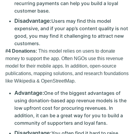
recurring payments can help you build a loyal
customer base.
Disadvantage:
Users may find this model
expensive, and if your app’s content quality is not
good, you may find it challenging to attract new
customers.
#4 Donations:
This model relies on users to donate
money to support the app. Often NGOs use this revenue
model for their mobile apps. In addition, open-source
publications, mapping solutions, and research foundations
like Wikipedia & OpenStreetMap.
Advantage:
One of the biggest advantages of
using donation-based app revenue models is the
low upfront cost for procuring revenues. In
addition, it can be a great way for you to build a
community of supporters and loyal fans.
Disadvantage:
You often find it hard to raise