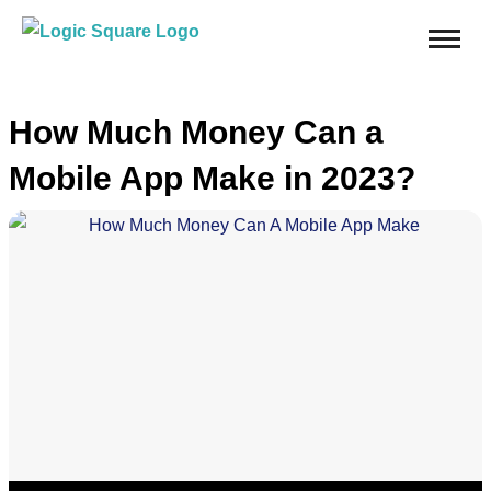
How Much Money Can a
Mobile App Make in 2023?