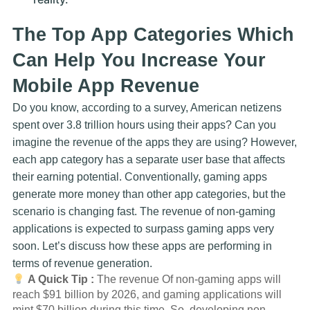
The Top App Categories Which
Can Help You Increase Your
Mobile App Revenue
Do you know, according to a survey, American netizens
spent over 3.8 trillion hours using their apps? Can you
imagine the revenue of the apps they are using? However,
each app category has a separate user base that affects
their earning potential. Conventionally, gaming apps
generate more money than other app categories, but the
scenario is changing fast. The revenue of non-gaming
applications is expected to surpass gaming apps very
soon. Let’s discuss how these apps are performing in
terms of revenue generation.
A Quick Tip :
The revenue Of non-gaming apps will
reach $91 billion by 2026, and gaming applications will
mint $70 billion during this time. So, developing non-