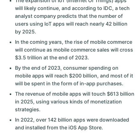
The expansion of IoT (Internet Of Things) apps
will likely continue, and according to IDC, a tech
analyst company predicts that the number of
users using IoT apps will reach nearly 42 billion
by 2025.
In the coming years, the rise of mobile commerce
will continue as mobile commerce sales will cross
$3.5 trillion at the end of 2023.
By the end of 2023, consumer spending on
mobile apps will reach $200 billion, and most of it
will be spent in the form of in-app purchases.
The revenue of mobile apps will touch $613 billion
in 2025, using various kinds of monetization
strategies.
In 2022, over 142 billion apps were downloaded
and installed from the iOS App Store.