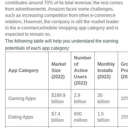
contributes around 70% of its total revenue; the rest comes
from advertisements. Amazon faces some challenges,
such as increasing competition from other e-commerce
retailers. However, the company is still the market leader
in the e-commerce/mobile shopping app category and is
expected to remain so.
The following table will help you understand the earning
potentials of each app category:
Number
Market
of
Monthly
Gr
App Category
Size
Active
Installs
Pro
(2022)
Users
(2022)
(20
(2022)
$189.9
2.9
30
Gaming Apps
10
billion
billion
billion
$7.4
600
1.5
Dating Apps
15
billion
million
billion