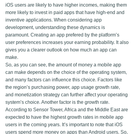
iOS users are likely to have higher incomes, making them
more likely to invest in paid apps that have high-end and
inventive applications. When considering app
development, understanding these dynamics is
paramount. Creating an app prefered by the platform’s
user preferences increases your earning probability. It also
gives you a clearer outlook on how much an app can
make.
So, as you can see, the amount of money a mobile app
can make depends on the choice of the operating system,
and many factors can influence this choice. Factors like
the region’s purchasing power, app usage growth rate,
and monetization strategy can further affect your operating
system’s choice. Another factor is the growth rate.
According to Sensor Tower, Africa and the Middle East are
expected to have the highest growth rates in mobile app
users in the coming years. It’s important to note that iOS
users spend more money on apps than Android users. So,