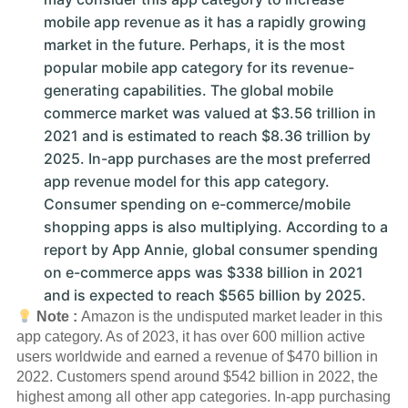
mobile app revenue as it has a rapidly growing
market in the future. Perhaps, it is the most
popular mobile app category for its revenue-
generating capabilities. The global mobile
commerce market was valued at $3.56 trillion in
2021 and is estimated to reach $8.36 trillion by
2025. In-app purchases are the most preferred
app revenue model for this app category.
Consumer spending on e-commerce/mobile
shopping apps is also multiplying. According to a
report by App Annie, global consumer spending
on e-commerce apps was $338 billion in 2021
and is expected to reach $565 billion by 2025.
Note :
Amazon is the undisputed market leader in this
app category. As of 2023, it has over 600 million active
users worldwide and earned a revenue of $470 billion in
2022. Customers spend around $542 billion in 2022, the
highest among all other app categories. In-app purchasing