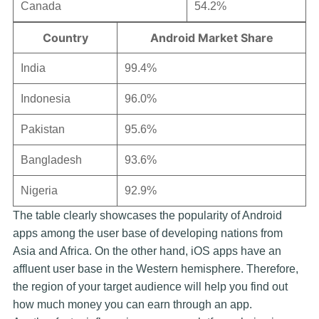
Canada
54.2%
Country
Android Market Share
India
99.4%
Indonesia
96.0%
Pakistan
95.6%
Bangladesh
93.6%
Nigeria
92.9%
The table clearly showcases the popularity of Android
apps among the user base of developing nations from
Asia and Africa. On the other hand, iOS apps have an
affluent user base in the Western hemisphere. Therefore,
the region of your target audience will help you find out
how much money you can earn through an app.