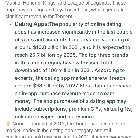
Mobile, Honor of Kings, and League of Legends. These
apps have a large and loyal user base, which generates
significant revenue for Tencent.
Dating Apps:
The popularity of online dating
apps has increased significantly in the last couple
of years and accounts for consumer spending of
around $10.8 billion in 2021, and it is expected to
reach 25.7 billion by 2025. The top three brands
in this app category have witnessed total
downloads of 106 million in 2021. According to
experts, the dating app market share will reach
around $38 billion by 2027. Most dating apps use
an in-app purchase revenue model to earn
money. The app purchases of a dating app may
include subscriptions, premium GIFs, virtual gifts,
unlimited swipes, and many more
Note :
Founded in 2012, the Tinder has become the
market leader in the dating app category and still
continues to hold that position. In 2021, the app generated