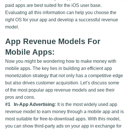
paid apps are best suited for the iOS user base.
Evaluating all this information can help you choose the
right OS for your app and develop a successful revenue
model.
App Revenue Models For
Mobile Apps:
Now you might be wondering how to make money with
mobile apps. The key lies in building an efficient app
monetization strategy that not only has a competitive edge
but also drives customer acquisition. Let’s discuss some
of the most popular app revenue models and see their
pros and cons.
#1 In-App Advertising:
It is the most widely used app
revenue model to earn money through a mobile app and is
most suitable for free-to-download apps. With this model,
you can show third-party ads on your app in exchange for