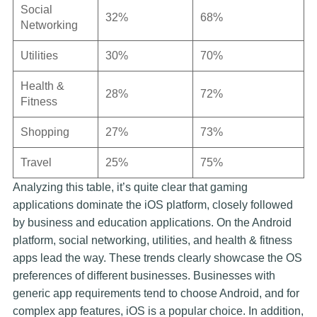
Social
32%
68%
Networking
Utilities
30%
70%
Health &
28%
72%
Fitness
Shopping
27%
73%
Travel
25%
75%
Analyzing this table, it’s quite clear that gaming
applications dominate the iOS platform, closely followed
by business and education applications. On the Android
platform, social networking, utilities, and health & fitness
apps lead the way. These trends clearly showcase the OS
preferences of different businesses. Businesses with
generic app requirements tend to choose Android, and for
complex app features, iOS is a popular choice. In addition,