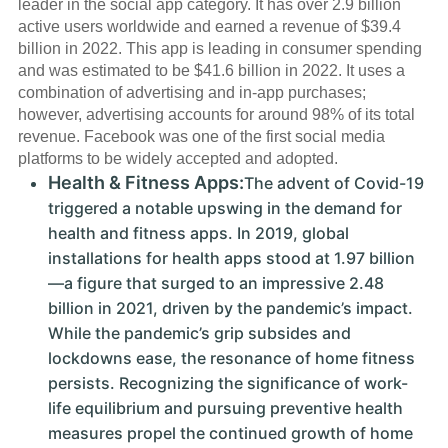
leader in the social app category. It has over 2.9 billion
active users worldwide and earned a revenue of $39.4
billion in 2022. This app is leading in consumer spending
and was estimated to be $41.6 billion in 2022. It uses a
combination of advertising and in-app purchases;
however, advertising accounts for around 98% of its total
revenue. Facebook was one of the first social media
platforms to be widely accepted and adopted.
Health & Fitness Apps:
The advent of Covid-19
triggered a notable upswing in the demand for
health and fitness apps. In 2019, global
installations for health apps stood at 1.97 billion
—a figure that surged to an impressive 2.48
billion in 2021, driven by the pandemic’s impact.
While the pandemic’s grip subsides and
lockdowns ease, the resonance of home fitness
persists. Recognizing the significance of work-
life equilibrium and pursuing preventive health
measures propel the continued growth of home