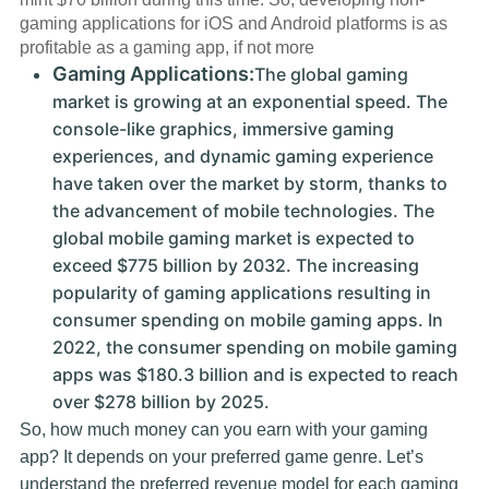
gaming applications for iOS and Android platforms is as
profitable as a gaming app, if not more
Gaming Applications:
The global gaming
market is growing at an exponential speed. The
console-like graphics, immersive gaming
experiences, and dynamic gaming experience
have taken over the market by storm, thanks to
the advancement of mobile technologies. The
global mobile gaming market is expected to
exceed $775 billion by 2032. The increasing
popularity of gaming applications resulting in
consumer spending on mobile gaming apps. In
2022, the consumer spending on mobile gaming
apps was $180.3 billion and is expected to reach
over $278 billion by 2025.
So, how much money can you earn with your gaming
app? It depends on your preferred game genre. Let’s
understand the preferred revenue model for each gaming