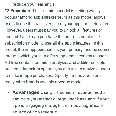
reduce your earnings.
#2 Freemium:
The freemium model is getting widely
popular among app entrepreneurs as this model allows
users to use the basic version of your app completely free.
However, users must pay you to unlock all features or
content. Users can purchase the add-ons or take the
subscription model to use all the app’s features. In this
model, the in-app purchase is your primary income source
through which you can offer supplement content to users.
Ad-free content, premium analysis, and additional tools
are some freemium options you can use to motivate users
to make in-app purchases. Spotify, Tinder, Zoom and
many other brands use this revenue model.
Advantages:
Using a freemium revenue model
can help you attract a large user base and if your
app is engaging enough it can be a significant
source of app revenue.