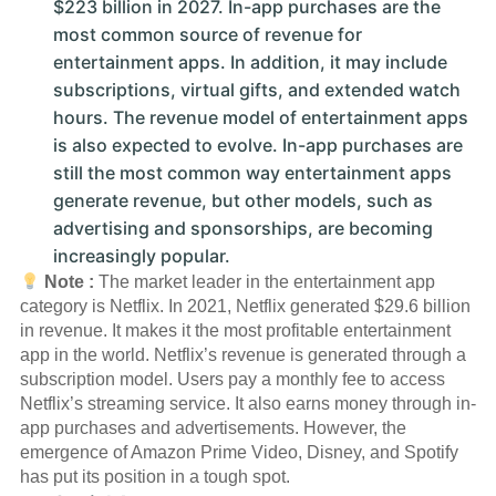
$223 billion in 2027. In-app purchases are the
most common source of revenue for
entertainment apps. In addition, it may include
subscriptions, virtual gifts, and extended watch
hours. The revenue model of entertainment apps
is also expected to evolve. In-app purchases are
still the most common way entertainment apps
generate revenue, but other models, such as
advertising and sponsorships, are becoming
increasingly popular.
Note :
The market leader in the entertainment app
category is Netflix. In 2021, Netflix generated $29.6 billion
in revenue. It makes it the most profitable entertainment
app in the world. Netflix’s revenue is generated through a
subscription model. Users pay a monthly fee to access
Netflix’s streaming service. It also earns money through in-
app purchases and advertisements. However, the
emergence of Amazon Prime Video, Disney, and Spotify
has put its position in a tough spot.