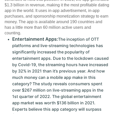
$1.3 billion in revenue, making it the most profitable dating
app in the world. It uses in-app advertisement, in-app
purchases, and sponsorship monetization strategy to earn
money. The app is available around 190 countries and
has a little more than 60 million active users and
counting.
Entertainment Apps:
The inception of OTT
platforms and live-streaming technologies has
significantly increased the popularity of
entertainment apps. Due to the lockdown caused
by Covid-19, the streaming hours have increased
by 32% in 2021 than it’s previous year. And how
much money can a mobile app make in this
category? The study reveals consumers spent
over $267 million on live-streaming apps in the
1st quarter of 2022. The global entertainment
app market was worth $136 billion in 2021.
Experts believe this app category will surpass