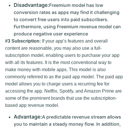
Disadvantage:
Freemium model has low
conversion rates as apps may find it challenging
to convert free users into paid subscribers.
Furthermore, using Freemium revenue model can
produce negative user experience
#3 Subscription:
If your app’s features and overall
content are reasonable, you may also use a full-
subscription model, enabling users to purchase your app
with all its features. It is the most conventional way to
make money with mobile apps. This model is also
commonly referred to as the paid app model. The paid app
model allows you to charge users a recurring fee for
accessing the app. Netflix, Spotify, and Amazon Prime are
some of the prominent brands that use the subscription-
based app revenue model.
Advantage:
A predictable revenue stream allows
you to maintain a steady money flow. In addition,