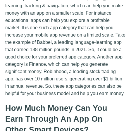
learning, tracking & navigation, which can help you make
money with an app on a smaller scale. For instance,
educational apps can help you explore a profitable
market. It is one such app category that can help you
increase your mobile app revenue on a limited scale. Take
the example of Babbel, a leading language-learning app
that earned 188 million pounds in 2021. So, it could be a
good choice for your preferred app category. Another app
category is Finance, which can help you generate
significant money. Robinhood, a leading stock trading
app, has over 10 million users, generating over $1 billion
in annual revenue. So, these app categories can also be
helpful for your business model and help you earn money.
How Much Money Can You
Earn Through An App On
Other Smart Devices?