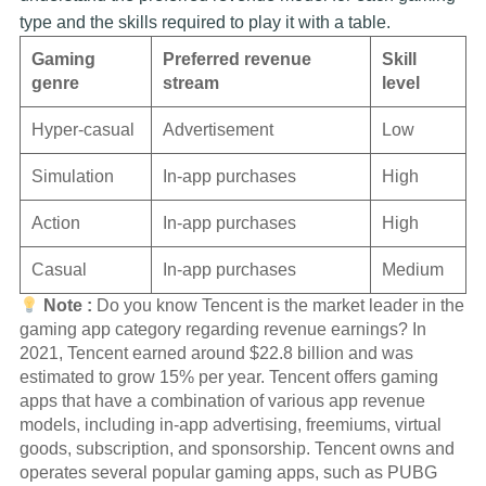
type and the skills required to play it with a table.
Gaming
Preferred revenue
Skill
genre
stream
level
Hyper-casual
Advertisement
Low
Simulation
In-app purchases
High
Action
In-app purchases
High
Casual
In-app purchases
Medium
Note :
Do you know Tencent is the market leader in the
gaming app category regarding revenue earnings? In
2021, Tencent earned around $22.8 billion and was
estimated to grow 15% per year. Tencent offers gaming
apps that have a combination of various app revenue
models, including in-app advertising, freemiums, virtual
goods, subscription, and sponsorship. Tencent owns and
operates several popular gaming apps, such as PUBG