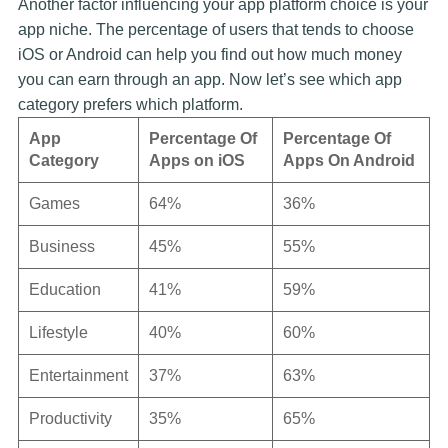
Another factor influencing your app platform choice is your
app niche. The percentage of users that tends to choose
iOS or Android can help you find out how much money
you can earn through an app. Now let’s see which app
category prefers which platform.
App
Percentage Of
Percentage Of
Category
Apps on iOS
Apps On Android
Games
64%
36%
Business
45%
55%
Education
41%
59%
Lifestyle
40%
60%
Entertainment
37%
63%
Productivity
35%
65%