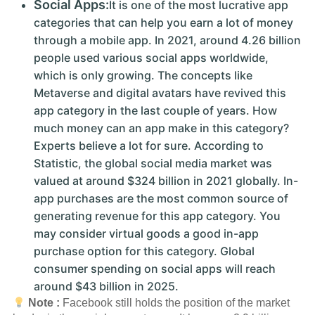
Social Apps:
It is one of the most lucrative app
categories that can help you earn a lot of money
through a mobile app. In 2021, around 4.26 billion
people used various social apps worldwide,
which is only growing. The concepts like
Metaverse and digital avatars have revived this
app category in the last couple of years. How
much money can an app make in this category?
Experts believe a lot for sure. According to
Statistic, the global social media market was
valued at around $324 billion in 2021 globally. In-
app purchases are the most common source of
generating revenue for this app category. You
may consider virtual goods a good in-app
purchase option for this category. Global
consumer spending on social apps will reach
around $43 billion in 2025.
Note :
Facebook still holds the position of the market