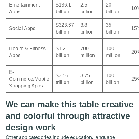
Entertainment
$136.1
2.5
20
10
Apps
billion
billion
billion
$323.67
3.8
35
Social Apps
15
billion
billion
billion
Health & Fitness
$1.21
700
100
20
Apps
billion
million
million
E-
$3.56
3.75
100
Commerce/Mobile
25
trillion
billion
billion
Shopping Apps
We can make this table creative
and colorful through attractive
design work
Other app categories include education, language