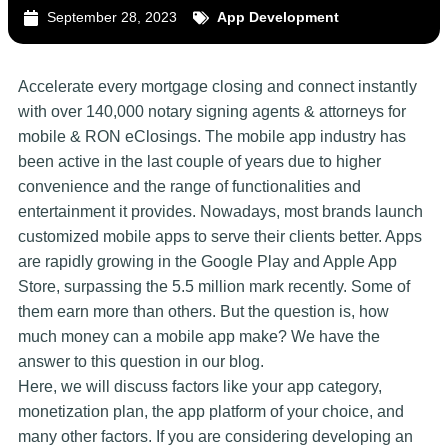
September 28, 2023
App Development
Accelerate every mortgage closing and connect instantly
with over 140,000 notary signing agents & attorneys for
mobile & RON eClosings. The mobile app industry has
been active in the last couple of years due to higher
convenience and the range of functionalities and
entertainment it provides. Nowadays, most brands launch
customized mobile apps to serve their clients better. Apps
are rapidly growing in the Google Play and Apple App
Store, surpassing the 5.5 million mark recently. Some of
them earn more than others. But the question is, how
much money can a mobile app make? We have the
answer to this question in our blog.
Here, we will discuss factors like your app category,
monetization plan, the app platform of your choice, and
many other factors. If you are considering developing an