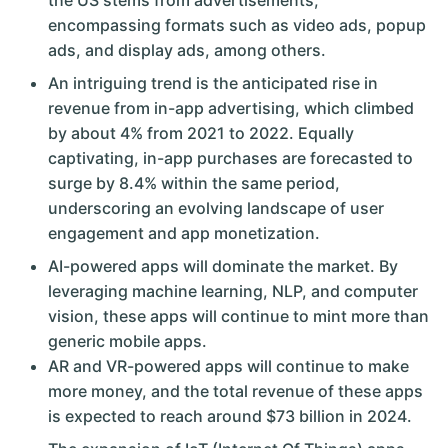
the US stems from advertisements,
encompassing formats such as video ads, popup
ads, and display ads, among others.
An intriguing trend is the anticipated rise in
revenue from in-app advertising, which climbed
by about 4% from 2021 to 2022. Equally
captivating, in-app purchases are forecasted to
surge by 8.4% within the same period,
underscoring an evolving landscape of user
engagement and app monetization.
AI-powered apps will dominate the market. By
leveraging machine learning, NLP, and computer
vision, these apps will continue to mint more than
generic mobile apps.
AR and VR-powered apps will continue to make
more money, and the total revenue of these apps
is expected to reach around $73 billion in 2024.