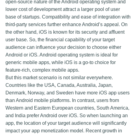
open-source nature of the Android operating system and
lower cost of development attract a larger pool of user
base of startups. Compatibility and ease of integration with
third-party services further enhance Android’s appeal. On
the other hand, iOS is known for its security and affluent
user base. So, the financial capability of your target
audience can influence your decision to choose either
Android or iOS. Android operating system is ideal for
generic mobile apps, while iOS is a go-to choice for
feature-rich, complex mobile apps.
But this market scenario is not similar everywhere.
Countries like the USA, Canada, Australia, Japan,
Denmark, Norway, and Sweden have more iOS app users
than Android mobile platforms. In contrast, users from
Western and Eastern European countries, South America,
and India prefer Android over iOS. So when launching an
app, the location of your target audience will significantly
impact your app monetization model. Recent growth in