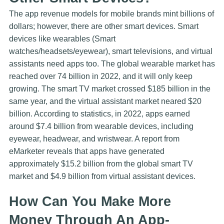
The app revenue models for mobile brands mint billions of
dollars; however, there are other smart devices. Smart
devices like wearables (Smart
watches/headsets/eyewear), smart televisions, and virtual
assistants need apps too. The global wearable market has
reached over 74 billion in 2022, and it will only keep
growing. The smart TV market crossed $185 billion in the
same year, and the virtual assistant market neared $20
billion. According to statistics, in 2022, apps earned
around $7.4 billion from wearable devices, including
eyewear, headwear, and wristwear. A report from
eMarketer reveals that apps have generated
approximately $15.2 billion from the global smart TV
market and $4.9 billion from virtual assistant devices.
How Can You Make More
Money Through An App-