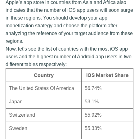
Apple’s app store in countries from Asia and Africa also
indicates that the number of iOS app users will soon surge
in these regions. You should develop your app
monetization strategy and choose the platform after
analyzing the reference of your target audience from these
regions.
Now, let’s see the list of countries with the most iOS app
users and the highest number of Android app users in two
different tables respectively:
Country
iOS Market Share
The United States Of America
56.74%
Japan
53.1%
Switzerland
55.92%
Sweden
55.33%