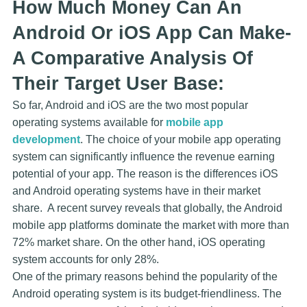
How Much Money Can An
Android Or iOS App Can Make-
A Comparative Analysis Of
Their Target User Base:
So far, Android and iOS are the two most popular
operating systems available for
mobile app
development
. The choice of your mobile app operating
system can significantly influence the revenue earning
potential of your app. The reason is the differences iOS
and Android operating systems have in their market
share. A recent survey reveals that globally, the Android
mobile app platforms dominate the market with more than
72% market share. On the other hand, iOS operating
system accounts for only 28%.
One of the primary reasons behind the popularity of the
Android operating system is its budget-friendliness. The