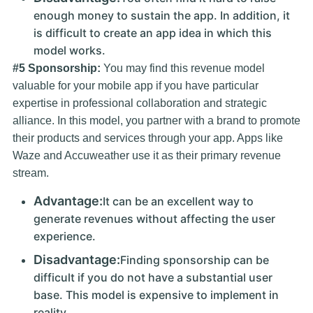
enough money to sustain the app. In addition, it
is difficult to create an app idea in which this
model works.
#5 Sponsorship:
You may find this revenue model
valuable for your mobile app if you have particular
expertise in professional collaboration and strategic
alliance. In this model, you partner with a brand to promote
their products and services through your app. Apps like
Waze and Accuweather use it as their primary revenue
stream.
Advantage:
It can be an excellent way to
generate revenues without affecting the user
experience.
Disadvantage:
Finding sponsorship can be
difficult if you do not have a substantial user
base. This model is expensive to implement in
reality.