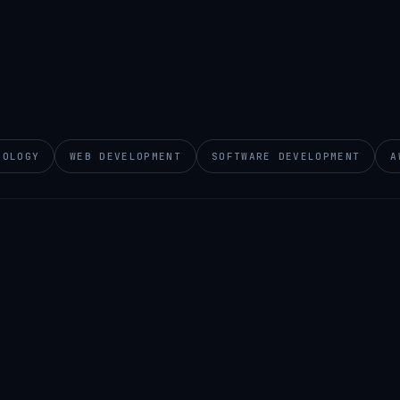
NOLOGY
WEB DEVELOPMENT
SOFTWARE DEVELOPMENT
A