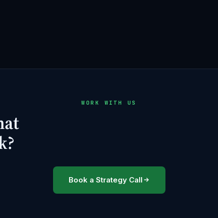
WORK WITH US
hat
k?
Book a Strategy Call