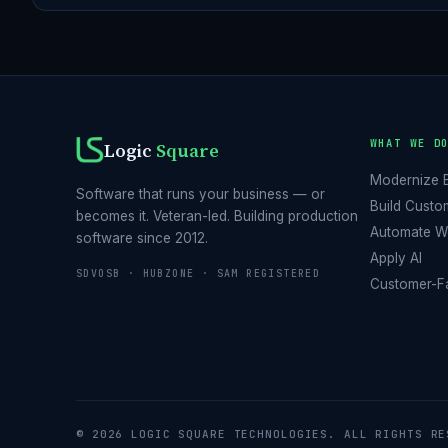
WHAT WE D
Logic
Square
Modernize 
Software that runs your business — or
Build Custo
becomes it. Veteran-led. Building production
Automate W
software since 2012.
Apply AI
SDVOSB · HUBZONE · SAM REGISTERED
Customer-Fa
© 2026 LOGIC SQUARE TECHNOLOGIES. ALL RIGHTS RE