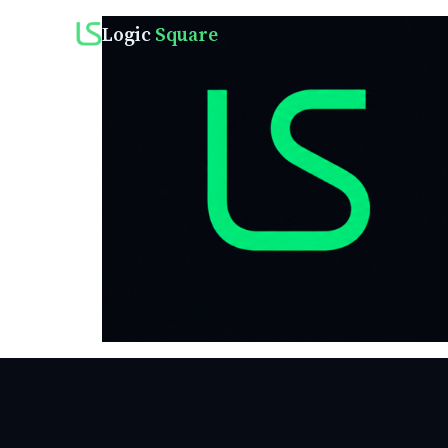
Logic
Square