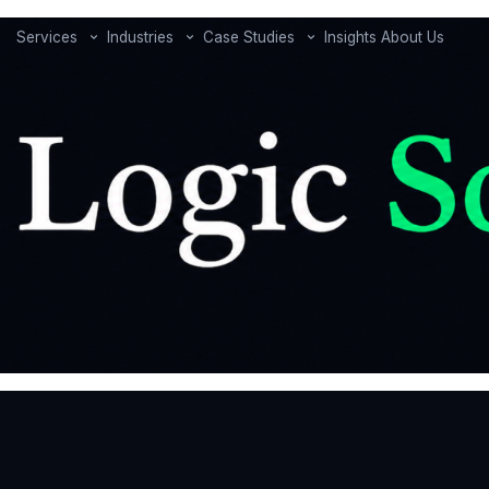
Services
Industries
Case Studies
Insights
About Us