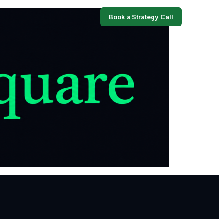
Book a Strategy Call