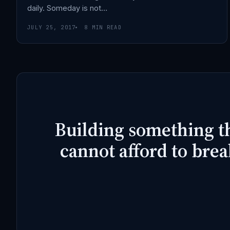
daily. Someday is not…
JULY 25, 2017
8 MIN READ
Building something t
cannot afford to brea