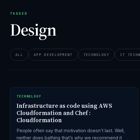
TAGGED
Design
ALL
APP DEVELOPMENT
TECHNOLOGY
IT TECH
TECHNOLOGY
Infrastructure as code using AWS
Cloudformation and Chef :
Cloudformation
People often say that motivation doesn’t last. Well,
neither does bathing that’s why we recommend it