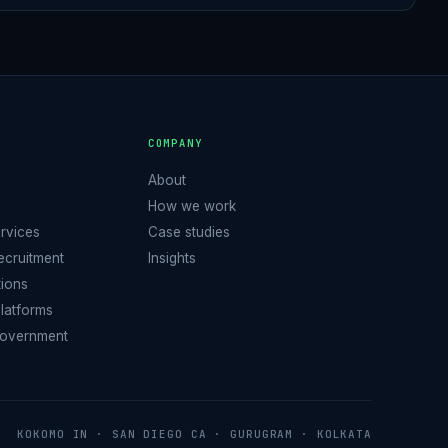
S
COMPANY
About
How we work
ervices
Case studies
Recruitment
Insights
tions
latforms
Government
KOKOMO IN · SAN DIEGO CA · GURUGRAM · KOLKATA