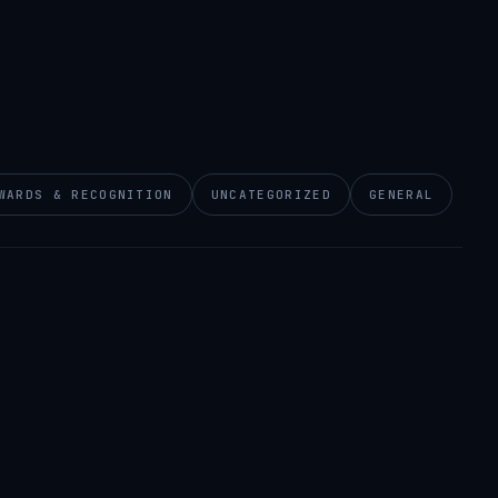
WARDS & RECOGNITION
UNCATEGORIZED
GENERAL