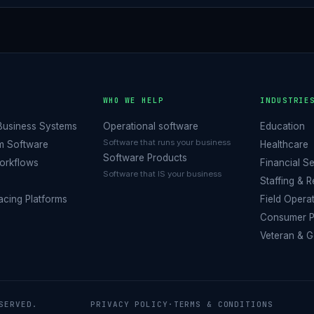
O
WHO WE HELP
INDUSTRIE
Business Systems
Operational software
Education
Software that runs your business
m Software
Healthcare
Software Products
orkflows
Financial S
Software that IS your business
Staffing & 
cing Platforms
Field Opera
Consumer P
Veteran & 
SERVED.
PRIVACY POLICY
·
TERMS & CONDITIONS