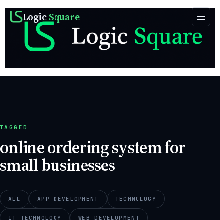
Logic
Square
TAGGED
online ordering system for
small businesses
ALL
APP DEVELOPMENT
TECHNOLOGY
IT TECHNOLOGY
WEB DEVELOPMENT