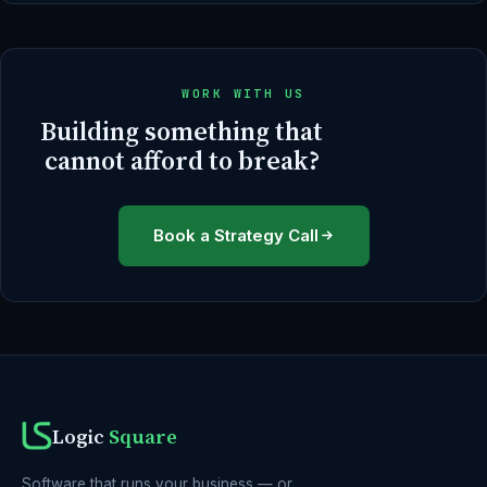
WORK WITH US
Building something that
cannot afford to break?
Book a Strategy Call
Logic
Square
Software that runs your business — or