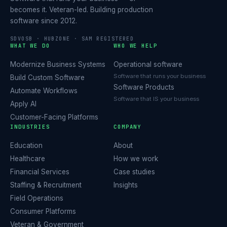
becomes it. Veteran-led. Building production
software since 2012.
SDVOSB · HUBZONE · SAM REGISTERED
WHAT WE DO
WHO WE HELP
Modernize Business Systems
Operational software
Software that runs your business
Build Custom Software
Software Products
Automate Workflows
Software that IS your business
Apply AI
Customer-Facing Platforms
INDUSTRIES
COMPANY
Education
About
Healthcare
How we work
Financial Services
Case studies
Staffing & Recruitment
Insights
Field Operations
Consumer Platforms
Veteran & Government