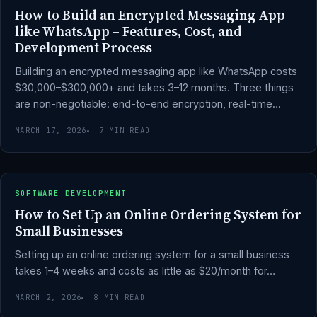
How to Build an Encrypted Messaging App
like WhatsApp – Features, Cost, and
Development Process
Building an encrypted messaging app like WhatsApp costs
$30,000–$300,000+ and takes 3–12 months. Three things
are non-negotiable: end-to-end encryption, real-time…
MARCH 17, 2026
7 MIN READ
SOFTWARE DEVELOPMENT
How to Set Up an Online Ordering System for
Small Businesses
Setting up an online ordering system for a small business
takes 1–4 weeks and costs as little as $20/month for…
MARCH 2, 2026
8 MIN READ