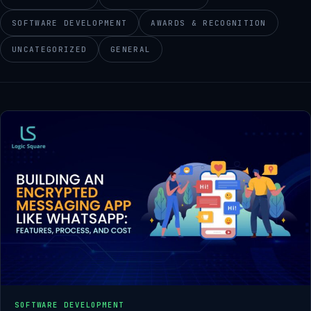
SOFTWARE DEVELOPMENT
AWARDS & RECOGNITION
UNCATEGORIZED
GENERAL
SOFTWARE DEVELOPMENT