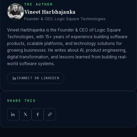
THE AUTHOR
Vineet Harbhajanka
Founder & CEO, Logic Square Technologies
Vineet Harbhajanka is the Founder & CEO of Logic Square
Technologies, with 15+ years of experience building software
products, scalable platforms, and technology solutions for
growing businesses. He writes about AI, product engineering,
digital transformation, and lessons learned from building real-
world software systems.
CONNECT ON LINKEDIN
SHARE THIS