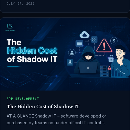
JULY 27, 2026
APP DEVELOPMENT
The Hidden Cost of Shadow IT
AT A GLANCE Shadow IT – software developed or
purchased by teams not under official IT control –…