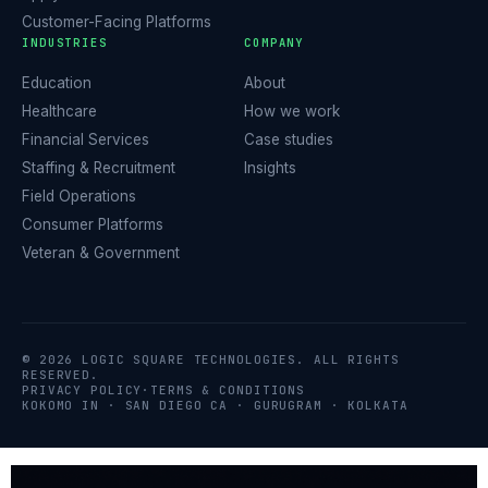
Customer-Facing Platforms
INDUSTRIES
COMPANY
Education
About
Healthcare
How we work
Financial Services
Case studies
Staffing & Recruitment
Insights
Field Operations
Consumer Platforms
Veteran & Government
© 2026 LOGIC SQUARE TECHNOLOGIES. ALL RIGHTS
RESERVED.
PRIVACY POLICY
·
TERMS & CONDITIONS
KOKOMO IN · SAN DIEGO CA · GURUGRAM · KOLKATA