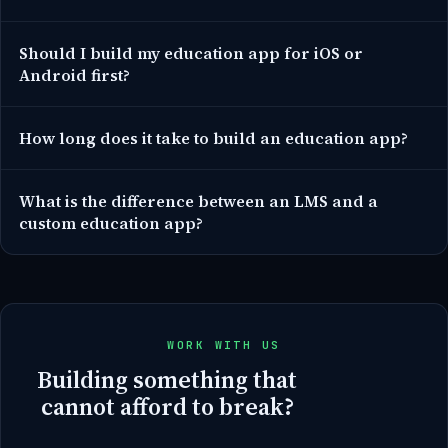
Should I build my education app for iOS or
Android first?
How long does it take to build an education app?
What is the difference between an LMS and a
custom education app?
WORK WITH US
Building something that
cannot afford to break?