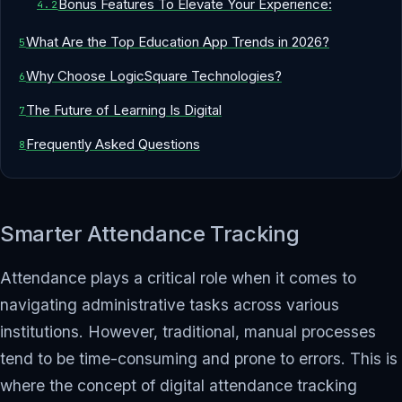
Bonus Features To Elevate Your Experience:
What Are the Top Education App Trends in 2026?
Why Choose LogicSquare Technologies?
The Future of Learning Is Digital
Frequently Asked Questions
Smarter Attendance Tracking
Attendance plays a critical role when it comes to
navigating administrative tasks across various
institutions. However, traditional, manual processes
tend to be time-consuming and prone to errors. This is
where the concept of digital attendance tracking