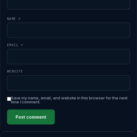
NAME
*
EMAIL
*
WEBSITE
Save my name, email, and website in this browser for the next
time I comment.