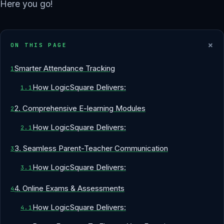
Here you go!
+
ON THIS PAGE
Smarter Attendance Tracking
How LogicSquare Delivers:
2. Comprehensive E-learning Modules
How LogicSquare Delivers:
3. Seamless Parent-Teacher Communication
How LogicSquare Delivers:
4. Online Exams & Assessments
How LogicSquare Delivers: