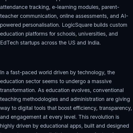
attendance tracking, e-learning modules, parent-
teacher communication, online assessments, and AI-
powered personalisation. LogicSquare builds custom
education platforms for schools, universities, and
EdTech startups across the US and India.
In a fast-paced world driven by technology, the
education sector seems to undergo a massive
transformation. As education evolves, conventional
teaching methodologies and administration are giving
way to digital tools that boost efficiency, transparency,
and engagement at every level. This revolution is
highly driven by educational apps, built and designed