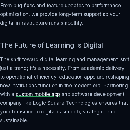
From bug fixes and feature updates to performance
optimization, we provide long-term support so your
digital infrastructure runs smoothly.
The Future of Learning Is Digital
The shift toward digital learning and management isn’t
just a trend; it’s a necessity. From academic delivery
to operational efficiency, education apps are reshaping
how institutions function in the modern era. Partnering
with a
custom mobile app
and software development
company like Logic Square Technologies ensures that
your transition to digital is smooth, strategic, and
sustainable.