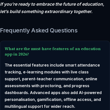
If you’re ready to embrace the future of education,
let’s build something extraordinary together.
Frequently Asked Questions
What are the must-have features of an education
app in 2026?
The essential features include smart attendance
tracking, e-learning modules with live class
support, parent-teacher communication, online
assessments with proctoring, and progress
dashboards. Advanced apps also add AI-powered
personalisation, gamification, offline access, and
multilingual support for wider reach.