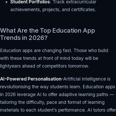
Student Portfolios
: Track extracurricular
achievements, projects, and certificates.
What Are the Top Education App
Trends in 2026?
Education apps are changing fast. Those who build
with these trends at front of mind today will be
lightyears ahead of competitors tomorrow.
AI-Powered Personalisation
-Artificial intelligence is
revolutionising the way students learn. Education apps
in 2026 leverage AI to offer adaptive learning paths —
tailoring the difficulty, pace and format of learning
materials to each student’s performance. AI tutors offer