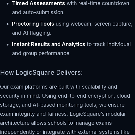
Timed Assessments
with real-time countdown
and auto-submission.
Proctoring Tools
using webcam, screen capture,
and AI flagging.
Instant Results and Analytics
to track individual
and group performance.
How LogicSquare Delivers:
Our exam platforms are built with scalability and
security in mind. Using end-to-end encryption, cloud
storage, and AI-based monitoring tools, we ensure
exam integrity and fairness. LogicSquare’s modular
architecture allows schools to manage exams
independently or integrate with external systems like