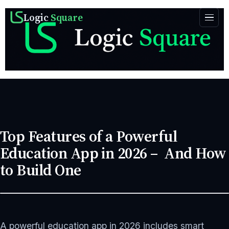
Logic
Square
Top Features of a Powerful
Education App in 2026 – And How
to Build One
SEPTEMBER 22, 2025
APP DEVELOPMENT
8 MIN READ
A powerful education app in 2026 includes smart