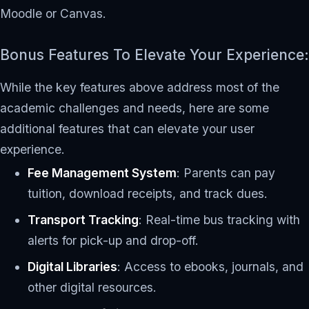
Moodle or Canvas.
Bonus Features To Elevate Your Experience:
While the key features above address most of the
academic challenges and needs, here are some
additional features that can elevate your user
experience.
Fee Management System
: Parents can pay
tuition, download receipts, and track dues.
Transport Tracking
: Real-time bus tracking with
alerts for pick-up and drop-off.
Digital Libraries
: Access to ebooks, journals, and
other digital resources.