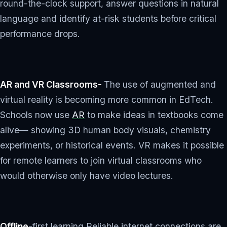
round-the-clock support, answer questions in natural
language and identify at-risk students before critical
performance drops.
AR and VR Classrooms-
The use of augmented and
virtual reality is becoming more common in EdTech.
Schools now use
AR
to make ideas in textbooks come
alive— showing 3D human body visuals, chemistry
experiments, or historical events. VR makes it possible
for remote learners to join virtual classrooms who
would otherwise only have video lectures.
Offline
-first learning Reliable internet connections are