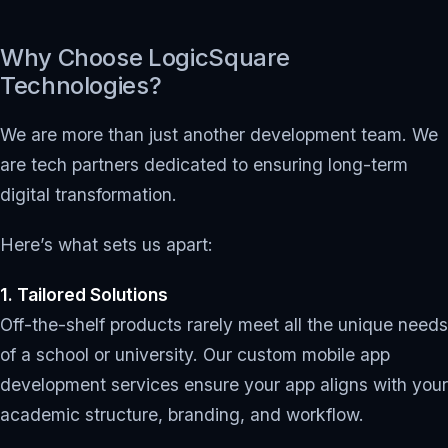
Why Choose LogicSquare
Technologies?
We are more than just another development team. We
are tech partners dedicated to ensuring long-term
digital transformation.
Here’s what sets us apart:
1. Tailored Solutions
Off-the-shelf products rarely meet all the unique needs
of a school or university. Our custom mobile app
development services ensure your app aligns with your
academic structure, branding, and workflow.