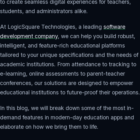
to create seamless digital experiences for teachers,
students, and administrators alike.
At LogicSquare Technologies, a leading
software
development company
, we can help you build robust,
intelligent, and feature-rich educational platforms
tailored to your unique specifications and the needs of
academic institutions. From attendance to tracking to
e-learning, online assessments to parent-teacher
conferences, our solutions are designed to empower
educational institutions to future-proof their operations.
In this blog, we will break down some of the most in-
demand features in modern-day education apps and
elaborate on how we bring them to life.