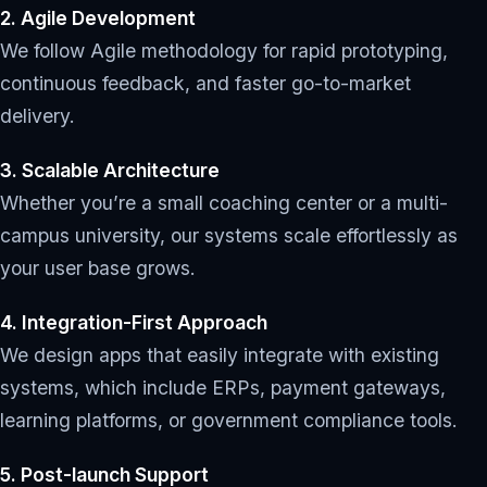
2. Agile Development
We follow Agile methodology for rapid prototyping,
continuous feedback, and faster go-to-market
delivery.
3. Scalable Architecture
Whether you’re a small coaching center or a multi-
campus university, our systems scale effortlessly as
your user base grows.
4. Integration-First Approach
We design apps that easily integrate with existing
systems, which include ERPs, payment gateways,
learning platforms, or government compliance tools.
5. Post-launch Support