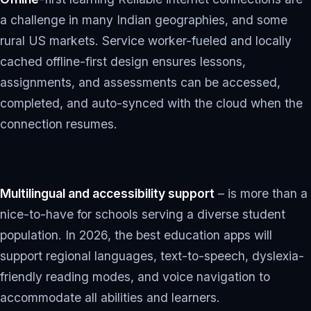
a challenge in many Indian geographies, and some
rural US markets. Service worker-fueled and locally
cached offline-first design ensures lessons,
assignments, and assessments can be accessed,
completed, and auto-synced with the cloud when the
connection resumes.
Multilingual and accessibility support
– is more than a
nice-to-have for schools serving a diverse student
population. In 2026, the best education apps will
support regional languages, text-to-speech, dyslexia-
friendly reading modes, and voice navigation to
accommodate all abilities and learners.