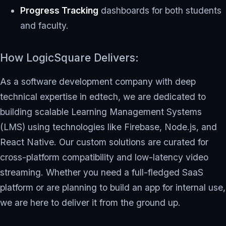
Progress Tracking
dashboards for both students
and faculty.
How LogicSquare Delivers:
As a software development company with deep
technical expertise in edtech, we are dedicated to
building scalable Learning Management Systems
(LMS) using technologies like Firebase, Node.js, and
React Native. Our custom solutions are curated for
cross-platform compatibility and low-latency video
streaming. Whether you need a full-fledged SaaS
platform or are planning to build an app for internal use,
we are here to deliver it from the ground up.