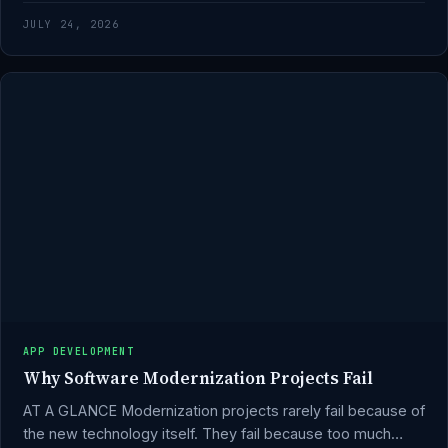
JULY 24, 2026
APP DEVELOPMENT
Why Software Modernization Projects Fail
AT A GLANCE Modernization projects rarely fail because of
the new technology itself. They fail because too much…