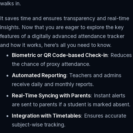
walks in.
It saves time and ensures transparency and real-time
insights. Now that you are eager to explore the key
features of a digitally advanced attendance tracker
and how it works, here’s all you need to know.
Biometric or QR Code-based Check-in
: Reduces
the chance of proxy attendance.
Automated Reporting
: Teachers and admins
receive daily and monthly reports.
Real-Time Syncing with Parents
: Instant alerts
are sent to parents if a student is marked absent.
Integration with Timetables
: Ensures accurate
subject-wise tracking.