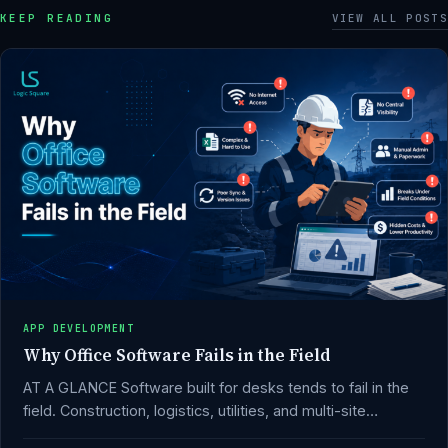
KEEP READING
VIEW ALL POSTS
APP DEVELOPMENT
Why Office Software Fails in the Field
AT A GLANCE Software built for desks tends to fail in the
field. Construction, logistics, utilities, and multi-site…