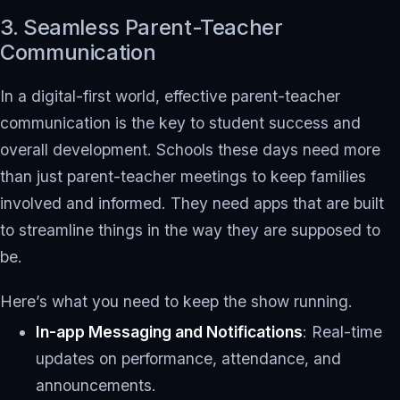
3. Seamless Parent-Teacher
Communication
In a digital-first world, effective parent-teacher
communication is the key to student success and
overall development. Schools these days need more
than just parent-teacher meetings to keep families
involved and informed. They need apps that are built
to streamline things in the way they are supposed to
be.
Here’s what you need to keep the show running.
In-app Messaging and Notifications
: Real-time
updates on performance, attendance, and
announcements.