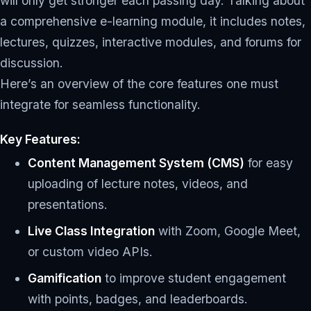
will only get stronger each passing day. Talking about
a comprehensive e-learning module, it includes notes,
lectures, quizzes, interactive modules, and forums for
discussion.
Here’s an overview of the core features one must
integrate for seamless functionality.
Key Features:
Content Management System (CMS)
for easy
uploading of lecture notes, videos, and
presentations.
Live Class Integration
with Zoom, Google Meet,
or custom video APIs.
Gamification
to improve student engagement
with points, badges, and leaderboards.