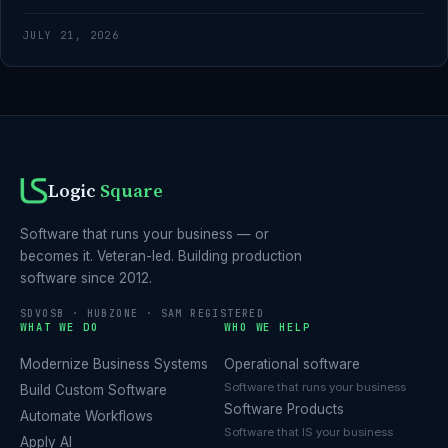
JULY 21, 2026
Logic
Square
Software that runs your business — or
becomes it. Veteran-led. Building production
software since 2012.
SDVOSB · HUBZONE · SAM REGISTERED
WHAT WE DO
WHO WE HELP
Modernize Business Systems
Operational software
Software that runs your business
Build Custom Software
Software Products
Automate Workflows
Software that IS your business
Apply AI