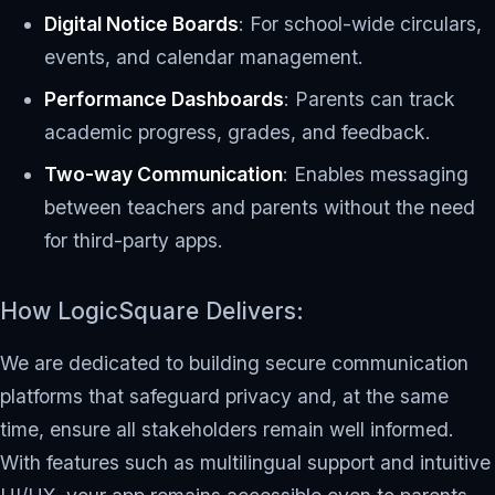
Digital Notice Boards
: For school-wide circulars,
events, and calendar management.
Performance Dashboards
: Parents can track
academic progress, grades, and feedback.
Two-way Communication
: Enables messaging
between teachers and parents without the need
for third-party apps.
How LogicSquare Delivers:
We are dedicated to building secure communication
platforms that safeguard privacy and, at the same
time, ensure all stakeholders remain well informed.
With features such as multilingual support and intuitive