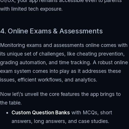
UI/UX, your app remains accessible even to parents
with limited tech exposure.
4. Online Exams & Assessments
Monitoring exams and assessments online comes with
its unique set of challenges, like cheating prevention,
grading automation, and time tracking. A robust online
exam system comes into play as it addresses these
issues, efficient workflows, and analytics.
Now let\’s unveil the core features the app brings to
the table.
Custom Question Banks
with MCQs, short
answers, long answers, and case studies.