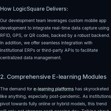
How LogicSquare Delivers:
Our development team leverages custom mobile app
development to integrate real-time data capture using
RFID, GPS, or QR codes, backed by a robust backend.
In addition, we offer seamless integration with
institutional ERPs or third-party APIs to facilitate
centralized data management.
2. Comprehensive E-learning Modules
The demand for
e-learning platforms
has skyrocketed
like anything, especially post-pandemic. As institutions
pivot towards fully online or hybrid models, this trend