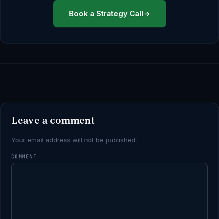
Book a Strategy Call
Leave a comment
Your email address will not be published.
COMMENT