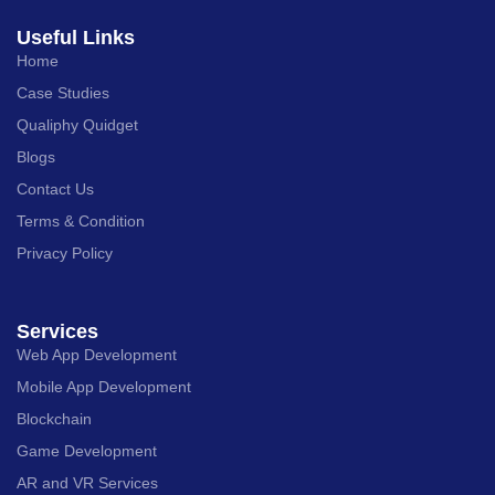
Useful Links
Home
Case Studies
Qualiphy Quidget
Blogs
Contact Us
Terms & Condition
Privacy Policy
Services
Web App Development
Mobile App Development
Blockchain
Game Development
AR and VR Services