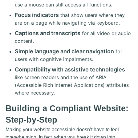
use a mouse can still access all functions.
Focus indicators
that show users where they
are on a page while navigating via keyboard.
Captions and transcripts
for all video or audio
content.
Simple language and clear navigation
for
users with cognitive impairments.
Compatibility with assistive technologies
like screen readers and the use of ARIA
(Accessible Rich Internet Applications) attributes
where necessary.
Building a Compliant Website:
Step-by-Step
Making your website accessible doesn’t have to feel
overwhelming. In fact, when you break it down into