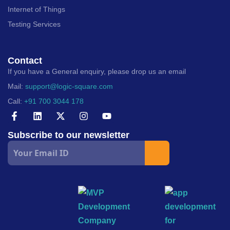
Internet of Things
Testing Services
Contact
If you have a General enquiry, please drop us an email
Mail:
support@logic-square.com
Call:
+91 700 3044 178
Subscribe to our newsletter