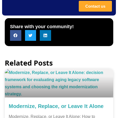
Contact us
Share with your community!
Related Posts
Modernize, Replace, or Leave It Alone
Modernize, Replace, or Leave It Alone: How to