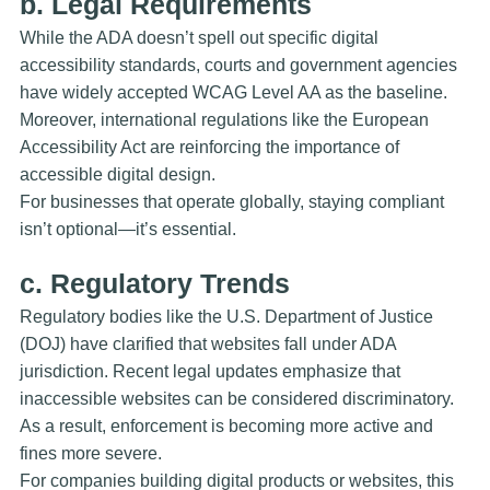
b. Legal Requirements
While the ADA doesn’t spell out specific digital
accessibility standards, courts and government agencies
have widely accepted WCAG Level AA as the baseline.
Moreover, international regulations like the
European
Accessibility Act
are reinforcing the importance of
accessible digital design.
For businesses that operate globally, staying compliant
isn’t optional—it’s essential.
c. Regulatory Trends
Regulatory bodies like the U.S. Department of Justice
(DOJ) have clarified that websites fall under ADA
jurisdiction. Recent legal updates emphasize that
inaccessible websites can be considered discriminatory.
As a result, enforcement is becoming more active and
fines more severe.
For companies building digital products or websites, this