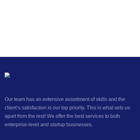
Our team has an extensive assortment of skills and the
client’s satisfaction is our top priority. This is what sets us
apart from the rest! We offer the best services to both
enterprise-level and startup businesses.