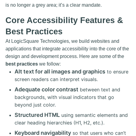
is no longer a grey area; it’s a clear mandate.
Core Accessibility Features &
Best Practices
At LogicSquare Technologies, we build websites and
applications that integrate accessibility into the core of the
design and development process. Here are some of the
best practices
we follow:
Alt text for all images and graphics
to ensure
screen readers can interpret visuals.
Adequate color contrast
between text and
backgrounds, with visual indicators that go
beyond just color.
Structured HTML
using semantic elements and
clear heading hierarchies (H1, H2, etc.).
Keyboard navigability
so that users who can’t