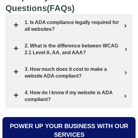
Questions(FAQs)
1. Is ADA compliance legally required for
all websites?
2. What is the difference between WCAG
2.1 Level A, AA, and AAA?
3. How much does it cost to make a
website ADA compliant?
4. How do I know if my website is ADA
compliant?
POWER UP YOUR BUSINESS WITH OUR
SERVICES