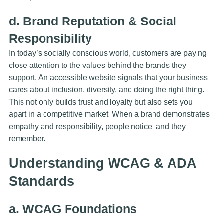
d. Brand Reputation & Social
Responsibility
In today’s socially conscious world, customers are paying
close attention to the values behind the brands they
support. An accessible website signals that your business
cares about inclusion, diversity, and doing the right thing.
This not only builds trust and loyalty but also sets you
apart in a competitive market. When a brand demonstrates
empathy and responsibility, people notice, and they
remember.
Understanding WCAG & ADA
Standards
a. WCAG Foundations