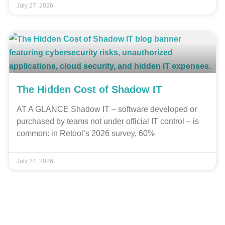
July 27, 2026
The Hidden Cost of Shadow IT
AT A GLANCE Shadow IT – software developed or
purchased by teams not under official IT control – is
common: in Retool’s 2026 survey, 60%
July 24, 2026