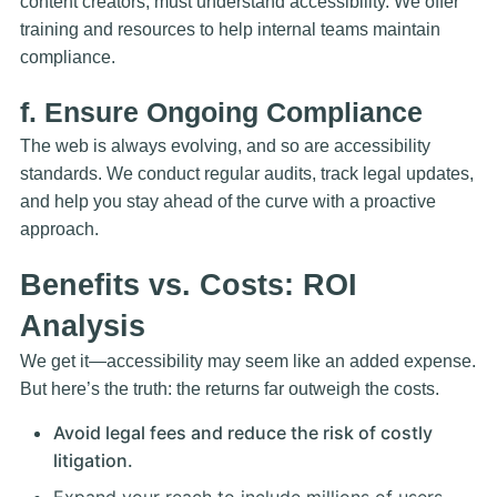
content creators, must understand accessibility. We offer
training and resources to help internal teams maintain
compliance.
f. Ensure Ongoing Compliance
The web is always evolving, and so are accessibility
standards. We conduct
regular audits
, track legal updates,
and help you stay ahead of the curve with a proactive
approach.
Benefits vs. Costs: ROI
Analysis
We get it—accessibility may seem like an added expense.
But here’s the truth: the returns far outweigh the costs.
Avoid legal fees and reduce the risk of costly
litigation.