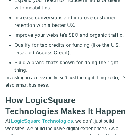
Expand your reach to include millions of users
with disabilities.
Increase conversions and improve customer
retention with a better UX.
Improve your website’s SEO and organic traffic.
Qualify for tax credits or funding (like the U.S.
Disabled Access Credit).
Build a brand that’s known for doing the right
thing.
Investing in accessibility isn’t just the right thing to do; it’s
also smart business.
How LogicSquare
Technologies Makes It Happen
At
LogicSquare Technologies
, we don’t just build
websites; we build inclusive digital experiences. As a