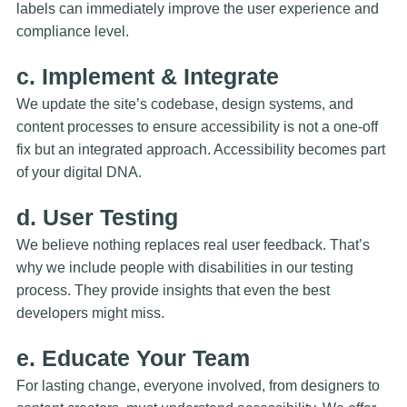
labels can immediately improve the user experience and
compliance level.
c. Implement & Integrate
We update the site’s codebase, design systems, and
content processes to ensure accessibility is not a one-off
fix but an integrated approach. Accessibility becomes part
of your digital DNA.
d. User Testing
We believe nothing replaces real user feedback. That’s
why we include people with disabilities in our testing
process. They provide insights that even the best
developers might miss.
e. Educate Your Team
For lasting change, everyone involved, from designers to