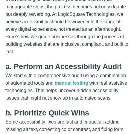
manageable steps, the process becomes not only doable
but deeply rewarding. At LogicSquare Technologies, we
believe accessibility should be woven into the fabric of
every digital experience, not treated as an afterthought.
Here’s how we guide businesses through the process of
building websites that are inclusive, compliant, and built to
last.
a. Perform an Accessibility Audit
We start with a comprehensive audit using a combination
of automated tools and
manual testing
with real assistive
technologies. This helps uncover hidden accessibility
issues that might not show up in automated scans.
b. Prioritize Quick Wins
Some accessibility fixes are fast and impactful: adding
missing alt text, correcting color contrast, and fixing form