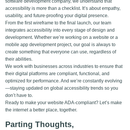
software development company, we understand that
accessibility is more than a checklist. It’s about empathy,
usability, and future-proofing your digital presence.
From the first wireframe to the final launch, our team
integrates accessibility into every stage of design and
development. Whether we’re working on a website or a
mobile app development project, our goal is always to
create something that everyone can use, regardless of
their abilities.
We work with businesses across industries to ensure that
their digital platforms are compliant, functional, and
optimized for performance. And we’re constantly evolving
—staying updated on global accessibility trends so you
don’t have to.
Ready to make your website ADA-compliant? Let’s make
the internet a better place, together.
Parting Thoughts,