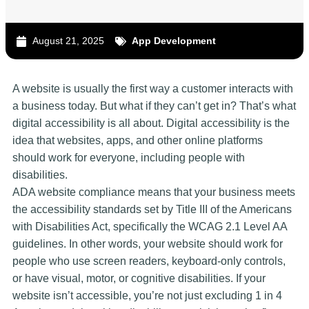
August 21, 2025
App Development
A website is usually the first way a customer interacts with
a business today. But what if they can’t get in? That’s what
digital accessibility is all about. Digital accessibility is the
idea that websites, apps, and other online platforms
should work for everyone, including people with
disabilities.
ADA website compliance means that your business meets
the accessibility standards set by Title III of the Americans
with Disabilities Act, specifically the WCAG 2.1 Level AA
guidelines. In other words, your website should work for
people who use screen readers, keyboard-only controls,
or have visual, motor, or cognitive disabilities. If your
website isn’t accessible, you’re not just excluding 1 in 4