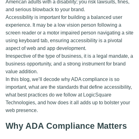
American adults with a disability; you risk lawsuits, fines,
and serious blowback to your brand.
Accessibility is important for building a balanced user
experience. It may be a low vision person following a
screen reader or a motor impaired person navigating a site
using keyboard tab, ensuring accessibility is a pivotal
aspect of web and app development.
Irrespective of the type of business, it is a legal mandate, a
business opportunity, and a strong instrument for brand
value addition.
In this blog, we’ll decode why ADA compliance is so
important, what are the standards that define accessibility,
what best practices do we follow at LogicSquare
Technologies, and how does it all adds up to bolster your
web presence.
Why ADA Compliance Matters