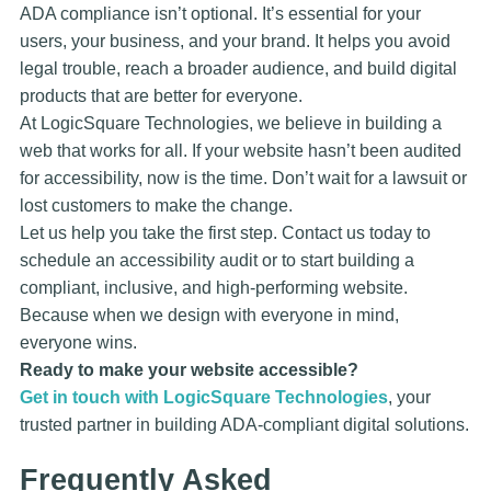
ADA compliance isn’t optional. It’s essential for your
users, your business, and your brand. It helps you avoid
legal trouble, reach a broader audience, and build digital
products that are better for everyone.
At LogicSquare Technologies, we believe in building a
web that works for all. If your website hasn’t been audited
for accessibility, now is the time. Don’t wait for a lawsuit or
lost customers to make the change.
Let us help you take the first step. Contact us today to
schedule an accessibility audit or to start building a
compliant, inclusive, and high-performing website.
Because when we design with everyone in mind,
everyone wins.
Ready to make your website accessible?
Get in touch with LogicSquare Technologies
, your
trusted partner in building ADA-compliant digital solutions.
Frequently Asked