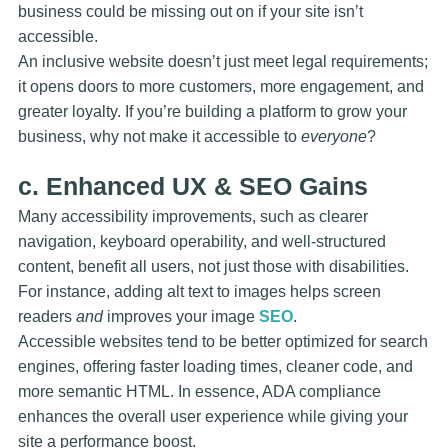
business could be missing out on if your site isn’t
accessible.
An inclusive website doesn’t just meet legal requirements;
it opens doors to more customers, more engagement, and
greater loyalty. If you’re building a platform to grow your
business, why not make it accessible to
everyone
?
c. Enhanced UX & SEO Gains
Many accessibility improvements, such as clearer
navigation, keyboard operability, and well-structured
content, benefit all users, not just those with disabilities.
For instance, adding
alt text
to images helps screen
readers
and
improves your image
SEO
.
Accessible websites tend to be better optimized for search
engines, offering faster loading times, cleaner code, and
more semantic HTML. In essence, ADA compliance
enhances the overall user experience while giving your
site a performance boost.