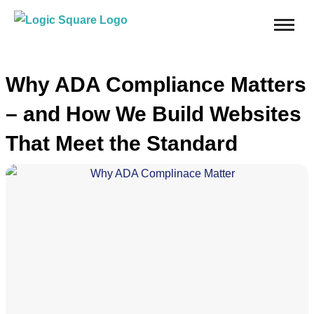
Why ADA Compliance Matters
– and How We Build Websites
That Meet the Standard