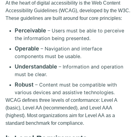
At the heart of digital accessibility is the
Web Content
Accessibility Guidelines (WCAG)
, developed by the W3C.
These guidelines are built around four core principles:
Perceivable
– Users must be able to perceive
the information being presented.
Operable
– Navigation and interface
components must be usable.
Understandable
– Information and operation
must be clear.
Robust
– Content must be compatible with
various devices and assistive technologies.
WCAG defines three levels of conformance: Level A
(basic), Level AA (recommended), and Level AAA
(highest). Most organizations aim for
Level AA
as a
standard benchmark for compliance.