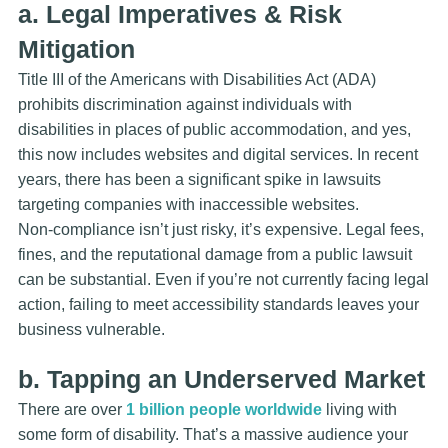
a. Legal Imperatives & Risk
Mitigation
Title III of the Americans with Disabilities Act (ADA)
prohibits discrimination against individuals with
disabilities in places of public accommodation, and yes,
this now includes websites and digital services. In recent
years, there has been a significant spike in lawsuits
targeting companies with inaccessible websites.
Non-compliance isn’t just risky, it’s expensive. Legal fees,
fines, and the reputational damage from a public lawsuit
can be substantial. Even if you’re not currently facing legal
action, failing to meet accessibility standards leaves your
business vulnerable.
b. Tapping an Underserved Market
There are over
1 billion people worldwide
living with
some form of disability. That’s a massive audience your