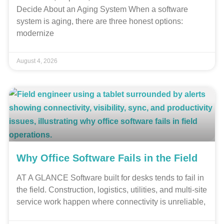
Decide About an Aging System When a software
system is aging, there are three honest options:
modernize
August 4, 2026
Why Office Software Fails in the Field
AT A GLANCE Software built for desks tends to fail in
the field. Construction, logistics, utilities, and multi-site
service work happen where connectivity is unreliable,