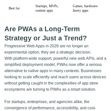
Startups, MVPs,
Games, hardware-
Best for
content apps
heavy apps
Are PWAs a Long-Term
Strategy or Just a Trend?
Progressive Web Apps in 2026 are no longer an
experimental option, they are a strategic decision.
With platform-wide support, powerful new web APIs, and a
simplified deployment model, PWAs now offer a serious
alternative to native apps in many contexts. Businesses
looking to scale efficiently and reach users across devices
without getting caught in the complexities of app store
ecosystems are turning to PWAs as a smart solution.
For startups, enterprises, and agencies alike, the
convergence of performance, accessibility, and cost-