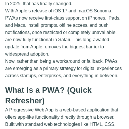
In 2025, that has finally changed.
With Apple’s release of
iOS 17
and
macOS Sonoma
,
PWAs now receive first-class support on iPhones, iPads,
and Macs. Install prompts, offline access, and push
notifications, once restricted or completely unavailable,
are now fully functional in Safari. This long-awaited
update from Apple removes the biggest barrier to
widespread adoption.
Now, rather than being a workaround or fallback, PWAs
are emerging as a primary strategy for digital experiences
across startups, enterprises, and everything in between.
What Is a PWA? (Quick
Refresher)
A Progressive Web App is a web-based application that
offers app-like functionality directly through a browser.
Built with standard web technologies like HTML, CSS,