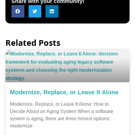
Share with your community!
Related Posts
Modernize, Replace, or Leave It Alone
Modernize, Replace, or Leave It Alone: How to
Decide About an Aging System When a software
system is aging, there are three honest options:
modernize