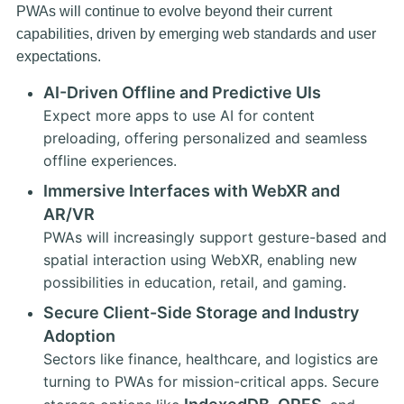
PWAs will continue to evolve beyond their current
capabilities, driven by emerging web standards and user
expectations.
AI-Driven Offline and Predictive UIs
Expect more apps to use AI for content
preloading, offering personalized and seamless
offline experiences.
Immersive Interfaces with WebXR and
AR/VR
PWAs will increasingly support gesture-based and
spatial interaction using WebXR, enabling new
possibilities in education, retail, and gaming.
Secure Client-Side Storage and Industry
Adoption
Sectors like finance, healthcare, and logistics are
turning to PWAs for mission-critical apps. Secure