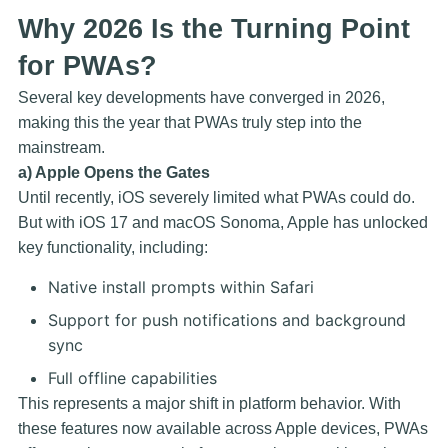
Why 2026 Is the Turning Point
for PWAs?
Several key developments have converged in 2026,
making this the year that PWAs truly step into the
mainstream.
a) Apple Opens the Gates
Until recently, iOS severely limited what PWAs could do.
But with iOS 17 and macOS Sonoma, Apple has unlocked
key functionality, including:
Native install prompts within Safari
Support for push notifications and background
sync
Full offline capabilities
This represents a major shift in platform behavior. With
these features now available across Apple devices, PWAs