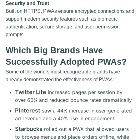
Security and Trust
Built on HTTPS, PWAs ensure encrypted connections and
support modern security features such as biometric
authentication, secure storage, and user permission
prompts.
Which Big Brands Have
Successfully Adopted PWAs?
Some of the world’s most recognizable brands have
already demonstrated the effectiveness of PWAs:
Twitter Lite
increased pages per session by
over 60% and reduced bounce rates dramatically
Pinterest
saw a 44% increase in user-generated
ad revenue and a 40% rise in engagement
Starbucks
rolled out a PWA that allowed users
to browse menus and place orders offline, while