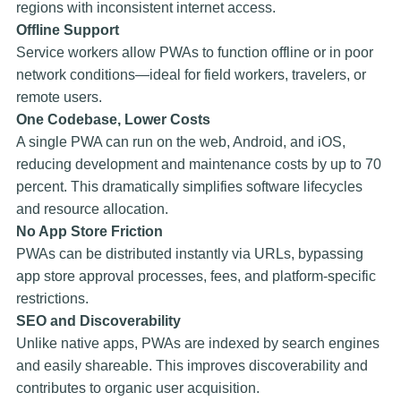
regions with inconsistent internet access.
Offline Support
Service workers allow PWAs to function offline or in poor
network conditions—ideal for field workers, travelers, or
remote users.
One Codebase, Lower Costs
A single PWA can run on the web, Android, and iOS,
reducing development and maintenance costs by up to 70
percent. This dramatically simplifies software lifecycles
and resource allocation.
No App Store Friction
PWAs can be distributed instantly via URLs, bypassing
app store approval processes, fees, and platform-specific
restrictions.
SEO and Discoverability
Unlike native apps, PWAs are indexed by search engines
and easily shareable. This improves discoverability and
contributes to organic user acquisition.