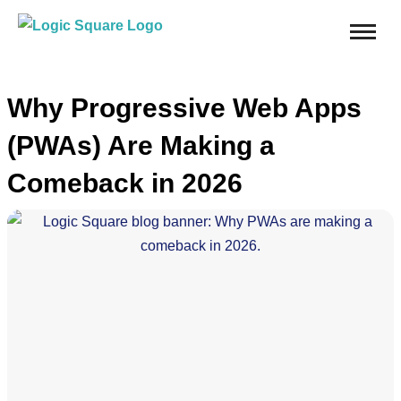
Why Progressive Web Apps
(PWAs) Are Making a
Comeback in 2026