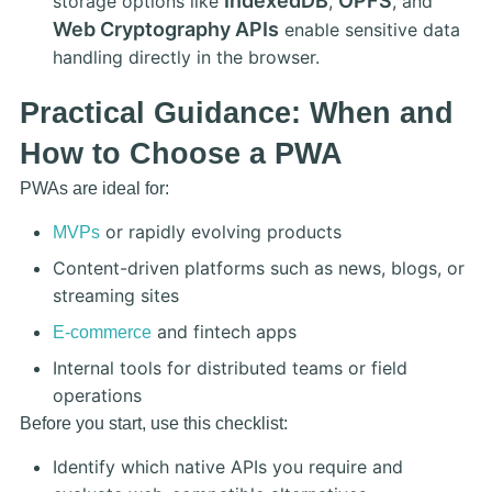
IndexedDB
OPFS
storage options like
,
, and
Web Cryptography APIs
enable sensitive data
handling directly in the browser.
Practical Guidance: When and
How to Choose a PWA
PWAs are ideal for:
or rapidly evolving products
MVPs
Content-driven platforms such as news, blogs, or
streaming sites
and fintech apps
E-commerce
Internal tools for distributed teams or field
operations
Before you start, use this checklist:
Identify which native APIs you require and