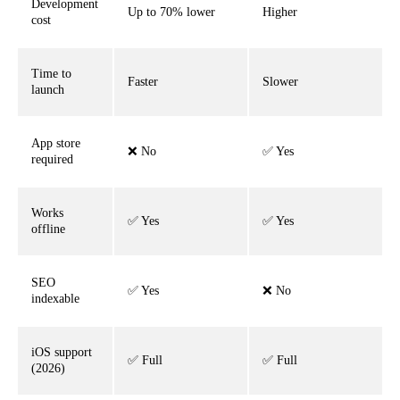
Development
Up to 70% lower
Higher
cost
Time to
Faster
Slower
launch
App store
❌ No
✅ Yes
required
Works
✅ Yes
✅ Yes
offline
SEO
✅ Yes
❌ No
indexable
iOS support
✅ Full
✅ Full
(2026)