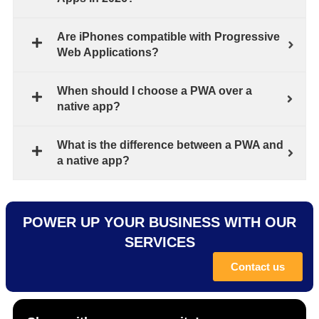
Are iPhones compatible with Progressive
Web Applications?
When should I choose a PWA over a
native app?
What is the difference between a PWA and
a native app?
POWER UP YOUR BUSINESS WITH OUR
SERVICES
Contact us