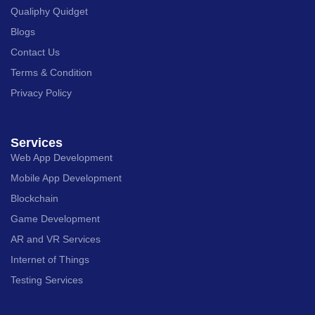
Qualiphy Quidget
Blogs
Contact Us
Terms & Condition
Privacy Policy
Services
Web App Development
Mobile App Development
Blockchain
Game Development
AR and VR Services
Internet of Things
Testing Services