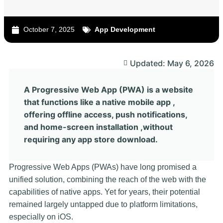
October 7, 2025
App Development
Updated: May 6, 2026
A Progressive Web App (PWA) is a website
that functions like a native mobile app ,
offering offline access, push notifications,
and home-screen installation ,without
requiring any app store download.
Progressive Web Apps (PWAs) have long promised a
unified solution, combining the reach of the web with the
capabilities of native apps. Yet for years, their potential
remained largely untapped due to platform limitations,
especially on iOS.