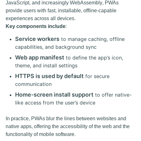
JavaScript, and increasingly
WebAssembly
, PWAs
provide users with fast, installable, offline-capable
experiences across all devices.
Key components include
:
Service workers
to manage caching, offline
capabilities, and background sync
Web app manifest
to define the app’s icon,
theme, and install settings
HTTPS is used by default
for secure
communication
Home-screen install support
to offer native-
like access from the user’s device
In practice, PWAs blur the lines between websites and
native apps, offering the accessibility of the web and the
functionality of mobile software.