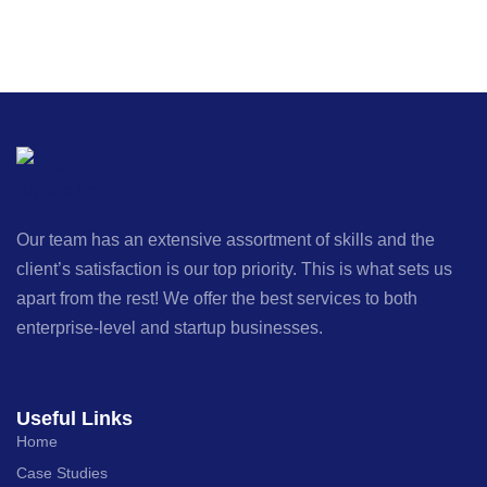
Our team has an extensive assortment of skills and the
client’s satisfaction is our top priority. This is what sets us
apart from the rest! We offer the best services to both
enterprise-level and startup businesses.
Useful Links
Home
Case Studies