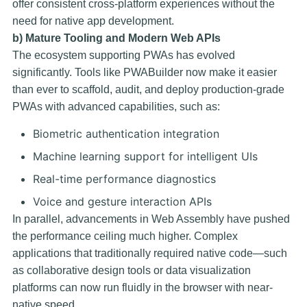
offer consistent cross-platform experiences without the
need for native app development.
b) Mature Tooling and Modern Web APIs
The ecosystem supporting PWAs has evolved
significantly. Tools like
PWABuilder
now make it easier
than ever to scaffold, audit, and deploy production-grade
PWAs with advanced capabilities, such as:
Biometric authentication integration
Machine learning support for intelligent UIs
Real-time performance diagnostics
Voice and gesture interaction APIs
In parallel, advancements in
Web Assembly
have pushed
the performance ceiling much higher. Complex
applications that traditionally required native code—such
as collaborative design tools or data visualization
platforms can now run fluidly in the browser with near-
native speed.