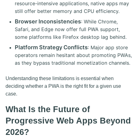
resource-intensive applications, native apps may
still offer better memory and CPU efficiency.
Browser Inconsistencies
: While Chrome,
Safari, and Edge now offer full PWA support,
some platforms like Firefox desktop lag behind.
Platform Strategy Conflicts
: Major app store
operators remain hesitant about promoting PWAs,
as they bypass traditional monetization channels.
Understanding these limitations is essential when
deciding whether a PWA is the right fit for a given use
case.
What Is the Future of
Progressive Web Apps Beyond
2026?