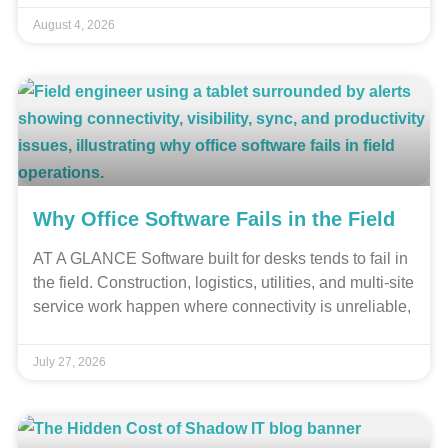
August 4, 2026
Why Office Software Fails in the Field
AT A GLANCE Software built for desks tends to fail in
the field. Construction, logistics, utilities, and multi-site
service work happen where connectivity is unreliable,
July 27, 2026