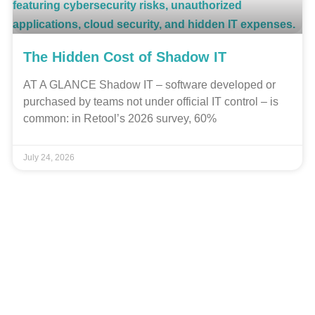
The Hidden Cost of Shadow IT
AT A GLANCE Shadow IT – software developed or
purchased by teams not under official IT control – is
common: in Retool’s 2026 survey, 60%
July 24, 2026