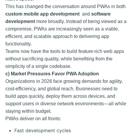
This has changed the conversation around PWAs in both
custom mobile app development
and
software
development
more broadly. Instead of being viewed as a
compromise, PWAs are increasingly seen as a viable,
efficient, and scalable approach to delivering app
functionality.
Teams now have the tools to build feature-rich web apps
without sacrificing quality, while benefiting from the
simplicity of a single codebase.
c) Market Pressures Favor PWA Adoption
Organizations in 2026 face growing demands for agility,
cost-efficiency, and global reach. Businesses need to
build apps quickly, deploy them across devices, and
support users in diverse network environments—all while
staying within budget.
PWAs deliver on all fronts:
Fast development cycles