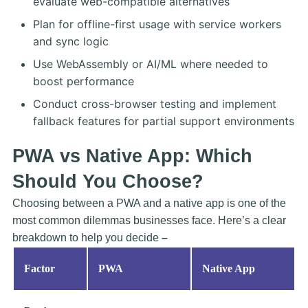
evaluate web-compatible alternatives
Plan for offline-first usage with service workers
and sync logic
Use WebAssembly or AI/ML where needed to
boost performance
Conduct cross-browser testing and implement
fallback features for partial support environments
PWA vs Native App: Which
Should You Choose?
Choosing between a PWA and a native app is one of the
most common dilemmas businesses face. Here’s a clear
breakdown to help you decide
–
Factor
PWA
Native App