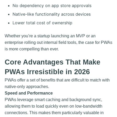
No dependency on app store approvals
Native-like functionality across devices
Lower total cost of ownership
Whether you’re a startup launching an MVP or an
enterprise rolling out internal field tools, the case for PWAs
is more compelling than ever.
Core Advantages That Make
PWAs Irresistible in 2026
PWAs offer a set of benefits that are difficult to match with
native-only approaches.
Speed and Performance
PWAs leverage smart caching and background sync,
allowing them to load quickly even on low-bandwidth
connections. This makes them particularly valuable in