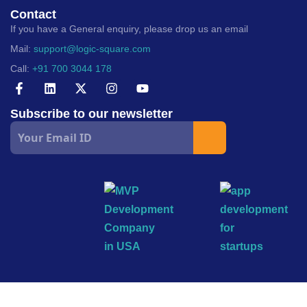
Contact
If you have a General enquiry, please drop us an email
Mail:
support@logic-square.com
Call:
+91 700 3044 178
Subscribe to our newsletter