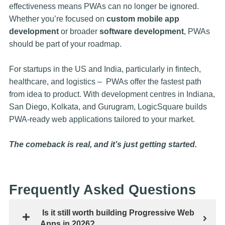
effectiveness means PWAs can no longer be ignored.
Whether you’re focused on
custom mobile app
development
or broader
software development
, PWAs
should be part of your roadmap.
For startups in the US and India, particularly in fintech,
healthcare, and logistics – PWAs offer the fastest path
from idea to product. With development centres in Indiana,
San Diego, Kolkata, and Gurugram, LogicSquare builds
PWA-ready web applications tailored to your market.
The comeback is real, and it’s just getting started.
Frequently Asked Questions
Is it still worth building Progressive Web
Apps in 2026?