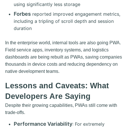
using significantly less storage
Forbes
reported improved engagement metrics,
including a tripling of scroll depth and session
duration
In the enterprise world, internal tools are also going PWA.
Field service apps, inventory systems, and logistics
dashboards are being rebuilt as PWAs, saving companies
thousands in device costs and reducing dependency on
native development teams.
Lessons and Caveats: What
Developers Are Saying
Despite their growing capabilities, PWAs still come with
trade-offs.
Performance Variability
: For extremely