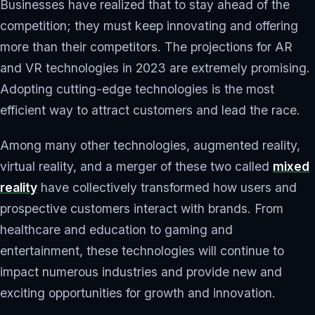
Businesses have realized that to stay ahead of the
competition; they must keep innovating and offering
more than their competitors. The projections for AR
and VR technologies in 2023 are extremely promising.
Adopting cutting-edge technologies is the most
efficient way to attract customers and lead the race.
Among many other technologies, augmented reality,
virtual reality, and a merger of these two called
mixed
reality
have collectively transformed how users and
prospective customers interact with brands. From
healthcare and education to gaming and
entertainment, these technologies will continue to
impact numerous industries and provide new and
exciting opportunities for growth and innovation.