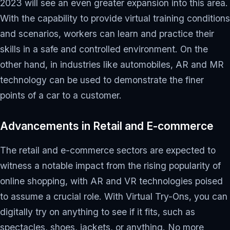
2023 will see an even greater expansion into this area.
With the capability to provide virtual training conditions
and scenarios, workers can learn and practice their
skills in a safe and controlled environment. On the
other hand, in industries like automobiles, AR and MR
technology can be used to demonstrate the finer
points of a car to a customer.
Advancements in Retail and E-commerce
The retail and e-commerce sectors are expected to
witness a notable impact from the rising popularity of
online shopping, with AR and VR technologies poised
to assume a crucial role. With Virtual Try-Ons, you can
digitally try on anything to see if it fits, such as
spectacles, shoes, jackets, or anything. No more