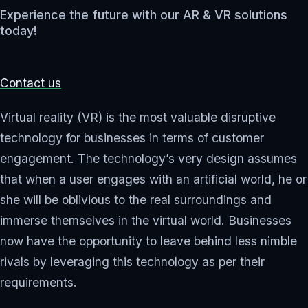
Experience the future with our AR & VR solutions
today!
Contact us
Virtual reality (VR) is the most valuable disruptive
technology for businesses in terms of customer
engagement. The technology’s very design assumes
that when a user engages with an artificial world, he or
she will be oblivious to the real surroundings and
immerse themselves in the virtual world. Businesses
now have the opportunity to leave behind less nimble
rivals by leveraging this technology as per their
requirements.