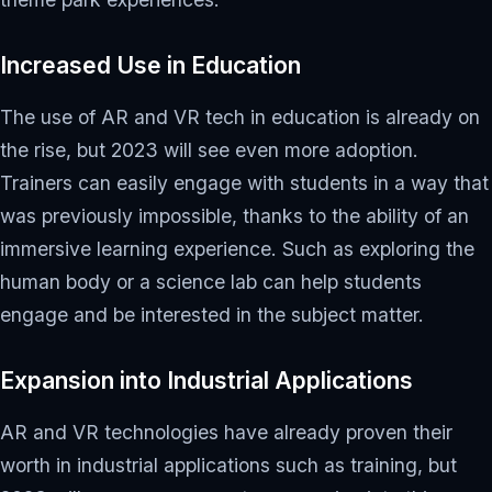
Increased Use in Education
The use of AR and VR tech in education is already on
the rise, but 2023 will see even more adoption.
Trainers can easily engage with students in a way that
was previously impossible, thanks to the ability of an
immersive learning experience. Such as exploring the
human body or a science lab can help students
engage and be interested in the subject matter.
Expansion into Industrial Applications
AR and VR technologies have already proven their
worth in industrial applications such as training, but