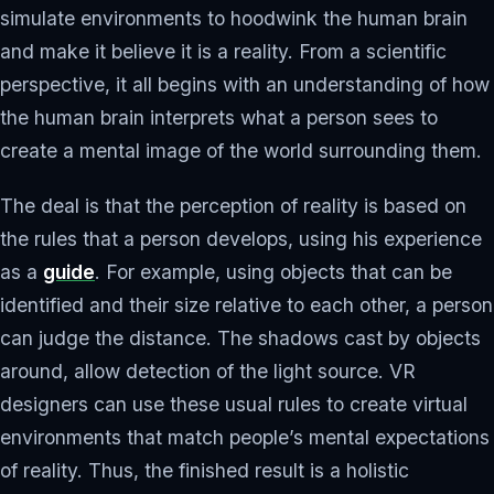
simulate environments to hoodwink the human brain
and make it believe it is a reality. From a scientific
perspective, it all begins with an understanding of how
the human brain interprets what a person sees to
create a mental image of the world surrounding them.
The deal is that the perception of reality is based on
the rules that a person develops, using his experience
as a
guide
. For example, using objects that can be
identified and their size relative to each other, a person
can judge the distance. The shadows cast by objects
around, allow detection of the light source. VR
designers can use these usual rules to create virtual
environments that match people’s mental expectations
of reality. Thus, the finished result is a holistic