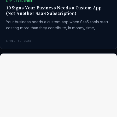
APP DEVELOPMENT
10 Signs Your Business Needs a Custom App
(Not Another SaaS Subscription)
Your business needs a custom app when SaaS tools start
costing more than they contribute, in money, time,…
APRIL 6, 2026