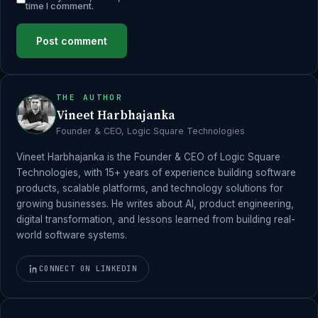
time I comment.
THE AUTHOR
Vineet Harbhajanka
Founder & CEO, Logic Square Technologies
Vineet Harbhajanka is the Founder & CEO of Logic Square
Technologies, with 15+ years of experience building software
products, scalable platforms, and technology solutions for
growing businesses. He writes about AI, product engineering,
digital transformation, and lessons learned from building real-
world software systems.
CONNECT ON LINKEDIN