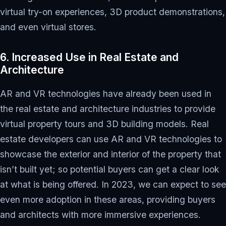
virtual try-on experiences, 3D product demonstrations,
and even virtual stores.
6. Increased Use in Real Estate and
Architecture
AR and VR technologies have already been used in
the real estate and architecture industries to provide
virtual property tours and 3D building models. Real
estate developers can use AR and VR technologies to
showcase the exterior and interior of the property that
isn’t built yet; so potential buyers can get a clear look
at what is being offered. In 2023, we can expect to see
even more adoption in these areas, providing buyers
and architects with more immersive experiences.