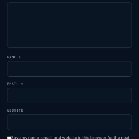
NAME
*
EMAIL
*
WEBSITE
Save my name, email, and website in this browser for the next