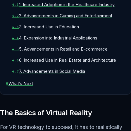
1. Increased Adoption in the Healthcare Industry
2. Advancements in Gaming and Entertainment
3. Increased Use in Education
4. Expansion into Industrial Applications
5. Advancements in Retail and E-commerce
6. Increased Use in Real Estate and Architecture
7. Advancements in Social Media
What’s Next
The Basics of Virtual Reality
For VR technology to succeed, it has to realistically