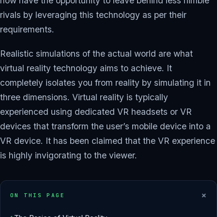
now have the opportunity to leave behind less nimble
rivals by leveraging this technology as per their
requirements.
Realistic simulations of the actual world are what
virtual reality technology aims to achieve. It
completely isolates you from reality by simulating it in
three dimensions. Virtual reality is typically
experienced using dedicated VR headsets or VR
devices that transform the user’s mobile device into a
VR device. It has been claimed that the VR experience
is highly invigorating to the viewer.
+
ON THIS PAGE