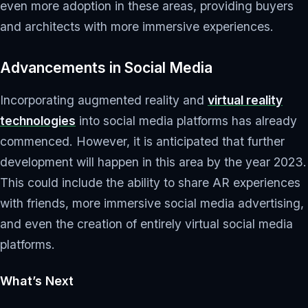
even more adoption in these areas, providing buyers
and architects with more immersive experiences.
Advancements in Social Media
Incorporating augmented reality and
virtual reality
technologies
into social media platforms has already
commenced. However, it is anticipated that further
development will happen in this area by the year 2023.
This could include the ability to share AR experiences
with friends, more immersive social media advertising,
and even the creation of entirely virtual social media
platforms.
What’s Next