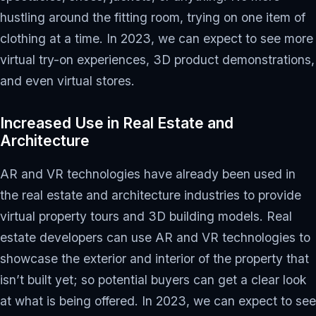
hustling around the fitting room, trying on one item of
clothing at a time. In 2023, we can expect to see more
virtual try-on experiences, 3D product demonstrations,
and even virtual stores.
Increased Use in Real Estate and
Architecture
AR and VR technologies have already been used in
the real estate and architecture industries to provide
virtual property tours and 3D building models. Real
estate developers can use AR and VR technologies to
showcase the exterior and interior of the property that
isn’t built yet; so potential buyers can get a clear look
at what is being offered. In 2023, we can expect to see