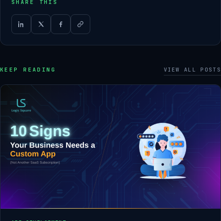
SHARE THIS
KEEP READING
VIEW ALL POSTS