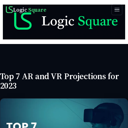
Logic
Square
Top 7 AR and VR Projections for
2023