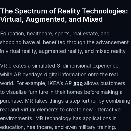
The Spectrum of Reality Technologies:
Virtual, Augmented, and Mixed
Education, healthcare, sports, real estate, and
shopping have all benefited through the advancement
in virtual reality, augmented reality, and mixed reality.
VR creates a simulated 3-dimensional experience,
while AR overlays digital information onto the real
world. For example, IKEA’s AR
app
allows customers
to visualize furniture in their homes before making a
purchase. MR takes things a step further by combining
real and virtual elements to create new, interactive
environments. MR technology has applications in
education, healthcare, and even military training.