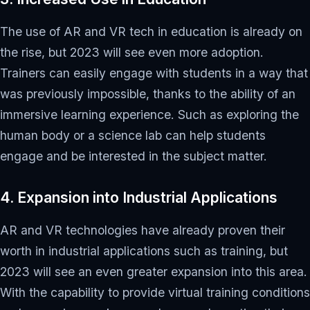
The use of AR and VR tech in education is already on
the rise, but 2023 will see even more adoption.
Trainers can easily engage with students in a way that
was previously impossible, thanks to the ability of an
immersive learning experience. Such as exploring the
human body or a science lab can help students
engage and be interested in the subject matter.
4. Expansion into Industrial Applications
AR and VR technologies have already proven their
worth in industrial applications such as training, but
2023 will see an even greater expansion into this area.
With the capability to provide virtual training conditions