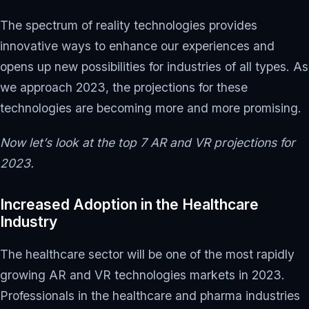
The spectrum of reality technologies provides
innovative ways to enhance our experiences and
opens up new possibilities for industries of all types. As
we approach 2023, the projections for these
technologies are becoming more and more promising.
Now let’s look at the top 7 AR and VR projections for
2023.
Increased Adoption in the Healthcare
Industry
The healthcare sector will be one of the most rapidly
growing AR and VR technologies markets in 2023.
Professionals in the healthcare and pharma industries