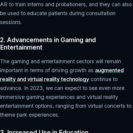
AR to train interns and probationers, and they can also
be used to educate patients during consultation
sessions.
2. Advancements in Gaming and
Entertainment
The gaming and entertainment sectors will remain
important in terms of driving growth as
augmented
reality and virtual reality technology
continue to
advance. In 2023, we can expect to see even more
immersive gaming experiences and virtual reality
entertainment options, ranging from virtual concerts to
theme park experiences.
3. Increased Use in Education