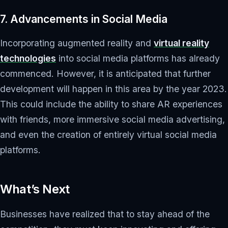
7. Advancements in Social Media
Incorporating augmented reality and
virtual reality
technologies
into social media platforms has already
commenced. However, it is anticipated that further
development will happen in this area by the year 2023.
This could include the ability to share AR experiences
with friends, more immersive social media advertising,
and even the creation of entirely virtual social media
platforms.
What’s Next
Businesses have realized that to stay ahead of the