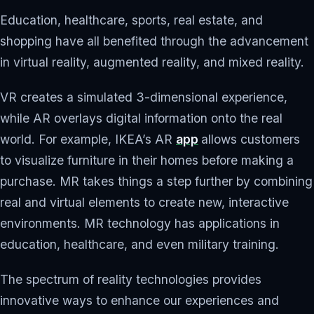
Education, healthcare, sports, real estate, and
shopping have all benefited through the advancement
in virtual reality, augmented reality, and mixed reality.
VR creates a simulated 3-dimensional experience,
while AR overlays digital information onto the real
world. For example, IKEA’s AR
app
allows customers
to visualize furniture in their homes before making a
purchase. MR takes things a step further by combining
real and virtual elements to create new, interactive
environments. MR technology has applications in
education, healthcare, and even military training.
The spectrum of reality technologies provides
innovative ways to enhance our experiences and