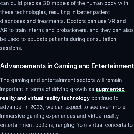
can build precise 3D models of the human body with
these technologies, resulting in better patient
diagnoses and treatments. Doctors can use VR and
AR to train interns and probationers, and they can also
be used to educate patients during consultation
sessions.
Advancements in Gaming and Entertainment
The gaming and entertainment sectors will remain
important in terms of driving growth as
augmented
reality and virtual reality technology
continue to
advance. In 2023, we can expect to see even more
immersive gaming experiences and virtual reality
entertainment options, ranging from virtual concerts to
theme park experiences.