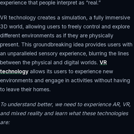
experience that people interpret as “real.”
VR technology creates a simulation, a fully immersive
3D world, allowing users to freely control and explore
different environments as if they are physically
present. This groundbreaking idea provides users with
an unparalleled sensory experience, blurring the lines
between the physical and digital worlds.
VR
technology
allows its users to experience new
environments and engage in activities without having
to leave their homes.
To understand better, we need to experience AR, VR,
and mixed reality and learn what these technologies
are: