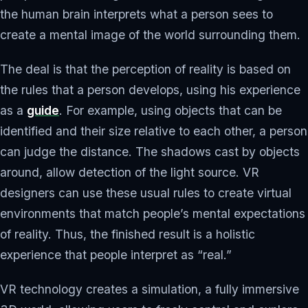
the human brain interprets what a person sees to
create a mental image of the world surrounding them.
The deal is that the perception of reality is based on
the rules that a person develops, using his experience
as a
guide
. For example, using objects that can be
identified and their size relative to each other, a person
can judge the distance. The shadows cast by objects
around, allow detection of the light source. VR
designers can use these usual rules to create virtual
environments that match people’s mental expectations
of reality. Thus, the finished result is a holistic
experience that people interpret as “real.”
VR technology creates a simulation, a fully immersive