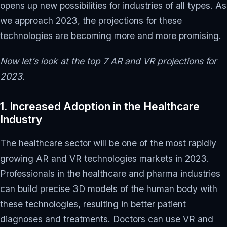
opens up new possibilities for industries of all types. As
we approach 2023, the projections for these
technologies are becoming more and more promising.
Now let’s look at the top 7 AR and VR projections for
2023.
1. Increased Adoption in the Healthcare
Industry
The healthcare sector will be one of the most rapidly
growing AR and VR technologies markets in 2023.
Professionals in the healthcare and pharma industries
can build precise 3D models of the human body with
these technologies, resulting in better patient
diagnoses and treatments. Doctors can use VR and