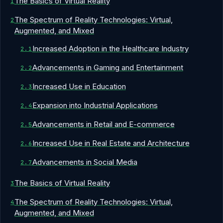
The Basics of Virtual Reality
The Spectrum of Reality Technologies: Virtual,
Augmented, and Mixed
Increased Adoption in the Healthcare Industry
Advancements in Gaming and Entertainment
Increased Use in Education
Expansion into Industrial Applications
Advancements in Retail and E-commerce
Increased Use in Real Estate and Architecture
Advancements in Social Media
The Basics of Virtual Reality
The Spectrum of Reality Technologies: Virtual,
Augmented, and Mixed