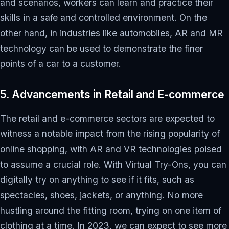
and scenarios, workers can learn and practice their
skills in a safe and controlled environment. On the
other hand, in industries like automobiles, AR and MR
technology can be used to demonstrate the finer
points of a car to a customer.
5. Advancements in Retail and E-commerce
The retail and e-commerce sectors are expected to
witness a notable impact from the rising popularity of
online shopping, with AR and VR technologies poised
to assume a crucial role. With Virtual Try-Ons, you can
digitally try on anything to see if it fits, such as
spectacles, shoes, jackets, or anything. No more
hustling around the fitting room, trying on one item of
clothing at a time. In 2023, we can expect to see more