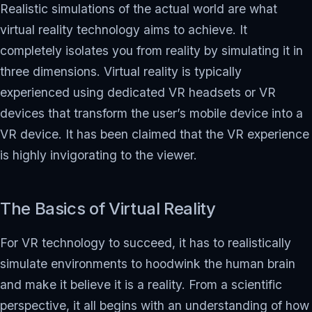
Realistic simulations of the actual world are what
virtual reality technology aims to achieve. It
completely isolates you from reality by simulating it in
three dimensions. Virtual reality is typically
experienced using dedicated VR headsets or VR
devices that transform the user’s mobile device into a
VR device. It has been claimed that the VR experience
is highly invigorating to the viewer.
The Basics of Virtual Reality
For VR technology to succeed, it has to realistically
simulate environments to hoodwink the human brain
and make it believe it is a reality. From a scientific
perspective, it all begins with an understanding of how