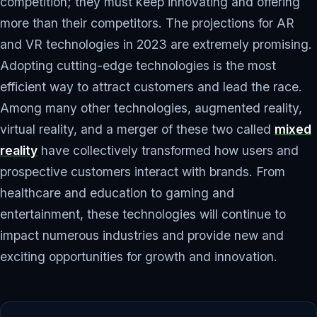
competition; they must keep innovating and offering
more than their competitors. The projections for AR
and VR technologies in 2023 are extremely promising.
Adopting cutting-edge technologies is the most
efficient way to attract customers and lead the race.
Among many other technologies, augmented reality,
virtual reality, and a merger of these two called
mixed
reality
have collectively transformed how users and
prospective customers interact with brands. From
healthcare and education to gaming and
entertainment, these technologies will continue to
impact numerous industries and provide new and
exciting opportunities for growth and innovation.