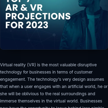
APRIL 17, 2023
IT TECHNOLOGY
11 MIN READ
Virtual reality (VR) is the most valuable disruptive
technology for businesses in terms of customer
engagement. The technology’s very design assumes
that when a user engages with an artificial world, he or
she will be oblivious to the real surroundings and
immerse themselves in the virtual world. Businesses