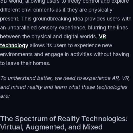
3D world, allowing users to freely control and explore
different environments as if they are physically
present. This groundbreaking idea provides users with
an unparalleled sensory experience, blurring the lines
between the physical and digital worlds.
VR
technology
allows its users to experience new
environments and engage in activities without having
to leave their homes.
To understand better, we need to experience AR, VR,
and mixed reality and learn what these technologies
are:
The Spectrum of Reality Technologies:
Virtual, Augmented, and Mixed