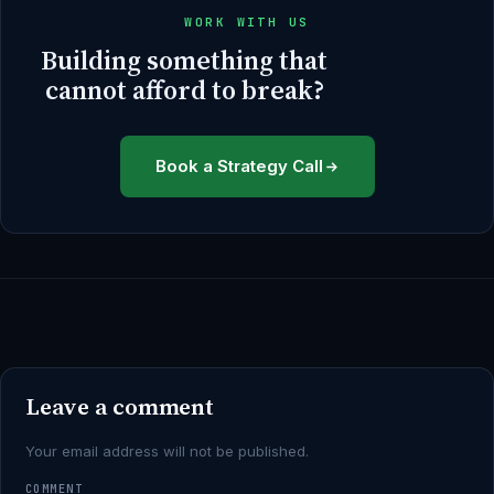
WORK WITH US
Building something that
cannot afford to break?
Book a Strategy Call
Leave a comment
Your email address will not be published.
COMMENT