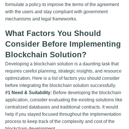
formulate a policy to improve the terms of the agreement
with the users and stay compliant with government
mechanisms and legal frameworks.
What Factors You Should
Consider Before Implementing
Blockchain Solution?
Developing a blockchain solution is a daunting task that
requires careful planning, strategic insights, and resource
optimization. Here is a list of factors you should consider
before integrating the blockchain solution successfully.
#1 Need & Suitability:
Before developing the blockchain
application, consider evaluating the existing solutions like
centralized databases and traditional contracts. It would
help if you stayed focused throughout the implementation
process to keep track of the complexity and cost of the
blockchain development.