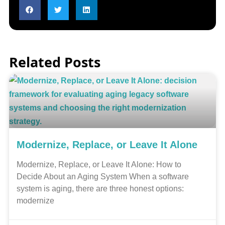
Related Posts
Modernize, Replace, or Leave It Alone
Modernize, Replace, or Leave It Alone: How to
Decide About an Aging System When a software
system is aging, there are three honest options:
modernize