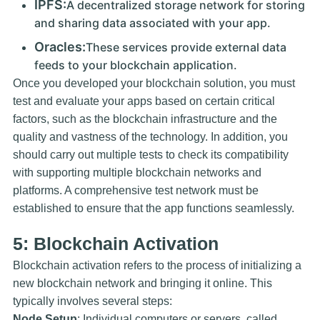
IPFS:
A decentralized storage network for storing
and sharing data associated with your app.
Oracles:
These services provide external data
feeds to your blockchain application.
Once you developed your blockchain solution, you must
test and evaluate your apps based on certain critical
factors, such as the blockchain infrastructure and the
quality and vastness of the technology. In addition, you
should carry out multiple tests to check its compatibility
with supporting multiple blockchain networks and
platforms. A comprehensive test network must be
established to ensure that the app functions seamlessly.
5: Blockchain Activation
Blockchain activation refers to the process of initializing a
new blockchain network and bringing it online. This
typically involves several steps:
Node Setup
: Individual computers or servers, called