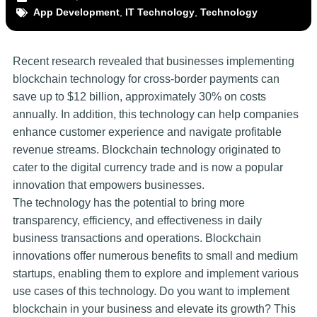
App Development
,
IT Technology
,
Technology
Recent research revealed that businesses implementing
blockchain technology for cross-border payments can
save up to $12 billion, approximately 30% on costs
annually. In addition, this technology can help companies
enhance customer experience and navigate profitable
revenue streams. Blockchain technology originated to
cater to the digital currency trade and is now a popular
innovation that empowers businesses.
The technology has the potential to bring more
transparency, efficiency, and effectiveness in daily
business transactions and operations. Blockchain
innovations offer numerous benefits to small and medium
startups, enabling them to explore and implement various
use cases of this technology. Do you want to implement
blockchain in your business and elevate its growth? This