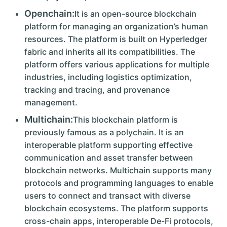
Openchain:
It is an open-source blockchain
platform for managing an organization’s human
resources. The platform is built on Hyperledger
fabric and inherits all its compatibilities. The
platform offers various applications for multiple
industries, including logistics optimization,
tracking and tracing, and provenance
management.
Multichain:
This blockchain platform is
previously famous as a polychain. It is an
interoperable platform supporting effective
communication and asset transfer between
blockchain networks. Multichain supports many
protocols and programming languages to enable
users to connect and transact with diverse
blockchain ecosystems. The platform supports
cross-chain apps, interoperable De-Fi protocols,