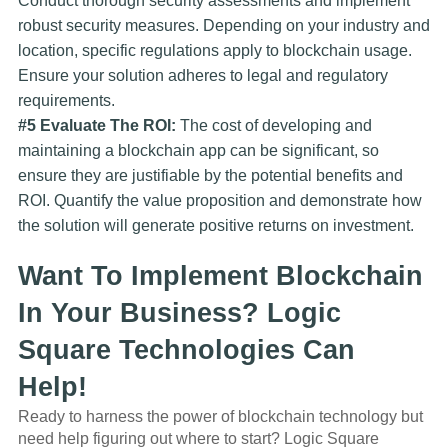
Conduct thorough security assessments and implement
robust security measures. Depending on your industry and
location, specific regulations apply to blockchain usage.
Ensure your solution adheres to legal and regulatory
requirements.
#5 Evaluate The ROI:
The cost of developing and
maintaining a blockchain app can be significant, so
ensure they are justifiable by the potential benefits and
ROI. Quantify the value proposition and demonstrate how
the solution will generate positive returns on investment.
Want To Implement Blockchain
In Your Business? Logic
Square Technologies Can
Help!
Ready to harness the power of blockchain technology but
need help figuring out where to start? Logic Square