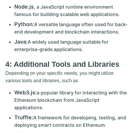
Node.js
, a JavaScript runtime environment
famous for building scalable web applications.
Python:
A versatile language often used for back-
end development and blockchain interactions.
Java:
A widely used language suitable for
enterprise-grade applications.
4: Additional Tools and Libraries
Depending on your specific needs, you might utilize
various tools and libraries, such as
Web3.js:
a popular library for interacting with the
Ethereum blockchain from JavaScript
applications.
Truffle:
A framework for developing, testing, and
deploying smart contracts on Ethereum.