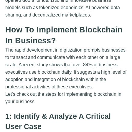
opened doors for futuristic and innovative business
models such as tokenized economics, AI-powered data
sharing, and decentralized marketplaces.
How To Implement Blockchain
In Business?
The rapid development in digitization prompts businesses
to transact and communicate with each other on a large
scale. A recent study shows that over 84% of business
executives use blockchain daily. It suggests a high level of
adoption and integration of blockchain within the
professional activities of these executives.
Let’s check out the steps for implementing blockchain in
your business.
1: Identify & Analyze A Critical
User Case