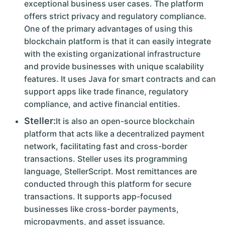
exceptional business user cases. The platform
offers strict privacy and regulatory compliance.
One of the primary advantages of using this
blockchain platform is that it can easily integrate
with the existing organizational infrastructure
and provide businesses with unique scalability
features. It uses Java for smart contracts and can
support apps like trade finance, regulatory
compliance, and active financial entities.
Steller:
It is also an open-source blockchain
platform that acts like a decentralized payment
network, facilitating fast and cross-border
transactions. Steller uses its programming
language, StellerScript. Most remittances are
conducted through this platform for secure
transactions. It supports app-focused
businesses like cross-border payments,
micropayments, and asset issuance.