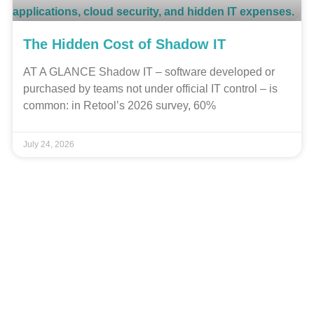
The Hidden Cost of Shadow IT
AT A GLANCE Shadow IT – software developed or
purchased by teams not under official IT control – is
common: in Retool’s 2026 survey, 60%
July 24, 2026