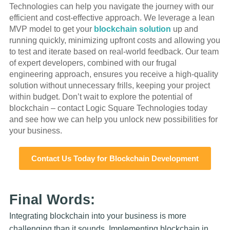
Technologies can help you navigate the journey with our
efficient and cost-effective approach. We leverage a lean
MVP model to get your
blockchain solution
up and
running quickly, minimizing upfront costs and allowing you
to test and iterate based on real-world feedback. Our team
of expert developers, combined with our frugal
engineering approach, ensures you receive a high-quality
solution without unnecessary frills, keeping your project
within budget. Don’t wait to explore the potential of
blockchain – contact Logic Square Technologies today
and see how we can help you unlock new possibilities for
your business.
Contact Us Today for Blockchain Development
Final Words:
Integrating blockchain into your business is more
challenging than it sounds. Implementing blockchain in