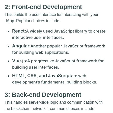
2: Front-end Development
This builds the user interface for interacting with your
dApp. Popular choices include
React:
A widely used JavaScript library to create
interactive user interfaces.
Angular:
Another popular JavaScript framework
for building web applications.
Vue.js:
A progressive JavaScript framework for
building user interfaces.
HTML, CSS, and JavaScript
are web
development’s fundamental building blocks.
3: Back-end Development
This handles server-side logic and communication with
the blockchain network – common choices include