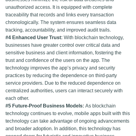
unauthorized access. It is equipped with complete
traceability that records and links every transaction
chronologically. The system ensures seamless data
tracking, accountability, and improved audit trails.
#4 Enhanced User Trust:
With blockchain technology,
businesses have greater control over critical data and
sensitive business and client information, fostering the
trust and confidence of the users on the app. The
technology improves the app’s privacy and security
practices by reducing the dependence on third-party
service providers. Due to the reduced dependence on
centralized authorities, users can interact securely with
each other.
#5 Future-Proof Business Models:
As blockchain
technology continues to evolve, mobile apps built with this
technology can take advantage of ongoing advancements
and broader adoption. In addition, this technology has