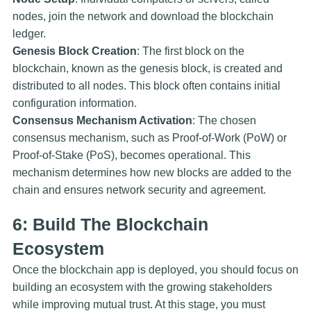
nodes, join the network and download the blockchain
ledger.
Genesis Block Creation
: The first block on the
blockchain, known as the genesis block, is created and
distributed to all nodes. This block often contains initial
configuration information.
Consensus Mechanism Activation
: The chosen
consensus mechanism, such as Proof-of-Work (PoW) or
Proof-of-Stake (PoS), becomes operational. This
mechanism determines how new blocks are added to the
chain and ensures network security and agreement.
6: Build The Blockchain
Ecosystem
Once the blockchain app is deployed, you should focus on
building an ecosystem with the growing stakeholders
while improving mutual trust. At this stage, you must