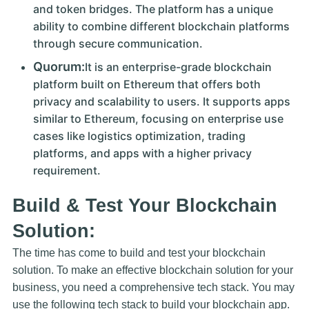
and token bridges. The platform has a unique
ability to combine different blockchain platforms
through secure communication.
Quorum:
It is an enterprise-grade blockchain
platform built on Ethereum that offers both
privacy and scalability to users. It supports apps
similar to Ethereum, focusing on enterprise use
cases like logistics optimization, trading
platforms, and apps with a higher privacy
requirement.
Build & Test Your Blockchain
Solution:
The time has come to build and test your blockchain
solution. To make an effective blockchain solution for your
business, you need a comprehensive tech stack. You may
use the following tech stack to build your blockchain app.