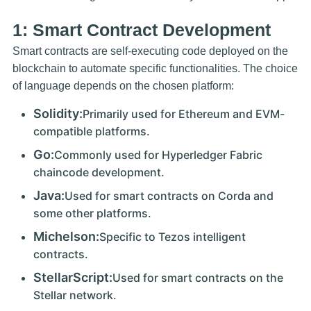
1: Smart Contract Development
Smart contracts are self-executing code deployed on the
blockchain to automate specific functionalities. The choice
of language depends on the chosen platform:
Solidity:
Primarily used for Ethereum and EVM-
compatible platforms.
Go:
Commonly used for Hyperledger Fabric
chaincode development.
Java:
Used for smart contracts on Corda and
some other platforms.
Michelson:
Specific to Tezos intelligent
contracts.
StellarScript:
Used for smart contracts on the
Stellar network.