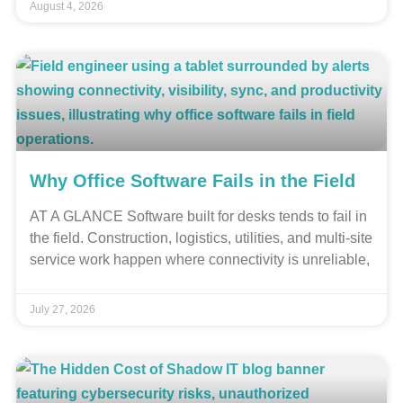
August 4, 2026
Why Office Software Fails in the Field
AT A GLANCE Software built for desks tends to fail in
the field. Construction, logistics, utilities, and multi-site
service work happen where connectivity is unreliable,
July 27, 2026