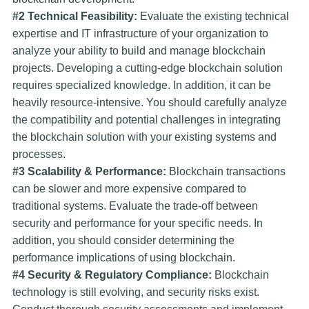
#2 Technical Feasibility:
Evaluate the existing technical
expertise and IT infrastructure of your organization to
analyze your ability to build and manage blockchain
projects. Developing a cutting-edge blockchain solution
requires specialized knowledge. In addition, it can be
heavily resource-intensive. You should carefully analyze
the compatibility and potential challenges in integrating
the blockchain solution with your existing systems and
processes.
#3 Scalability & Performance:
Blockchain transactions
can be slower and more expensive compared to
traditional systems. Evaluate the trade-off between
security and performance for your specific needs. In
addition, you should consider determining the
performance implications of using blockchain.
#4 Security & Regulatory Compliance:
Blockchain
technology is still evolving, and security risks exist.