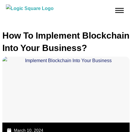
How To Implement Blockchain
Into Your Business?
March 10, 2024