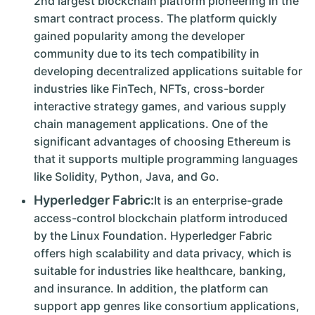
2nd largest blockchain platform pioneering in the
smart contract process. The platform quickly
gained popularity among the developer
community due to its tech compatibility in
developing decentralized applications suitable for
industries like FinTech, NFTs, cross-border
interactive strategy games, and various supply
chain management applications. One of the
significant advantages of choosing Ethereum is
that it supports multiple programming languages
like Solidity, Python, Java, and Go.
Hyperledger Fabric:
It is an enterprise-grade
access-control blockchain platform introduced
by the Linux Foundation. Hyperledger Fabric
offers high scalability and data privacy, which is
suitable for industries like healthcare, banking,
and insurance. In addition, the platform can
support app genres like consortium applications,