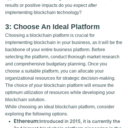
results or positive impacts do you expect after
implementing blockchain technology?
3: Choose An Ideal Platform
Choosing a blockchain platform is crucial for
implementing blockchain in your business, as it will be the
backbone of your entire business platform. Before
selecting the platform, conduct thorough market research
and comprehensive budgetary planning. Once you
choose a suitable platform, you can allocate your
organizational resources for strategic decision-making.
The choice of your blockchain platform will ensure the
optimum utilization of resources while developing your
blockchain solution.
While choosing an ideal blockchain platform, consider
exploring the following options.
Ethereum:
Introduced in 2015, it is currently the