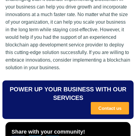
your business can help you drive growth and incorporate
innovations at a much faster rate. No matter what the size
of your organization, it can help you scale your business
in the long term while staying cost-effective. However, it
would help if you had the support of an experienced
blockchain app development service provider to deploy
this cutting-edge solution successfully. If you are willing to
embrace innovations, consider implementing a blockchain
solution in your business.
POWER UP YOUR BUSINESS WITH OUR
SERVICES
Contact us
Share with your community!