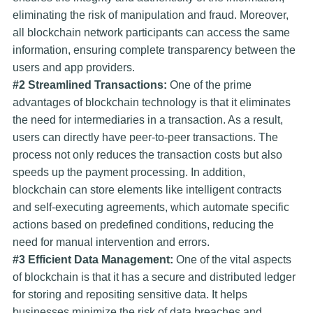
eliminating the risk of manipulation and fraud. Moreover,
all blockchain network participants can access the same
information, ensuring complete transparency between the
users and app providers.
#2 Streamlined Transactions:
One of the prime
advantages of blockchain technology is that it eliminates
the need for intermediaries in a transaction. As a result,
users can directly have peer-to-peer transactions. The
process not only reduces the transaction costs but also
speeds up the payment processing. In addition,
blockchain can store elements like intelligent contracts
and self-executing agreements, which automate specific
actions based on predefined conditions, reducing the
need for manual intervention and errors.
#3 Efficient Data Management:
One of the vital aspects
of blockchain is that it has a secure and distributed ledger
for storing and repositing sensitive data. It helps
businesses minimize the risk of data breaches and