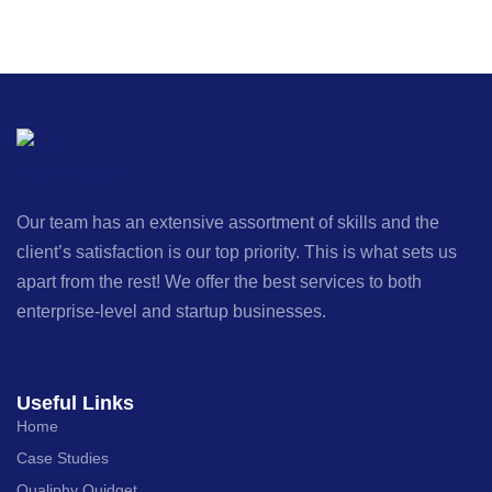
Our team has an extensive assortment of skills and the
client’s satisfaction is our top priority. This is what sets us
apart from the rest! We offer the best services to both
enterprise-level and startup businesses.
Useful Links
Home
Case Studies
Qualiphy Quidget