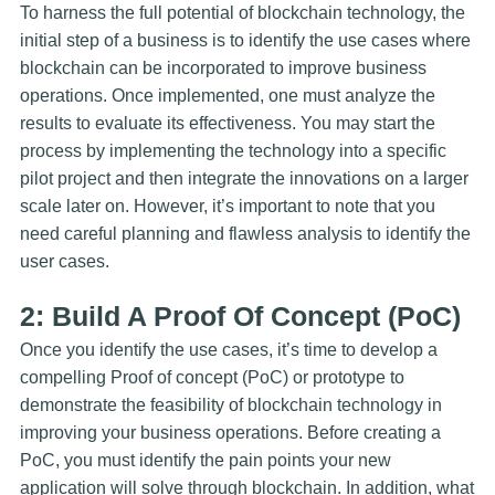
To harness the full potential of blockchain technology, the
initial step of a business is to identify the use cases where
blockchain can be incorporated to improve business
operations. Once implemented, one must analyze the
results to evaluate its effectiveness. You may start the
process by implementing the technology into a specific
pilot project and then integrate the innovations on a larger
scale later on. However, it’s important to note that you
need careful planning and flawless analysis to identify the
user cases.
2: Build A Proof Of Concept (PoC)
Once you identify the use cases, it’s time to develop a
compelling Proof of concept (PoC) or prototype to
demonstrate the feasibility of blockchain technology in
improving your business operations. Before creating a
PoC, you must identify the pain points your new
application will solve through blockchain. In addition, what