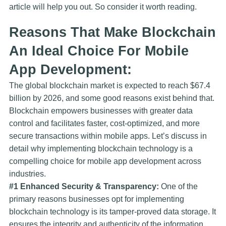
article will help you out. So consider it worth reading.
Reasons That Make Blockchain
An Ideal Choice For Mobile
App Development:
The global blockchain market is expected to reach $67.4
billion by 2026, and some good reasons exist behind that.
Blockchain empowers businesses with greater data
control and facilitates faster, cost-optimized, and more
secure transactions within mobile apps. Let’s discuss in
detail why implementing blockchain technology is a
compelling choice for mobile app development across
industries.
#1 Enhanced Security & Transparency:
One of the
primary reasons businesses opt for implementing
blockchain technology is its tamper-proved data storage. It
ensures the integrity and authenticity of the information,