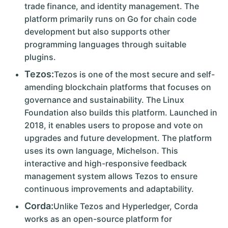
trade finance, and identity management. The
platform primarily runs on Go for chain code
development but also supports other
programming languages through suitable
plugins.
Tezos:
Tezos is one of the most secure and self-
amending blockchain platforms that focuses on
governance and sustainability. The Linux
Foundation also builds this platform. Launched in
2018, it enables users to propose and vote on
upgrades and future development. The platform
uses its own language, Michelson. This
interactive and high-responsive feedback
management system allows Tezos to ensure
continuous improvements and adaptability.
Corda:
Unlike Tezos and Hyperledger, Corda
works as an open-source platform for