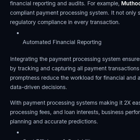
financial reporting and audits. For example,
Muthoo
compliant payment processing system. It not only s
regulatory compliance in every transaction.
Automated Financial Reporting
Integrating the payment processing system ensures
by tracking and capturing all payment transaction
promptness reduce the workload for financial and 
data-driven decisions.
With payment processing systems making it 2X easi
processing fees, and loan interests, business perf
planning and accurate predictions.