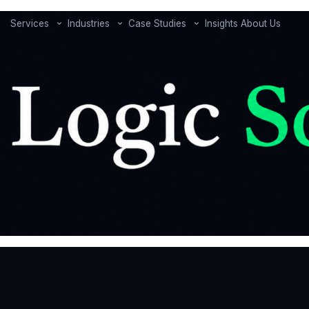
Services
Industries
Case Studies
Insights
About Us