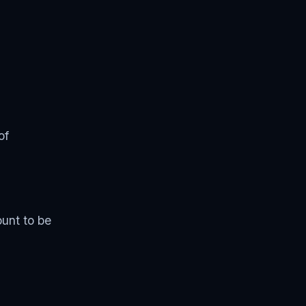
of
ount to be