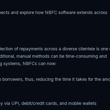
aspects and explore how NBFC software extends across
lection of repayments across a diverse clientele is one 
raditional, manual methods can be time-consuming and
ing systems, NBFCs can now:
o borrowers, thus, reducing the time it takes for the am
 via UPI, debit/credit cards, and mobile wallets