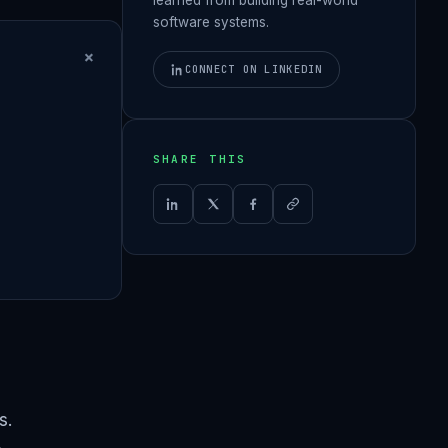
software systems.
+
CONNECT ON LINKEDIN
SHARE THIS
s.