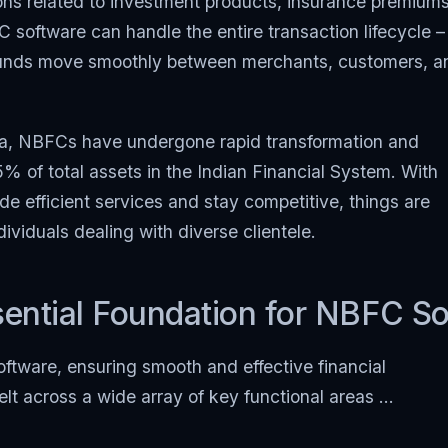
ons related to investment products, insurance premiums
C software can handle the entire transaction lifecycle –
g funds move smoothly between merchants, customers, a
ia, NBFCs have undergone rapid transformation and
% of total assets in the Indian Financial System. With
e efficient services and stay competitive, things are
viduals dealing with diverse clientele.
ential Foundation for NBFC S
tware, ensuring smooth and effective financial
elt across a wide array of key functional areas …