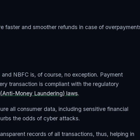
faster and smoother refunds in case of overpayments
ed, and NBFC is, of course, no exception. Payment
 transaction is compliant with the regulatory
(Anti-Money Laundering) laws
.
re all consumer data, including sensitive financial
 curbs the odds of cyber attacks.
nsparent records of all transactions, thus, helping in