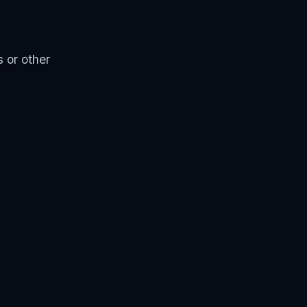
 or other