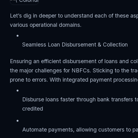
Let’s dig in deeper to understand each of these 
various operational domains.
Seamless Loan Disbursement & Collection
Ensuring an efficient disbursement of loans and col
the major challenges for NBFCs. Sticking to the t
prone to errors. With integrated payment process
Disburse loans faster through bank transfers t
credited
Automate payments, allowing customers to pay