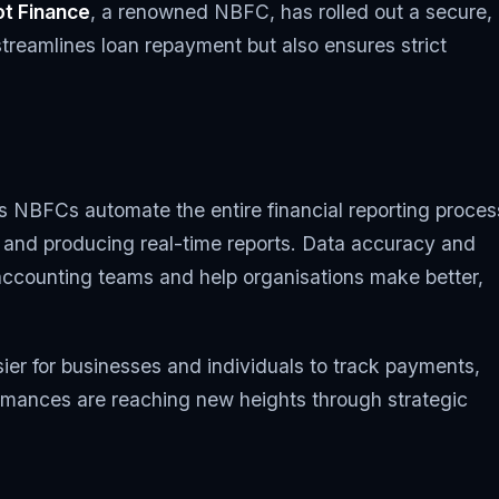
t Finance
, a renowned NBFC, has rolled out a secure,
treamlines loan repayment but also ensures strict
 NBFCs automate the entire financial reporting proces
s and producing real-time reports. Data accuracy and
accounting teams and help organisations make better,
er for businesses and individuals to track payments,
ormances are reaching new heights through strategic