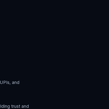
 UPIs, and
ding trust and