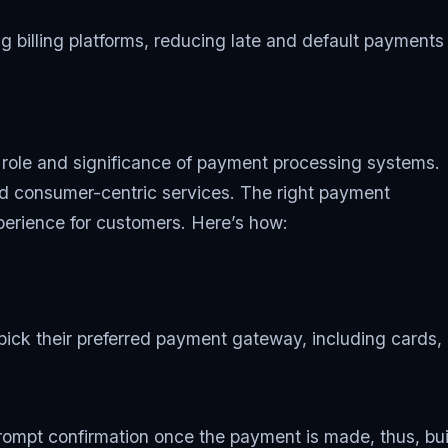
 billing platforms, reducing late and default payments
e role and significance of payment processing systems.
nd consumer-centric services. The right payment
perience for customers. Here’s how:
ick their preferred payment gateway, including cards,
mpt confirmation once the payment is made, thus, buil