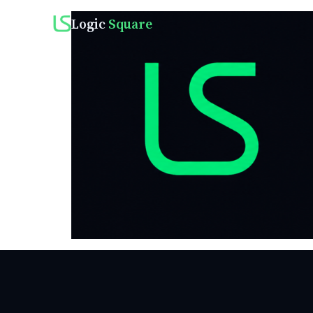
Logic
Square