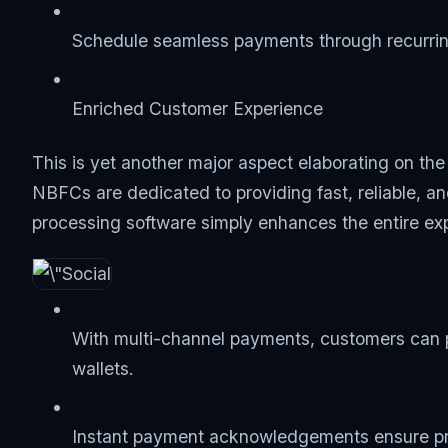
Schedule seamless payments through recurring
Enriched Customer Experience
This is yet another major aspect elaborating on th
NBFCs are dedicated to providing fast, reliable, a
processing software simply enhances the entire ex
With multi-channel payments, customers can p
wallets.
Instant payment acknowledgements ensure pro