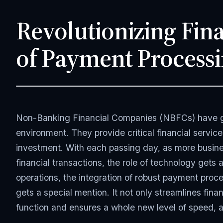
Revolutionizing Fina
of Payment Processi
JANUARY 27, 2025
APP DEVELOPMENT
5 MIN READ
Non-Banking Financial Companies (NBFCs) have gro
environment. They provide critical financial servic
investment. With each passing day, as more busines
financial transactions, the role of technology gets 
operations, the integration of robust payment proce
gets a special mention. It not only streamlines fin
function and ensures a whole new level of speed, a