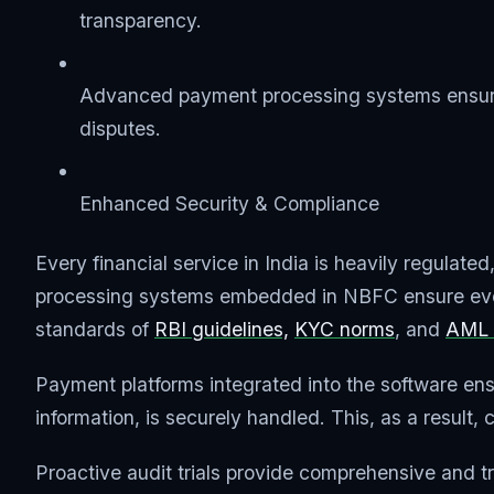
transparency.
Advanced payment processing systems ensure 
disputes.
Enhanced Security & Compliance
Every financial service in India is heavily regulat
processing systems embedded in NBFC ensure every
standards of
RBI guidelines,
KYC norms
, and
AML 
Payment platforms integrated into the software ensu
information, is securely handled. This, as a result,
Proactive audit trials provide comprehensive and tra