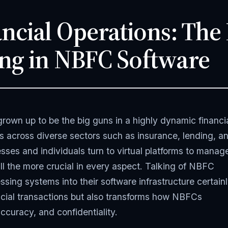
ncial Operations: The
ng in NBFC Software
wn up to be the big guns in a highly dynamic financi
es across diverse sectors such as insurance, lending, a
ses and individuals turn to virtual platforms to manag
all the more crucial in every aspect. Talking of NBFC
ssing systems into their software infrastructure certain
ancial transactions but also transforms how NBFCs
ccuracy, and confidentiality.