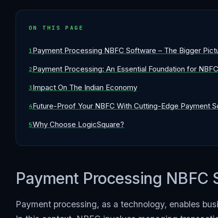
ON THIS PAGE
Payment Processing NBFC Software – The Bigger Pict
Payment Processing: An Essential Foundation for NBF
Impact On The Indian Economy
Future-Proof Your NBFC With Cutting-Edge Payment Sol
Why Choose LogicSquare?
Payment Processing NBFC So
Payment processing, as a technology, enables busin