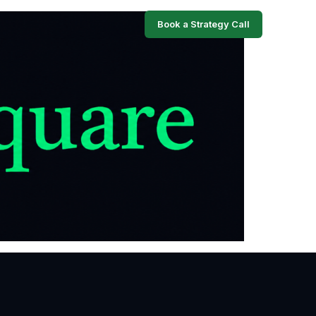
Book a Strategy Call