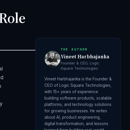
 Role
THE AUTHOR
Vineet Harbhajanka
Founder & CEO, Logic
al
Square Technologies
nd
Vineet Harbhajanka is the Founder &
e
CEO of Logic Square Technologies,
with 15+ years of experience
building software products, scalable
ly
platforms, and technology solutions
for growing businesses. He writes
about AI, product engineering,
digital transformation, and lessons
learned from building real-world