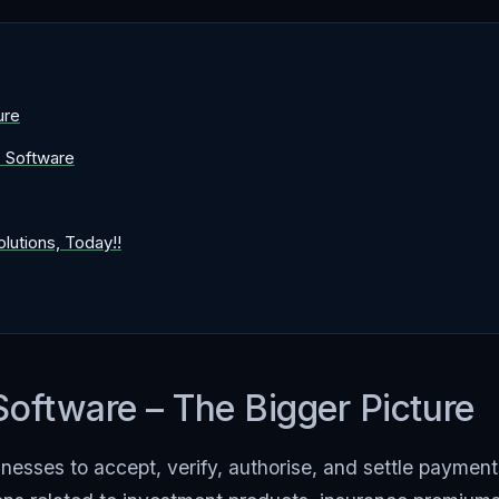
ure
C Software
utions, Today!!
ftware – The Bigger Picture
esses to accept, verify, authorise, and settle payment