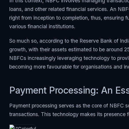
In this context, NBFC involves managing transacti
loans, and other related financial services. An NBF
right from inception to completion, thus, ensurin
various financial institutions.
So much so, according to the Reserve Bank of Ind
growth, with their assets estimated to be around 25
NBFCs increasingly leveraging technology to provid
becoming more favourable for organisations and indi
Payment Processing: An Ess
Payment processing serves as the core of NBFC sof
transactions. This technology makes its presence f