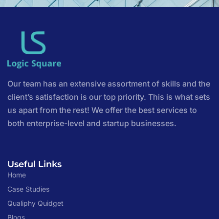
Our team has an extensive assortment of skills and the
client’s satisfaction is our top priority. This is what sets
us apart from the rest! We offer the best services to
both enterprise-level and startup businesses.
Useful Links
Home
Case Studies
Qualiphy Quidget
Blogs