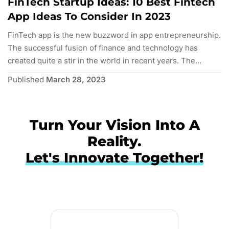
FinTech Startup Ideas: 10 Best Fintech
App Ideas To Consider In 2023
FinTech app is the new buzzword in app entrepreneurship.
The successful fusion of finance and technology has
created quite a stir in the world in recent years. The
advent of smartphones has led to the proliferation of
Published
March 28, 2023
FinTech apps and revolutionized the worldwide insurance
and banking industry. It has resulted in a cohesive
ecosystem, enhancing…
Continue reading
Turn Your Vision Into A
Reality.
Let's Innovate Together!