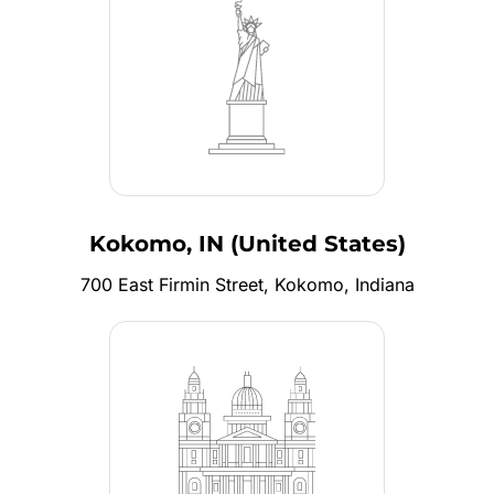
Kokomo, IN (United States)
700 East Firmin Street, Kokomo, Indiana