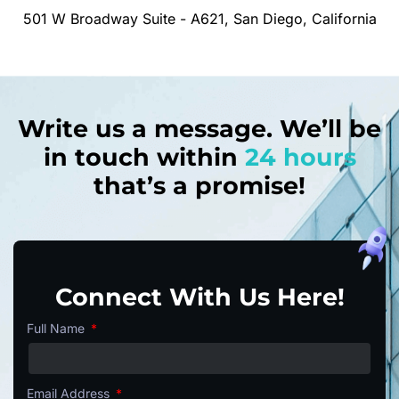
501 W Broadway Suite - A621, San Diego, California
Write us a message. We’ll be
in touch within
24 hours
that’s a promise!
Connect With Us Here!
Full Name
Email Address