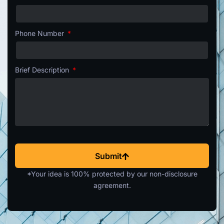
Phone Number
Brief Description
Submit
*Your idea is 100% protected by our non-disclosure
agreement.