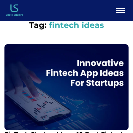
Tag:
fintech ideas