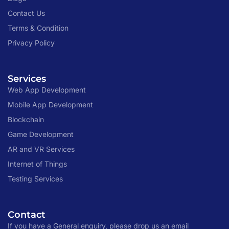
Contact Us
Terms & Condition
Privacy Policy
Services
Web App Development
Mobile App Development
Blockchain
Game Development
AR and VR Services
Internet of Things
Testing Services
Contact
If you have a General enquiry, please drop us an email