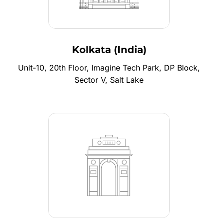
Kolkata (India)
Unit-10, 20th Floor, Imagine Tech Park, DP Block,
Sector V, Salt Lake