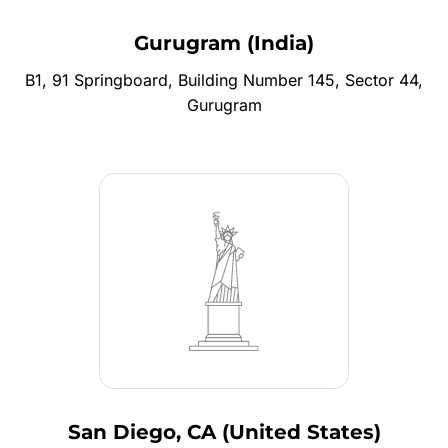
Gurugram (India)
B1, 91 Springboard, Building Number 145, Sector 44,
Gurugram
San Diego, CA (United States)