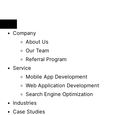
Company
About Us
Our Team
Referral Program
Service
Mobile App Development
Web Application ​Development
Search Engine Optimization
Industries
Case Studies