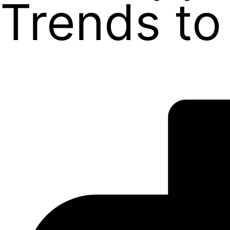
Trends to