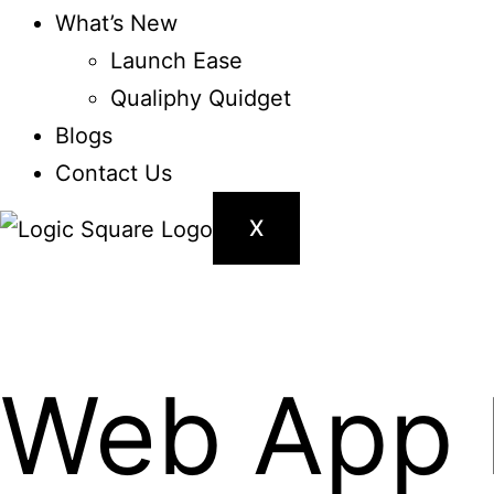
What’s New
Launch Ease
Qualiphy Quidget
Blogs
Contact Us
X
Web App 