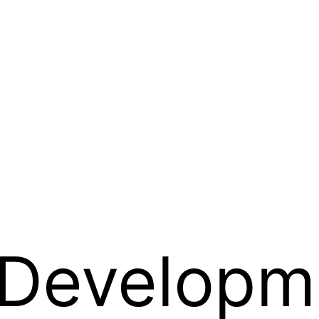
Developm