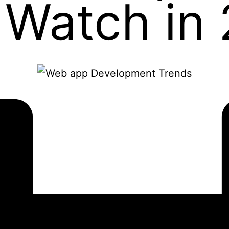
 Watch in