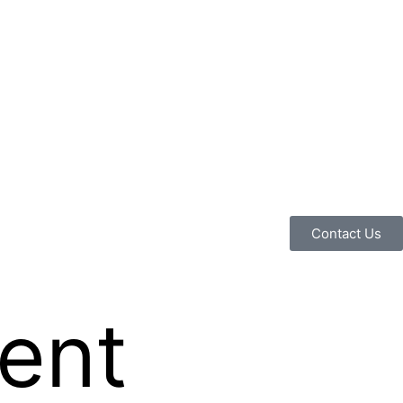
Contact Us
ent