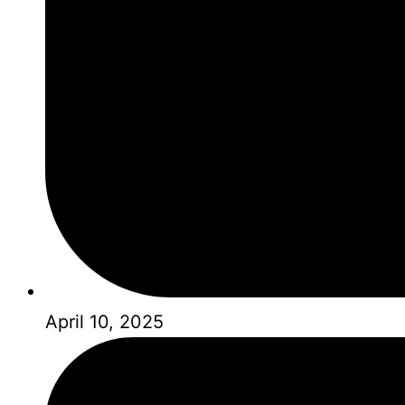
April 10, 2025