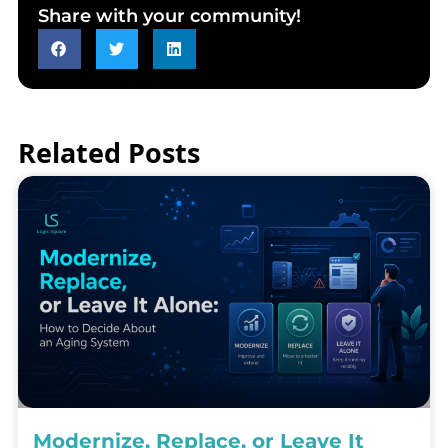
Share with your community!
Related Posts
Modernize, Replace, or Leave It