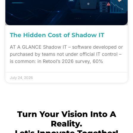
The Hidden Cost of Shadow IT
AT A GLANCE Shadow IT – software developed or
purchased by teams not under official IT control –
is common: in Retool’s 2026 survey, 60%
July 24, 2026
Turn Your Vision Into A
Reality.