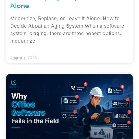
Alone
Modernize, Replace, or Leave It Alone: How to
Decide About an Aging System When a software
system is aging, there are three honest options:
modernize
August 4, 2026