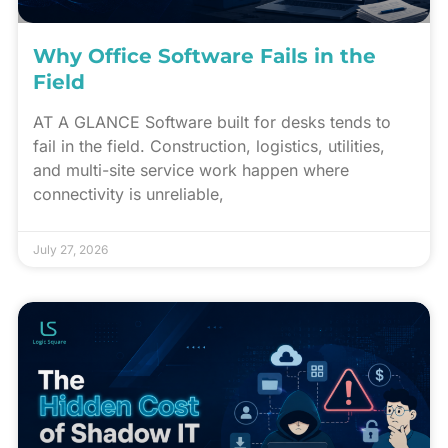
Why Office Software Fails in the
Field
AT A GLANCE Software built for desks tends to
fail in the field. Construction, logistics, utilities,
and multi-site service work happen where
connectivity is unreliable,
July 27, 2026