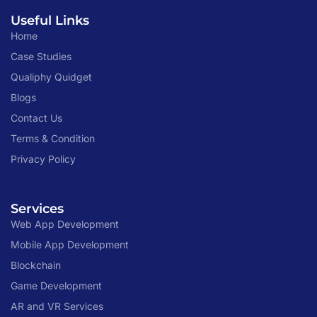
Useful Links
Home
Case Studies
Qualiphy Quidget
Blogs
Contact Us
Terms & Condition
Privacy Policy
Services
Web App Development
Mobile App Development
Blockchain
Game Development
AR and VR Services