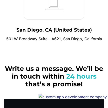
San Diego, CA (United States)
501 W Broadway Suite - A621, San Diego, California
Write us a message. We’ll be
in touch within
24 hours
that’s a promise!