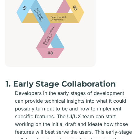
1. Early Stage Collaboration
Developers in the early stages of development
can provide technical insights into what it could
possibly turn out to be and how to implement
specific features. The UI/UX team can start
working on the initial draft and ideate how those
features will best serve the users. This early-stage