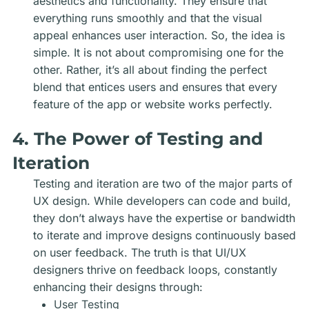
aesthetics and functionality. They ensure that
everything runs smoothly and that the visual
appeal enhances user interaction. So, the idea is
simple. It is not about compromising one for the
other. Rather, it’s all about finding the perfect
blend that entices users and ensures that every
feature of the app or website works perfectly.
4. The Power of Testing and
Iteration
Testing and iteration are two of the major parts of
UX design. While developers can code and build,
they don’t always have the expertise or bandwidth
to iterate and improve designs continuously based
on user feedback. The truth is that UI/UX
designers thrive on feedback loops, constantly
enhancing their designs through:
User Testing