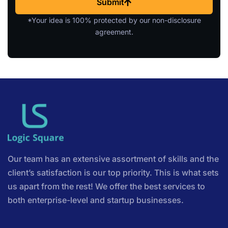
Submit
*Your idea is 100% protected by our non-disclosure
agreement.
Our team has an extensive assortment of skills and the
client’s satisfaction is our top priority. This is what sets
us apart from the rest! We offer the best services to
both enterprise-level and startup businesses.