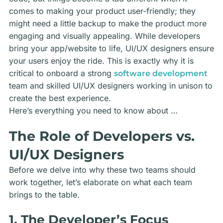
comes to making your product user-friendly; they
might need a little backup to make the product more
engaging and visually appealing. While developers
bring your app/website to life, UI/UX designers ensure
your users enjoy the ride. This is exactly why it is
critical to onboard a strong
software development
team
and skilled UI/UX designers working in unison to
create the best experience.
Here’s everything you need to know about …
The Role of Developers vs.
UI/UX Designers
Before we delve into why these two teams should
work together, let’s elaborate on what each team
brings to the table.
1. The Developer’s Focus