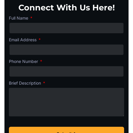
Connect With Us Here!
Full Name
Email Address
Phone Number
Brief Description