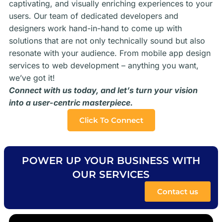
captivating, and visually enriching experiences to your
users. Our team of dedicated developers and
designers work hand-in-hand to come up with
solutions that are not only technically sound but also
resonate with your audience. From mobile app design
services to web development – anything you want,
we’ve got it!
Connect with us today, and let’s turn your vision
into a user-centric masterpiece.
Click To Connect
POWER UP YOUR BUSINESS WITH
OUR SERVICES
Contact us