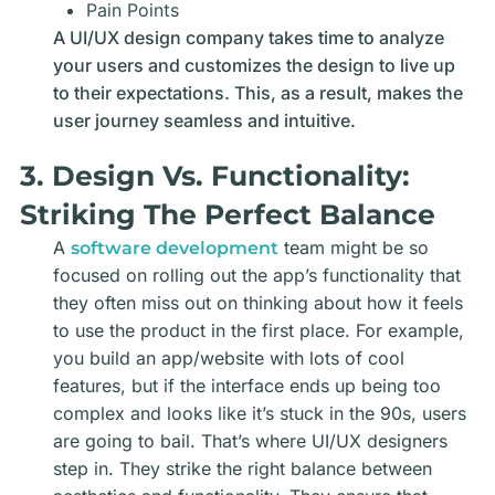
Pain Points
A UI/UX design company takes time to analyze
your users and customizes the design to live up
to their expectations. This, as a result, makes the
user journey seamless and intuitive.
3. Design Vs. Functionality:
Striking The Perfect Balance
A
team might be so
software development
focused on rolling out the app’s functionality that
they often miss out on thinking about how it feels
to use the product in the first place. For example,
you build an app/website with lots of cool
features, but if the interface ends up being too
complex and looks like it’s stuck in the 90s, users
are going to bail. That’s where
UI/UX designers
step in. They strike the right balance between