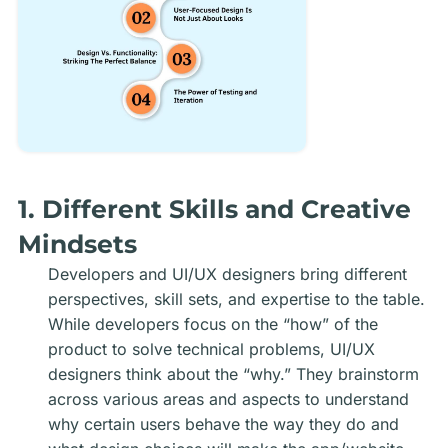
1. Different Skills and Creative
Mindsets
Developers and UI/UX designers bring different
perspectives, skill sets, and expertise to the table.
While developers focus on the “how” of the
product to solve technical problems, UI/UX
designers think about the “why.” They brainstorm
across various areas and aspects to understand
why certain users behave the way they do and