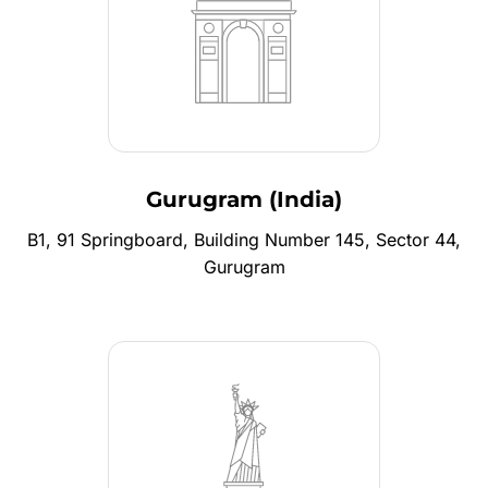
Gurugram (India)
B1, 91 Springboard, Building Number 145, Sector 44,
Gurugram