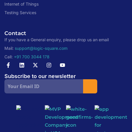
Internet of Things
Testing Services
Contact
If you have a General enquiry, please drop us an email
Mail:
support@logic-square.com
Call:
+91 700 3044 178
Subscribe to our newsletter