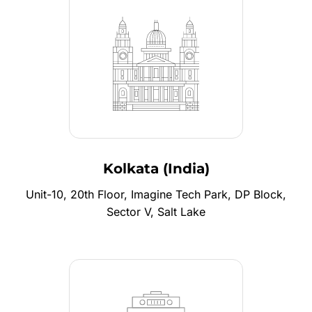
Kolkata (India)
Unit-10, 20th Floor, Imagine Tech Park, DP Block,
Sector V, Salt Lake