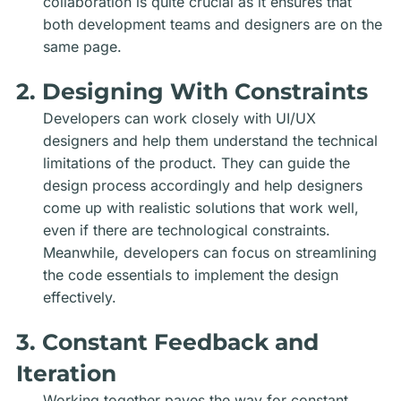
collaboration is quite crucial as it ensures that
both development teams and designers are on the
same page.
2. Designing With Constraints
Developers can work closely with UI/UX
designers and help them understand the technical
limitations of the product. They can guide the
design process accordingly and help designers
come up with realistic solutions that work well,
even if there are technological constraints.
Meanwhile, developers can focus on streamlining
the code essentials to implement the design
effectively.
3. Constant Feedback and
Iteration
Working together paves the way for constant