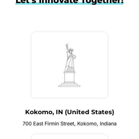
Let's Innovate Together!
Kokomo, IN (United States)
700 East Firmin Street, Kokomo, Indiana