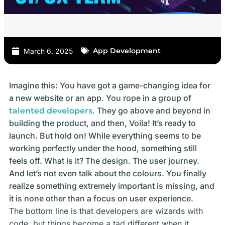
App Development
March 6, 2025
Imagine this: You have got a game-changing idea for
a new website or an app. You rope in a group of
. They go above and beyond in
talented developers
building the product, and then, Voila! It’s ready to
launch. But hold on! While everything seems to be
working perfectly under the hood, something still
feels off. What is it? The design. The user journey.
And let’s not even talk about the colours. You finally
realize something extremely important is missing, and
it is none other than a focus on user experience.
The bottom line is that developers are wizards with
code, but things become a tad different when it