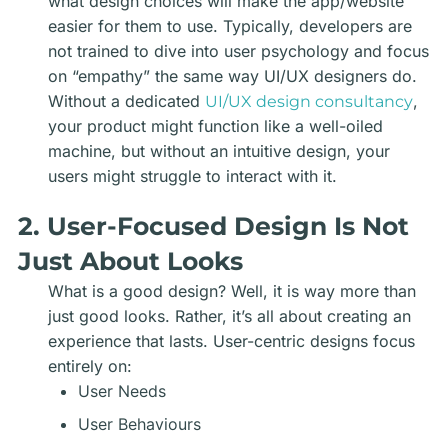
what design choices will make the app/website
easier for them to use. Typically, developers are
not trained to dive into user psychology and focus
on “empathy” the same way UI/UX designers do.
Without a dedicated
,
UI/UX design consultancy
your product might function like a well-oiled
machine, but without an intuitive design, your
users might struggle to interact with it.
2. User-Focused Design Is Not
Just About Looks
What is a good design? Well, it is way more than
just good looks. Rather, it’s all about creating an
experience that lasts. User-centric designs focus
entirely on:
User Needs
User Behaviours