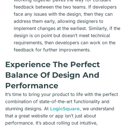
feedback between the two teams. If developers
face any issues with the design, then they can
address them early, allowing designers to
implement changes at the earliest. Similarly, if the
design is on point but doesn’t meet technical
requirements, then developers can work on the
feedback for further improvements.
Experience The Perfect
Balance Of Design And
Performance
It’s time to bring your product to life with the perfect
combination of state-of-the-art functionality and
stunning designs. At
, we understand
LogicSquare
that a great website or app isn’t just about
performance. It’s about rolling out intuitive,