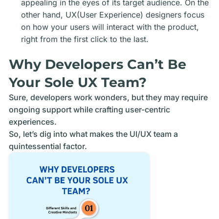
appealing in the eyes of its target audience. On the
other hand, UX(User Experience) designers focus
on how your users will interact with the product,
right from the first click to the last.
Why Developers Can’t Be
Your Sole UX Team?
Sure, developers work wonders, but they may require
ongoing support while crafting user-centric
experiences.
So, let’s dig into what makes the UI/UX team a
quintessential factor.