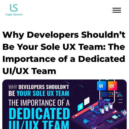
Why Developers Shouldn’t
Be Your Sole UX Team: The
Importance of a Dedicated
UI/UX Team