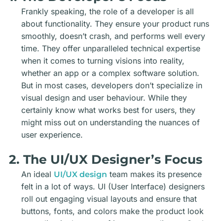
Frankly speaking, the role of a developer is all
about functionality. They ensure your product runs
smoothly, doesn’t crash, and performs well every
time. They offer unparalleled technical expertise
when it comes to turning visions into reality,
whether an app or a complex software solution.
But in most cases, developers don’t specialize in
visual design and user behaviour. While they
certainly know what works best for users, they
might miss out on understanding the nuances of
user experience.
2. The UI/UX Designer’s Focus
An ideal
team
makes its presence
UI/UX design
felt in a lot of ways. UI (User Interface) designers
roll out engaging visual layouts and ensure that
buttons, fonts, and colors make the product look