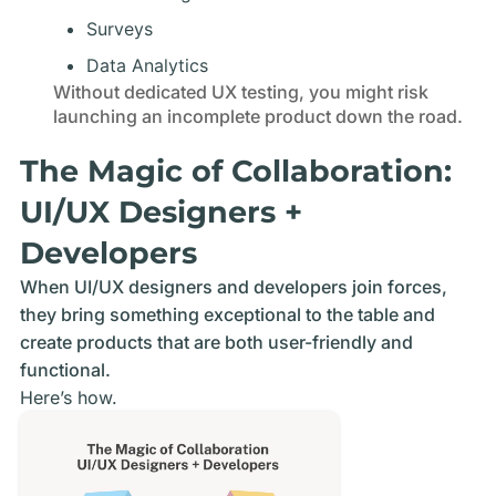
Surveys
Data Analytics
Without dedicated UX testing, you might risk
launching an incomplete product down the road.
The Magic of Collaboration:
UI/UX Designers +
Developers
When UI/UX designers and developers join forces,
they bring something exceptional to the table and
create products that are both user-friendly and
functional.
Here’s how.