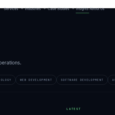
Services
Industries
Case Studies
Insights
About Us
perations.
NOLOGY
WEB DEVELOPMENT
SOFTWARE DEVELOPMENT
A
LATEST