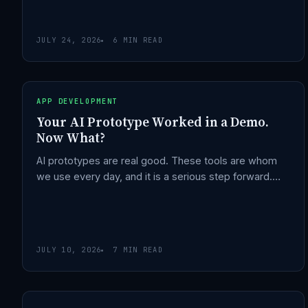
JULY 24, 2026
6 MIN READ
APP DEVELOPMENT
Your AI Prototype Worked in a Demo.
Now What?
AI prototypes are real good. These tools are whom
we use every day, and it is a serious step forward.…
JULY 10, 2026
7 MIN READ