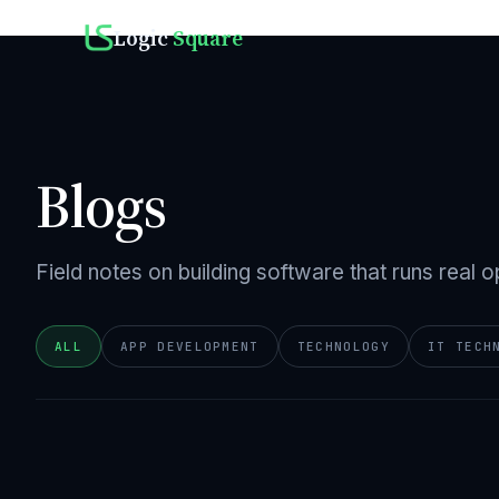
Logic
Square
Blogs
Field notes on building software that runs real o
ALL
APP DEVELOPMENT
TECHNOLOGY
IT TECH