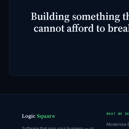
Building something t
cannot afford to brea
WHAT WE D
Logic
Square
Modernize 
Software that runs your business — or