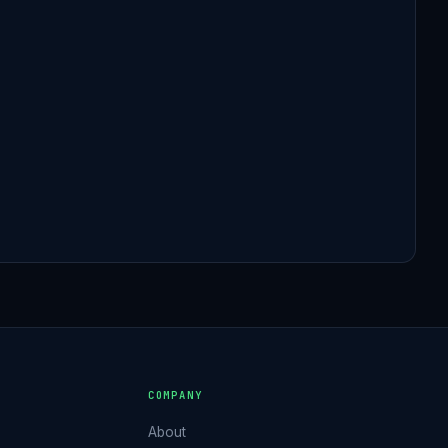
S
COMPANY
About