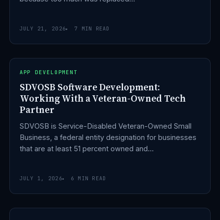
JULY 21, 2026
7 MIN READ
APP DEVELOPMENT
SDVOSB Software Development:
Working With a Veteran-Owned Tech
Partner
SDVOSB is Service-Disabled Veteran-Owned Small
Business, a federal entity designation for businesses
that are at least 51 percent owned and…
JULY 1, 2026
6 MIN READ