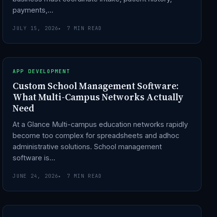
payments,…
JULY 15, 2026
7 MIN READ
APP DEVELOPMENT
Custom School Management Software:
What Multi-Campus Networks Actually
Need
At a Glance Multi-campus education networks rapidly
become too complex for spreadsheets and adhoc
administrative solutions. School management
software is…
JUNE 24, 2026
7 MIN READ