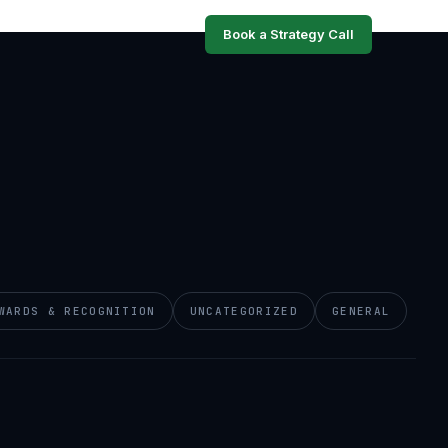
Book a Strategy Call
WARDS & RECOGNITION
UNCATEGORIZED
GENERAL