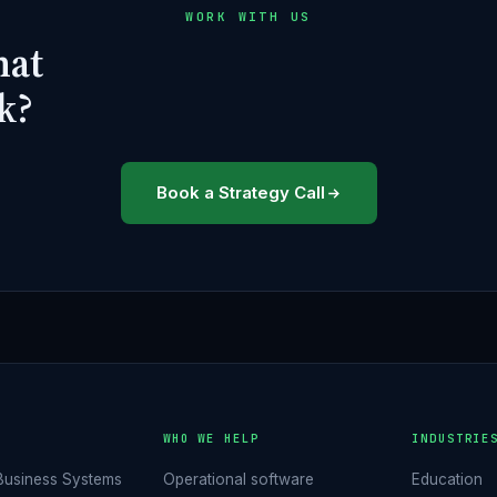
WORK WITH US
hat
k?
Book a Strategy Call
O
WHO WE HELP
INDUSTRIE
Business Systems
Operational software
Education