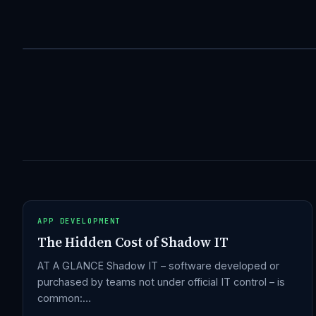
APP DEVELOPMENT
The Hidden Cost of Shadow IT
AT A GLANCE Shadow IT – software developed or
purchased by teams not under official IT control – is
common:…