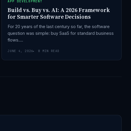
APP DEVELOPMENT
Build vs. Buy vs. AI: A 2026 Framework
for Smarter Software Decisions
For 20 years of the last century so far, the software
question was simple: buy SaaS for standard business
flows.…
JUNE 4, 2026
8 MIN READ