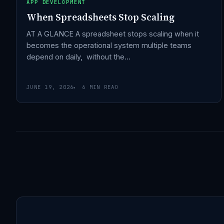
APP DEVELOPMENT
When Spreadsheets Stop Scaling
AT A GLANCE A spreadsheet stops scaling when it
becomes the operational system multiple teams
depend on daily, without the…
JUNE 19, 2026
6 MIN READ