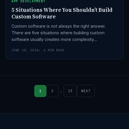
APP DEVELOPMENT
5 Situations Where You Shouldn’t Build
Custom Software
Custom software is not always the right answer.
There are five situations where building custom
software usually creates more complexity…
JUNE 10, 2026
6 MIN READ
1
2
…
13
NEXT