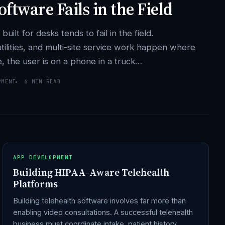
ftware Fails in the Field
lt for desks tends to fail in the field.
 utilities, and multi-site service work happen where
le, the user is on a phone in a truck…
PMENT
6 MIN READ
APP DEVELOPMENT
Building HIPAA-Aware Telehealth
Platforms
Building telehealth software involves far more than
enabling video consultations. A successful telehealth
business must coordinate intake, patient history,