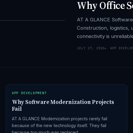
Why Office So
AT A GLANCE Software bui
Construction, logistics,
connectivity is unreliab
JULY 27, 2026
APP DEVELO
APP DEVELOPMENT
Why Software Modernization Projects
Fail
AT A GLANCE Modernization projects rarely fail
because of the new technology itself. They fail
because too much was replaced…