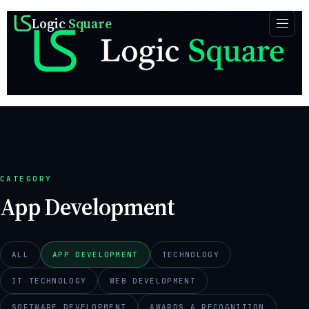
Logic
Square
CATEGORY
App Development
ALL
APP DEVELOPMENT
TECHNOLOGY
IT TECHNOLOGY
WEB DEVELOPMENT
SOFTWARE DEVELOPMENT
AWARDS & RECOGNITION