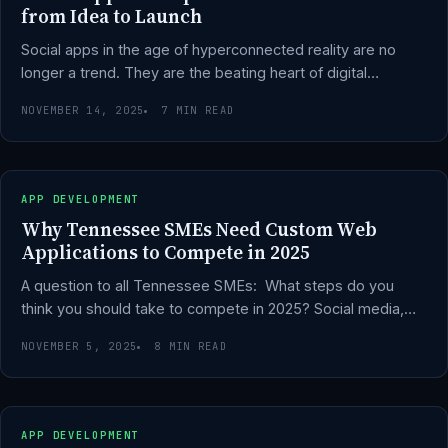
from Idea to Launch
Social apps in the age of hyperconnected reality are no
longer a trend. They are the beating heart of digital…
NOVEMBER 14, 2025
7 MIN READ
APP DEVELOPMENT
Why Tennessee SMEs Need Custom Web
Applications to Compete in 2025
A question to all Tennessee SMEs: What steps do you
think you should take to compete in 2025? Social media,…
NOVEMBER 5, 2025
8 MIN READ
APP DEVELOPMENT