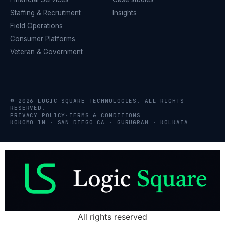
Staffing & Recruitment
Insights
Field Operations
Consumer Platforms
Veteran & Government
© 2026 LOGIC SQUARE TECHNOLOGIES. ALL RIGHTS
RESERVED.
PRIVACY POLICY
·
TERMS & CONDITIONS
KOKOMO IN · SAN DIEGO CA · GURUGRAM · KOLKATA
All rights reserved