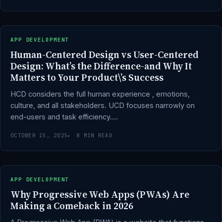
APP DEVELOPMENT
Human-Centered Design vs User-Centered
Design: What’s the Difference-and Why It
Matters to Your Product\’s Success
HCD considers the full human experience , emotions,
culture, and all stakeholders. UCD focuses narrowly on
end-users and task efficiency.…
OCTOBER 15, 2025
8 MIN READ
APP DEVELOPMENT
Why Progressive Web Apps (PWAs) Are
Making a Comeback in 2026