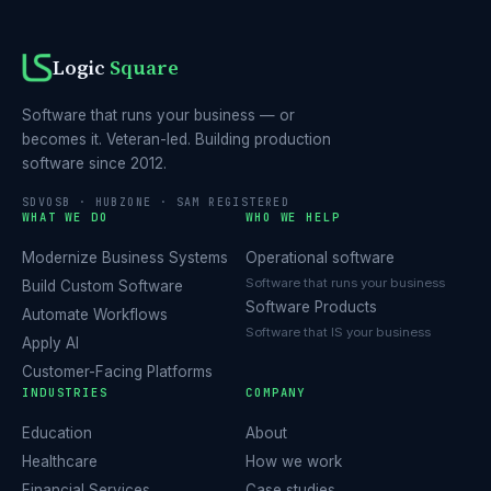
Logic
Square
Software that runs your business — or
becomes it. Veteran-led. Building production
software since 2012.
SDVOSB · HUBZONE · SAM REGISTERED
WHAT WE DO
WHO WE HELP
Modernize Business Systems
Operational software
Software that runs your business
Build Custom Software
Software Products
Automate Workflows
Software that IS your business
Apply AI
Customer-Facing Platforms
INDUSTRIES
COMPANY
Education
About
Healthcare
How we work
Financial Services
Case studies