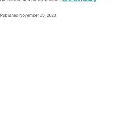
Published
November 15, 2023