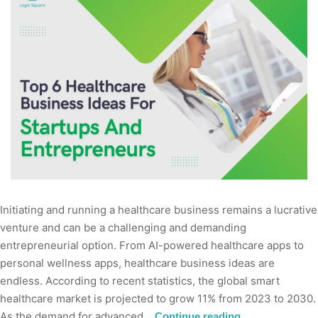
Initiating and running a healthcare business remains a lucrative
venture and can be a challenging and demanding
entrepreneurial option. From AI-powered healthcare apps to
personal wellness apps, healthcare business ideas are
endless. According to recent statistics, the global smart
healthcare market is projected to grow 11% from 2023 to 2030.
As the demand for advanced…
Continue reading