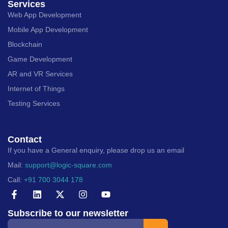
Services
Web App Development
Mobile App Development
Blockchain
Game Development
AR and VR Services
Internet of Things
Testing Services
Contact
If you have a General enquiry, please drop us an email
Mail:
support@logic-square.com
Call:
+91 700 3044 178
Subscribe to our newsletter