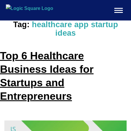
Tag:
healthcare app startup
ideas
Top 6 Healthcare
Business Ideas for
Startups and
Entrepreneurs