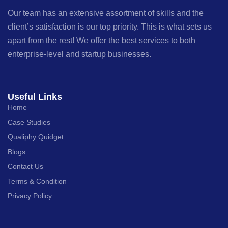
Our team has an extensive assortment of skills and the
client’s satisfaction is our top priority. This is what sets us
apart from the rest! We offer the best services to both
enterprise-level and startup businesses.
Useful Links
Home
Case Studies
Qualiphy Quidget
Blogs
Contact Us
Terms & Condition
Privacy Policy