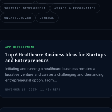
SOFTWARE DEVELOPMENT
AWARDS & RECOGNITION
UNCATEGORIZED
GENERAL
APP DEVELOPMENT
Top 6 Healthcare Business Ideas for Startups
and Entrepreneurs
Initiating and running a healthcare business remains a
lucrative venture and can be a challenging and demanding
entrepreneurial option. From…
NOVEMBER 15, 2023
11 MIN READ