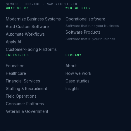
SDVOSB · HUBZONE · SAM REGISTERED
WHAT WE DO
WHO WE HELP
Modernize Business Systems
Operational software
Software that runs your business
Build Custom Software
Software Products
Automate Workflows
Software that IS your business
Apply AI
Customer-Facing Platforms
INDUSTRIES
COMPANY
Education
About
Healthcare
How we work
Financial Services
Case studies
Staffing & Recruitment
Insights
Field Operations
Consumer Platforms
Veteran & Government