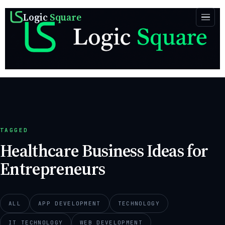
Logic
Square
TAGGED
Healthcare Business Ideas for
Entrepreneurs
ALL
APP DEVELOPMENT
TECHNOLOGY
IT TECHNOLOGY
WEB DEVELOPMENT