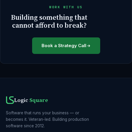
WORK WITH US
Building something that
cannot afford to break?
Book a Strategy Call
Logic
Square
Software that runs your business — or
becomes it. Veteran-led. Building production
software since 2012.