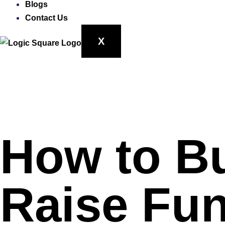
Blogs
Contact Us
X
How to B
Raise Fun