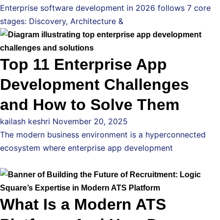
Enterprise software development in 2026 follows 7 core
stages: Discovery, Architecture &
Top 11 Enterprise App
Development Challenges
and How to Solve Them
kailash keshri
November 20, 2025
The modern business environment is a hyperconnected
ecosystem where enterprise app development
What Is a Modern ATS