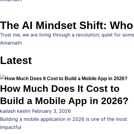
The AI Mindset Shift: Wh
Trust me, we are living through a revolution; quiet for some
Amarnath
Latest
How Much Does It Cost to
Build a Mobile App in 2026?
kailash keshri
February 3, 2026
Building a mobile application in 2026 is one of the most
impactful