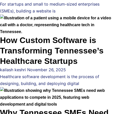
For startups and small to medium-sized enterprises
(SMEs), building a website is
How Custom Software is
Transforming Tennessee’s
Healthcare Startups
kailash keshri
November 26, 2025
Healthcare software development is the process of
designing, building, and deploying digital
Why Tennessee SMEs Need