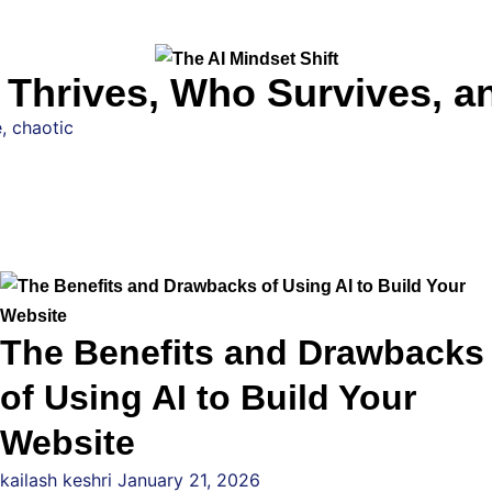
o Thrives, Who Survives, 
, chaotic
The Benefits and Drawbacks
of Using AI to Build Your
Website
kailash keshri
January 21, 2026