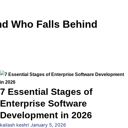
and Who Falls Behind
7 Essential Stages of
Enterprise Software
Development in 2026
kailash keshri
January 5, 2026