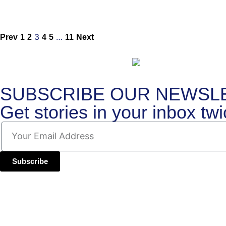
3
…
Prev
1
2
4
5
11
Next
SUBSCRIBE OUR NEWSL
Get stories in your inbox
tw
Subscribe