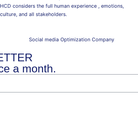
HCD considers the full human experience , emotions,
culture, and all stakeholders.
ETTER
ice a month
.