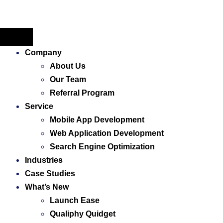
Company
About Us
Our Team
Referral Program
Service
Mobile App Development
Web Application ​Development
Search Engine Optimization
Industries
Case Studies
What’s New
Launch Ease
Qualiphy Quidget