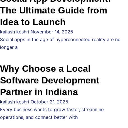
The Ultimate Guide from
Idea to Launch
kailash keshri
November 14, 2025
Social apps in the age of hyperconnected reality are no
longer a
Why Choose a Local
Software Development
Partner in Indiana
kailash keshri
October 21, 2025
Every business wants to grow faster, streamline
operations, and connect better with