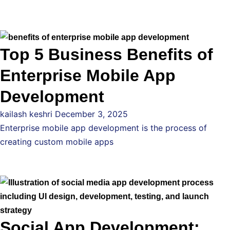
Top 5 Business Benefits of
Enterprise Mobile App
Development
kailash keshri
December 3, 2025
Enterprise mobile app development is the process of
creating custom mobile apps
Social App Development: