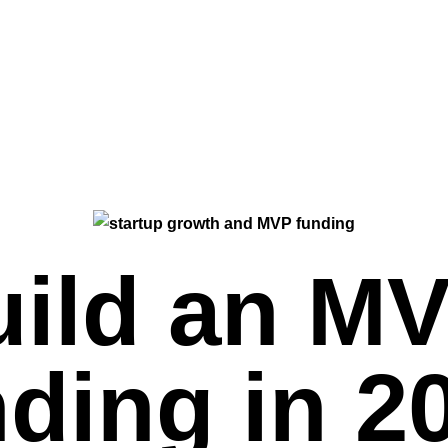
uild an M
ding in 2