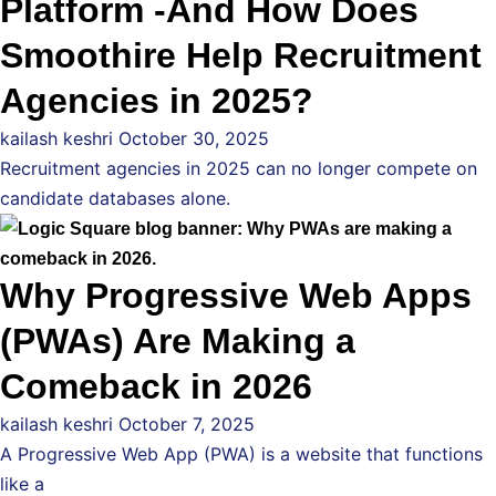
Platform -And How Does
Smoothire Help Recruitment
Agencies in 2025?
kailash keshri
October 30, 2025
Recruitment agencies in 2025 can no longer compete on
candidate databases alone.
Why Progressive Web Apps
(PWAs) Are Making a
Comeback in 2026
kailash keshri
October 7, 2025
A Progressive Web App (PWA) is a website that functions
like a