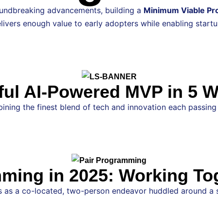
roundbreaking advancements, building a
Minimum Viable Pr
ivers enough value to early adopters while enabling startup
l AI-Powered MVP in 5 Wee
ning the finest blend of tech and innovation each passing da
ming in 2025: Working To
as a co-located, two-person endeavor huddled around a sing