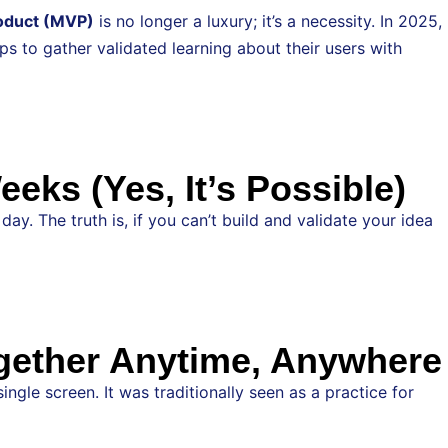
oduct (MVP)
is no longer a luxury; it’s a necessity. In 2025,
s to gather validated learning about their users with
ks (Yes, It’s Possible)
y. The truth is, if you can’t build and validate your idea
gether Anytime, Anywhere
le screen. It was traditionally seen as a practice for