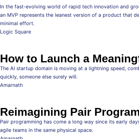
In the fast-evolving world of rapid tech innovation and g
an MVP represents the leanest version of a product that del
minimal effort.
Logic Square
How to Launch a Meaningfu
The AI startup domain is moving at a lightning speed, combi
quickly, someone else surely will.
Amarnath
Reimagining Pair Program
Pair programming has come a long way since its early days 
agile teams in the same physical space.
Amarnath