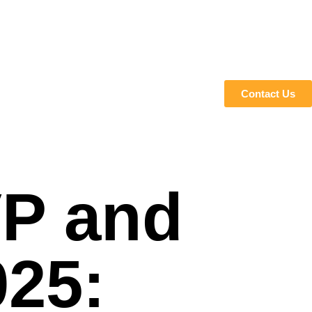
Contact Us
VP and
025: