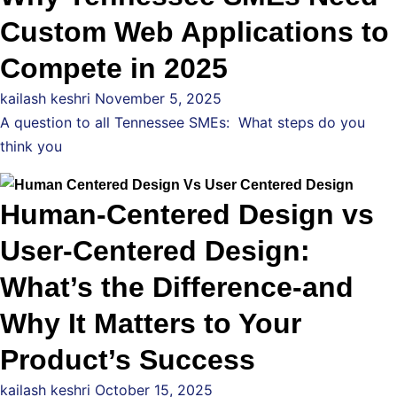
Custom Web Applications to
Compete in 2025
kailash keshri
November 5, 2025
A question to all Tennessee SMEs: What steps do you
think you
Human-Centered Design vs
User-Centered Design:
What’s the Difference-and
Why It Matters to Your
Product’s Success
kailash keshri
October 15, 2025